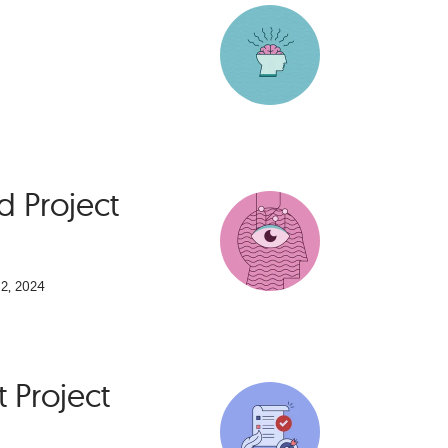
 Project
2, 2024
t Project