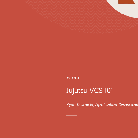
#CODE
Jujutsu VCS 101
Ryan Dioneda
, Application Developer