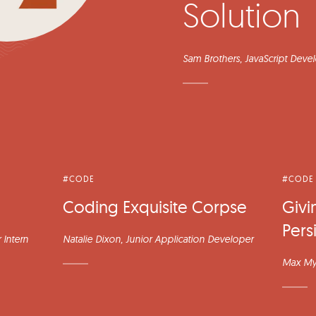
Solution
Sam Brothers
, JavaScript Deve
#CODE
#CODE
Coding Exquisite Corpse
Givi
Pers
 Intern
Natalie Dixon
, Junior Application Developer
Max My