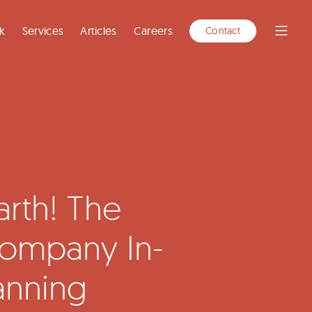
k
Services
Articles
Careers
Contact
Open
Menu
rth! The
ompany In-
anning