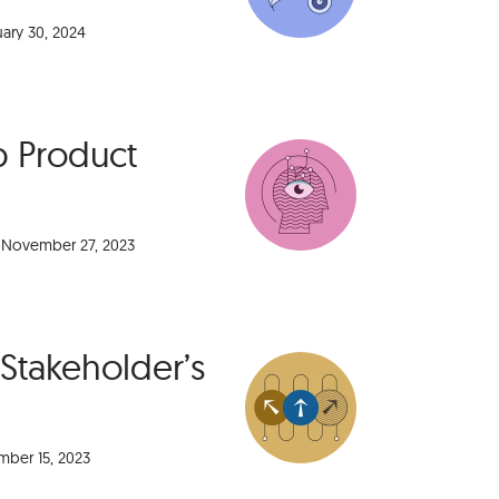
uary 30, 2024
p Product
November 27, 2023
 Stakeholder’s
ber 15, 2023