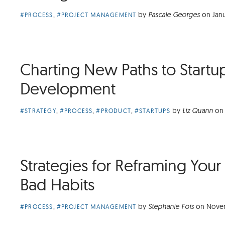
Article
,
by
Pascale Georges
on
Jan
#PROCESS
#PROJECT MANAGEMENT
Categories:
Charting New Paths to Startu
Development
Article
,
,
,
by
Liz Quann
on
#STRATEGY
#PROCESS
#PRODUCT
#STARTUPS
Categories:
Strategies for Reframing Your
Bad Habits
Article
,
by
Stephanie Fois
on
Novem
#PROCESS
#PROJECT MANAGEMENT
Categories: