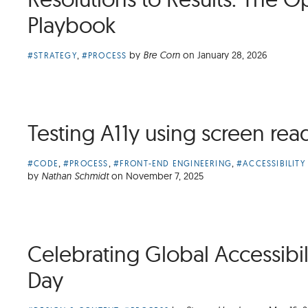
Playbook
Article
,
by
Bre Corn
on
January 28, 2026
#STRATEGY
#PROCESS
Categories:
Testing A11y using screen rea
Article
,
,
,
#CODE
#PROCESS
#FRONT-END ENGINEERING
#ACCESSIBILITY
Categories:
by
Nathan Schmidt
on
November 7, 2025
Celebrating Global Accessibi
Day