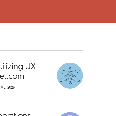
ilizing UX
get.com
ly 7, 2026
perations