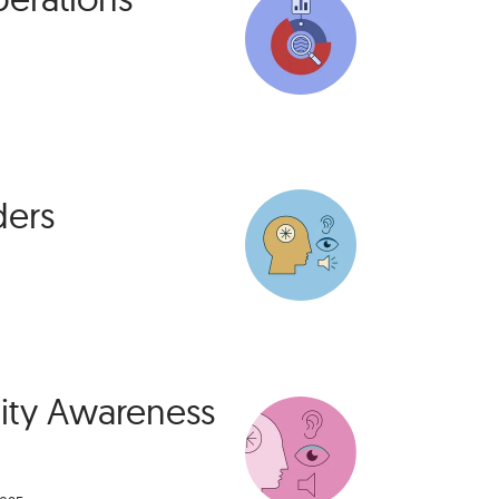
ders
lity Awareness