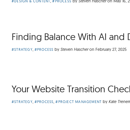
Article
,
by
Steven Hascher
on
May 16, 
#DESIGN & CONTENT
#PROCESS
Categories:
Finding Balance With AI and 
Article
,
by
Steven Hascher
on
February 27, 2025
#STRATEGY
#PROCESS
Categories:
Your Website Transition Check
Article
,
,
by
Kate Trener
#STRATEGY
#PROCESS
#PROJECT MANAGEMENT
Categories: