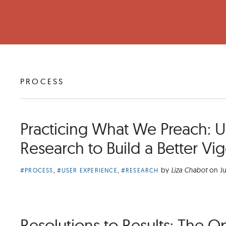
ARTICLES
PROCESS
TAGGED
Practicing What We Preach: Ut
Research to Build a Better Vi
Article
,
,
by
Liza Chabot
on
Ju
#PROCESS
#USER EXPERIENCE
#RESEARCH
Categories:
Resolutions to Results: The O