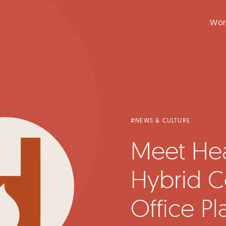
Wor
#NEWS & CULTURE
Meet Hea
Hybrid C
Office Pl