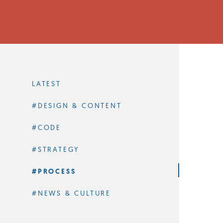
Filter
by
Category
LATEST
#DESIGN & CONTENT
#CODE
#STRATEGY
#PROCESS
#NEWS & CULTURE