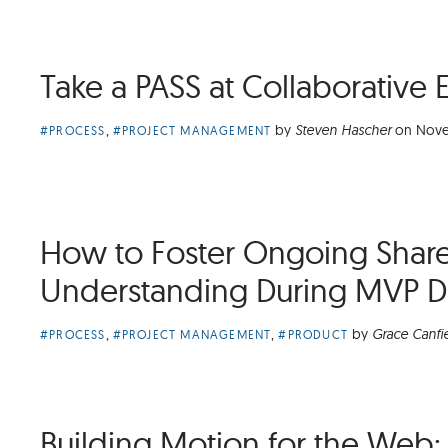
Take a PASS at Collaborative 
Article
,
by
Steven Hascher
on
Nove
#PROCESS
#PROJECT MANAGEMENT
Categories:
How to Foster Ongoing Shar
Understanding During MVP 
Article
,
,
by
Grace Canfi
#PROCESS
#PROJECT MANAGEMENT
#PRODUCT
Categories:
Building Motion for the Web: