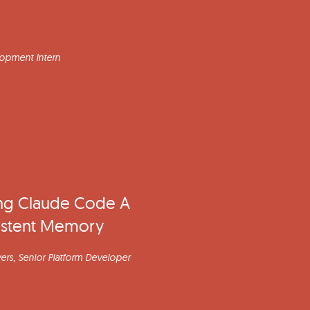
lopment Intern
ng Claude Code A
istent Memory
ers
, Senior Platform Developer