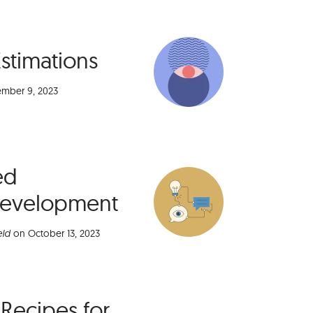
Estimations
mber 9, 2023
ed
Development
eld
on
October 13, 2023
 Recipes for