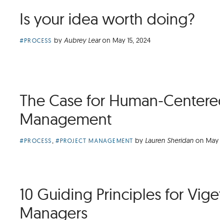
Is your idea worth doing?
Article
by
Aubrey Lear
on
May 15, 2024
#PROCESS
Category:
The Case for Human-Centered
Management
Article
,
by
Lauren Sheridan
on
May 
#PROCESS
#PROJECT MANAGEMENT
Categories:
10 Guiding Principles for Vige
Managers