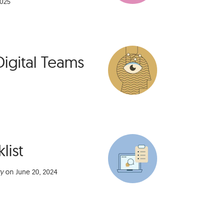
2025
Digital Teams
list
ry
on
June 20, 2024