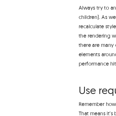
Always try to a
children). As we
recalculate styl
the rendering wa
there are many 
elements around
performance hit
Use req
Remember how mo
That means it’s 