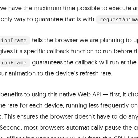
t we have the maximum time possible to execute 
 only way to guarantee that is with
requestAnim
tells the browser we are planning to 
tionFrame
ives it a specific callback function to run before t
guarantees the callback will run at the 
tionFrame
ur animation to the device’s refresh rate.
enefits to using this native Web API — first, it ch
e rate for each device, running less frequently on
 This ensures the browser doesn’t have to do a
 Second, most browsers automatically pause the ca