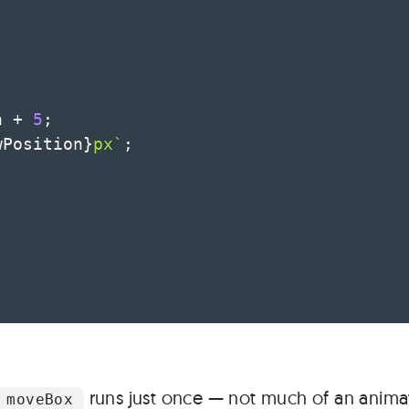
n 
+
5
;
wPosition
}
px
`
;
;
runs just once — not much of an animat
moveBox