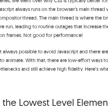
series, we went over why CSS is typically better fo
vascript always runs on the browser’s main thread 
compositor thread. The main thread is where the b
are run, leading to routine outages that increase t
on frames. Not good for performance!
t always possible to avoid Javascript and there ar
 to animate. With that, there are low-effort ways
lenecks and still achieve high fidelity. Here’s wha
 the Lowest Level Elemen