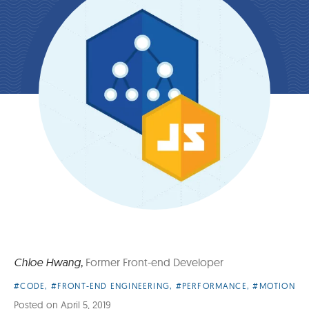
Chloe Hwang
,
Former Front-end Developer
Article
#CODE
,
#FRONT-END ENGINEERING
,
#PERFORMANCE
,
#MOTION
Categories:
Posted on
April 5, 2019