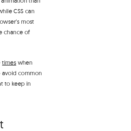
r animation than
while CSS can
rowser’s most
he chance of
e
times
when
 to avoid common
t to keep in
#
t