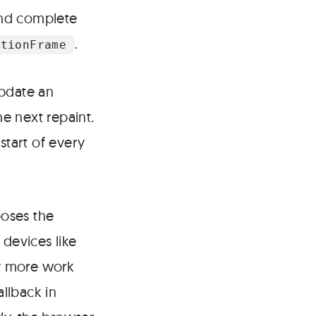
and complete
.
ationFrame
update an
he next repaint.
start of every
ooses the
 devices like
ny more work
llback in