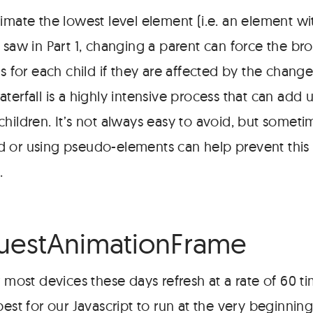
nimate the lowest level element (i.e. an element w
 saw in Part 1, changing a parent can force the br
es for each child if they are affected by the chan
terfall is a highly intensive process that can add u
children. It’s not always easy to avoid, but somet
 or using pseudo-elements can help prevent this
.
#
uestAnimationFrame
st devices these days refresh at a rate of 60 t
best for our Javascript to run at the very beginnin