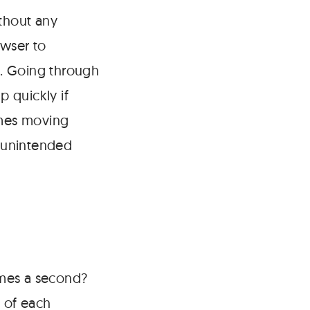
ithout any
owser to
ge. Going through
p quickly if
imes moving
 unintended
imes a second?
g of each