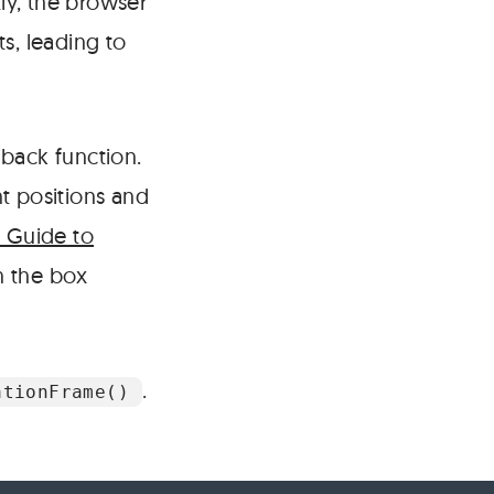
ly, the browser
s, leading to
lback function.
t positions and
s Guide to
 the box
.
ationFrame()