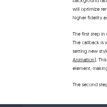
background tabs
will optimize re
higher fidelity 
The first step in
The callback is
setting new sty
Animation
). Thi
element, making
The second step 