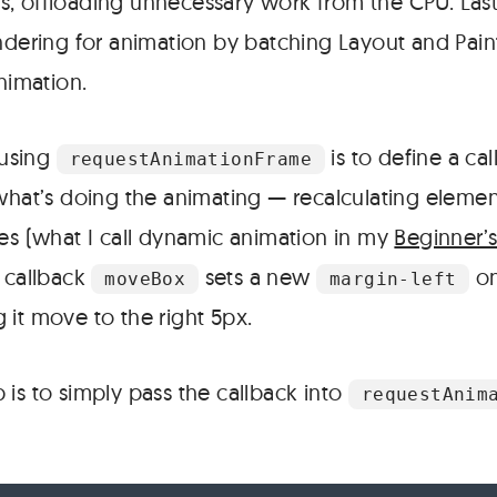
, offloading unnecessary work from the CPU. Last
ndering for animation by batching Layout and Paint
animation.
 using
is to define a cal
requestAnimationFrame
 what’s doing the animating — recalculating elemen
les (what I call dynamic animation in my
Beginner’
s callback
sets a new
on
moveBox
margin-left
 it move to the right 5px.
is to simply pass the callback into
requestAnim