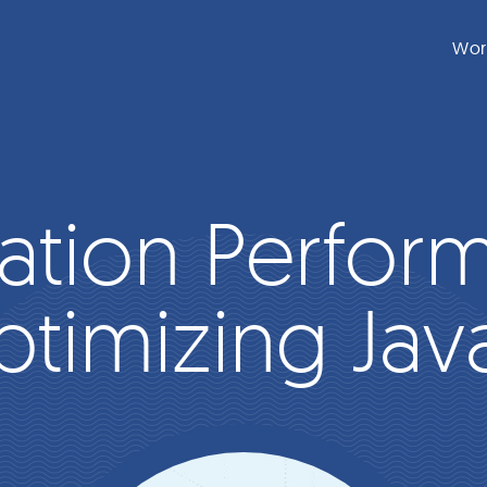
Wor
ation Perfor
ptimizing Jav