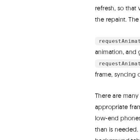
refresh, so tha
the repaint. The
requestAnima
animation, and g
requestAnima
frame, syncing o
There are many b
appropriate fram
low-end phones.
than is needed.