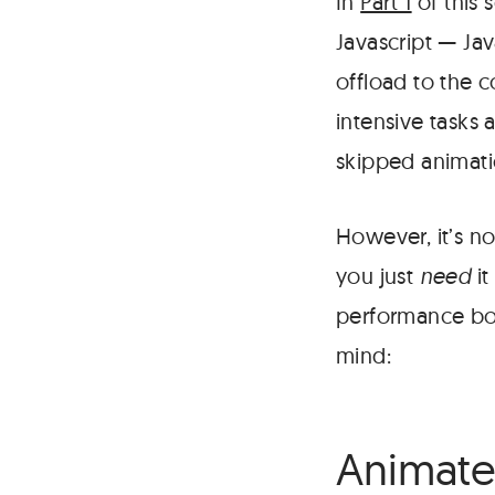
In
Part 1
of this 
Javascript — Ja
offload to the 
intensive tasks 
skipped animati
However, it’s no
you just
need
it
performance bott
mind:
Animate