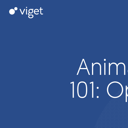
Skip
to
Viget
Main
Content
Anim
101: O