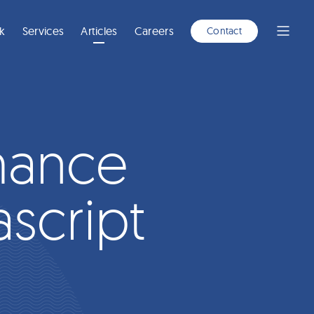
A
NEW
WINDOW)
k
Services
Articles
Careers
Contact
Open
Menu
mance
ascript