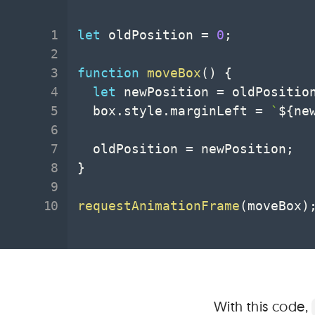
let
 oldPosition 
=
0
;
function
moveBox
(
)
{
let
 newPosition 
=
 oldPositio
  box
.
style
.
marginLeft 
=
`
${
ne
  oldPosition 
=
 newPosition
;
}
requestAnimationFrame
(
moveBox
)
With this code,