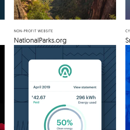
NON-PROFIT WEBSITE
CY
Nation​al​Parks​.org
S