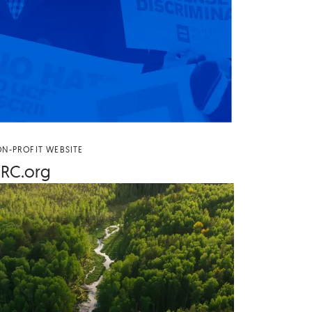
N-PROFIT WEBSITE
RC​
.org