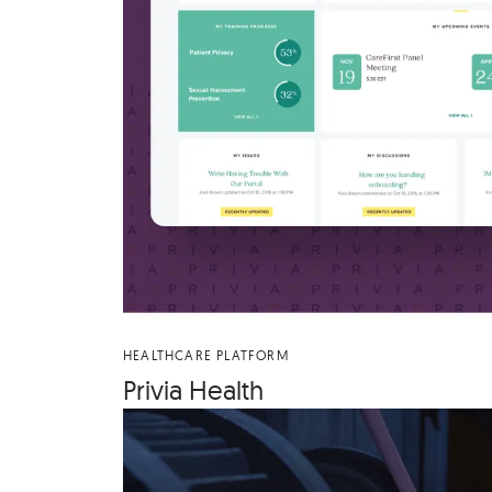
HEALTHCARE PLATFORM
Priv­ia Health