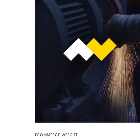
ECOMMERCE WEBSITE