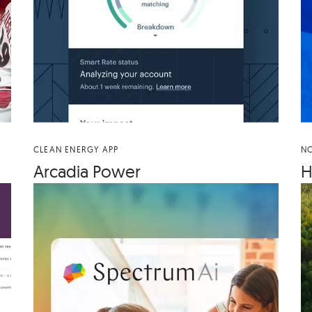
CLEAN ENERGY APP
NO
Arca­dia Power
H