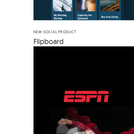
NEW SOCIAL PRODUCT
Flip­board