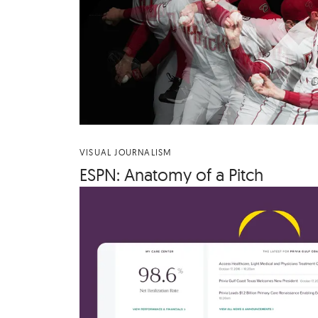
VISUAL JOURNALISM
ESPN
: Anato­my of a Pitch