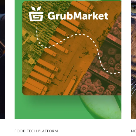
FOOD TECH PLATFORM
NO