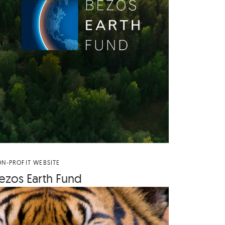
N-PROFIT WEBSITE
ezos Earth Fund