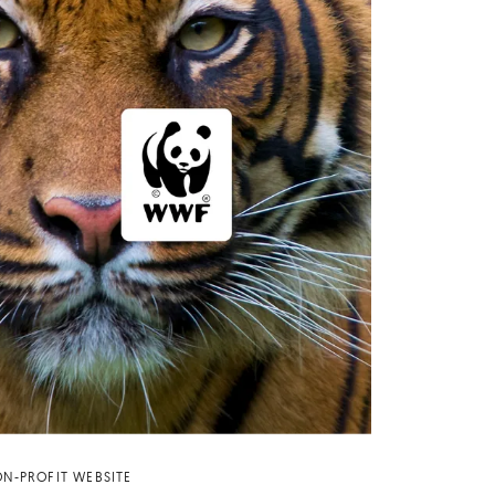
N-PROFIT WEBSITE