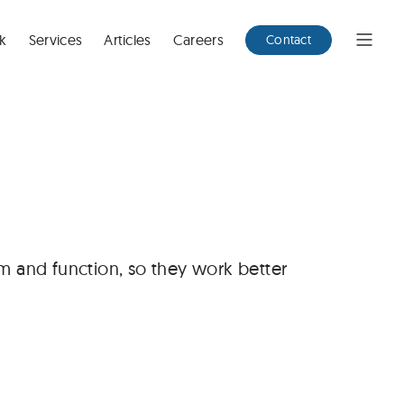
k
Services
Articles
Careers
Contact
Open
Menu
m and function, so they work better