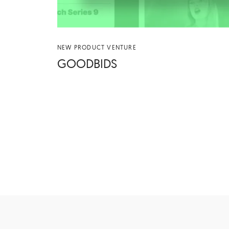
NEW PRODUCT VENTURE
GOOD­BIDS