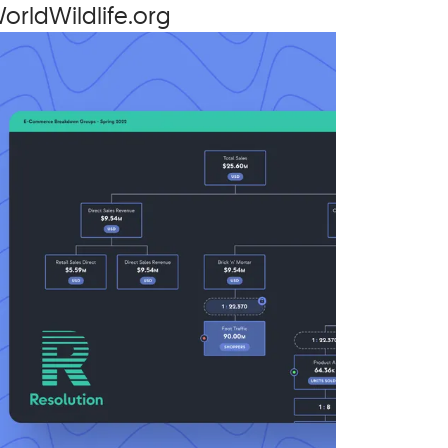
orld​Wildlife​.org