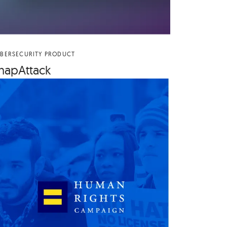
BERSECURITY PRODUCT
na­p­At­tack