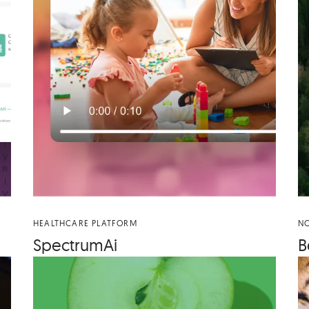
HEALTHCARE PLATFORM
NO
Spec­tru­mAi
B