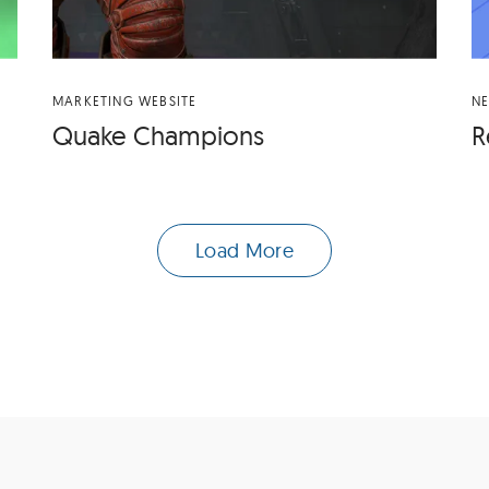
MARKETING WEBSITE
N
Quake Cham­pi­ons
R
Load More