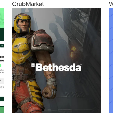
Grub­Mar­ket
W