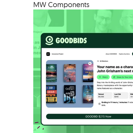
MW
Com­po­nents