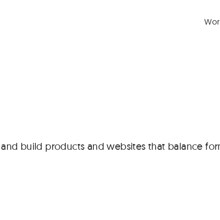
Wor
n and build products and websites that balance for