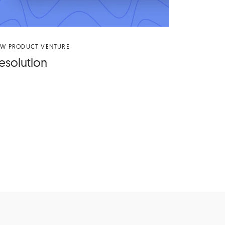
EW PRODUCT VENTURE
es­o­lu­tion