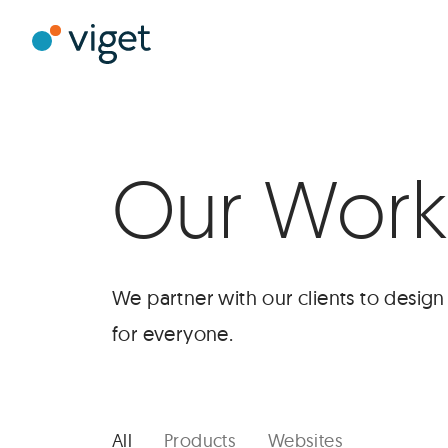
Skip
to
Viget
Main
Content
Our Work
We partner with our clients to desig
for everyone.
Selected
Case
Studies
All
Products
Websites