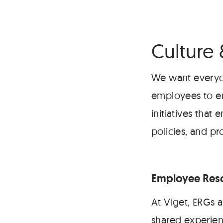
Culture 
We want everyon
employees to e
initiatives tha
policies, and pr
Employee Reso
At Viget, ERGs a
shared experien