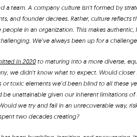
nd a team. A company culture isn’t formed by strat
ts, and founder decrees. Rather, culture reflects 
 people in an organization. This makes authentic, 
allenging. We’ve always been up for a challenge
tted in 2020
to maturing into a more diverse, equ
ny, we didn’t know what to expect. Would closer r
s or toxic elements we’d been blind to all these y
be unattainable given our inherent limitations of 
Would we try and fail in an unrecoverable way, ris
pent two decades creating?