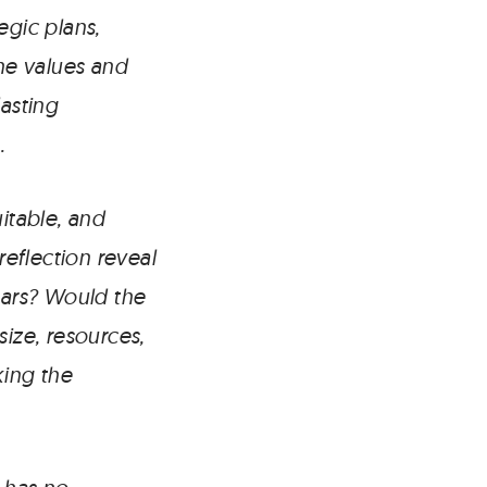
egic plans,
the values and
lasting
.
itable, and
eflection reveal
ears? Would the
size, resources,
king the