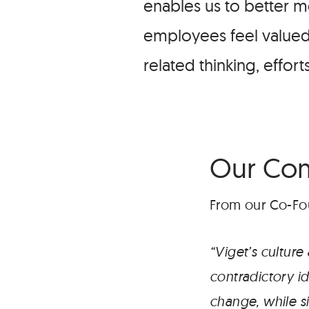
enables us to better m
employees feel valued 
related thinking, effor
Our Co
From our Co-Fou
“Viget’s cultur
contradictory i
change, while s