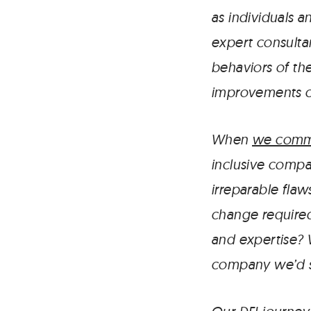
as individuals a
expert consultan
behaviors of the
improvements ch
When
we commi
inclusive compa
irreparable flaw
change required 
and expertise? 
company we’d s