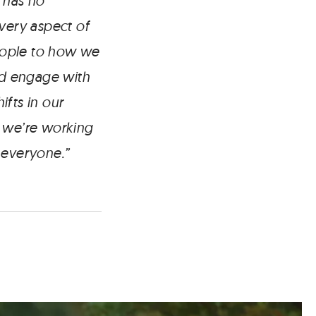
 has no
every aspect of
eople to how we
and engage with
fts in our
, we’re working
r everyone.”