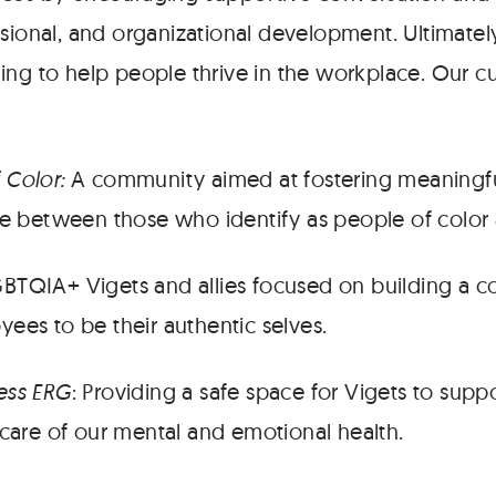
sional, and organizational development. Ultimatel
ing to help people thrive in the workplace. Our c
 Color:
A community aimed at fostering meaningf
ce between those who identify as people of color 
BTQIA+ Vigets and allies focused on building a 
ees to be their authentic selves.
ess ERG
: Providing a safe space for Vigets to supp
 care of our mental and emotional health.