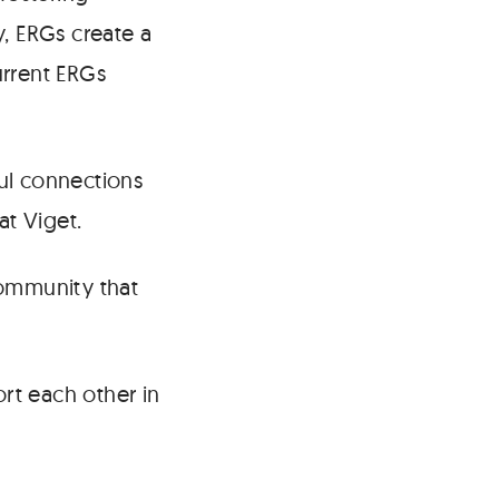
y, ERGs create a
urrent ERGs
ul connections
at Viget.
community that
ort each other in