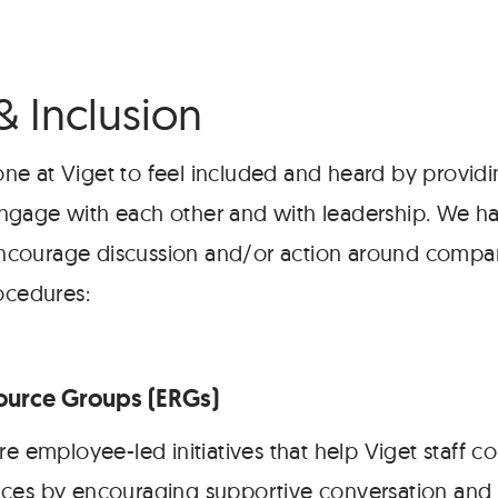
& Inclusion
e at Viget to feel included and heard by providi
ngage with each other and with leadership. We h
t encourage discussion and/or action around compan
ocedures:
urce Groups (ERGs)
re employee-led initiatives that help Viget staff 
ces by encouraging supportive conversation and 