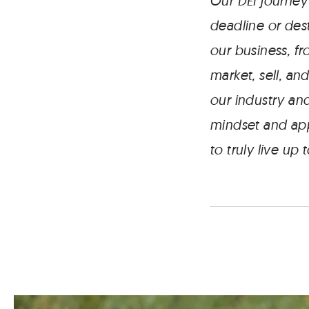
Our DEI journey
deadline or dest
our business, f
market, sell, an
our industry and
mindset and app
to truly live up