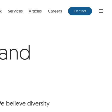
k
Services
Articles
Careers
Contact
Open
Menu
 and
 believe diversity