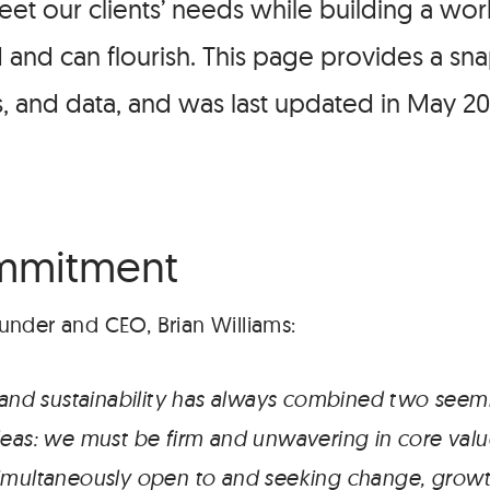
eet our clients’ needs while building a wor
and can flourish. This page provides a sna
ts, and data, and was last updated in May 20
mmitment
nder and CEO, Brian Williams:
e and sustainability has always combined two seem
deas: we must be firm and unwavering in core valu
imultaneously open to and seeking change, growt