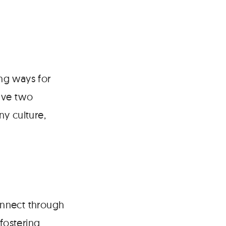
ng ways for
ave two
y culture,
connect through
fostering