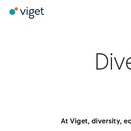
Skip
to
Viget
Main
Content
Div
At Viget, diversity, eq