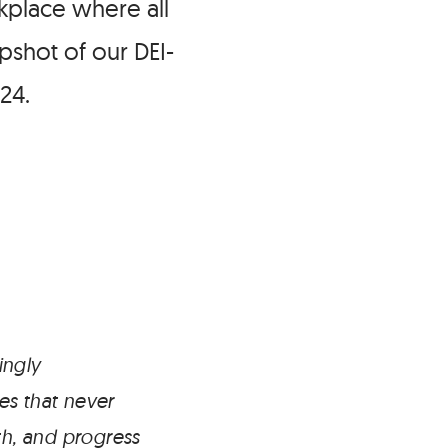
kplace where all
pshot of our DEI-
24.
ingly
es that never
h, and progress