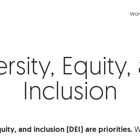
Wor
ersity, Equity,
Inclusion
uity, and inclusion (DEI) are priorities.
We