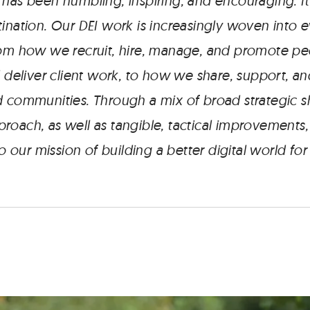
 has been humbling, inspiring, and encouraging. It
ination. Our DEI work is increasingly woven into 
rom how we recruit, hire, manage, and promote p
d deliver client work, to how we share, support, 
 communities. Through a mix of broad strategic shi
roach, as well as tangible, tactical improvements
 to our mission of building a better digital world fo