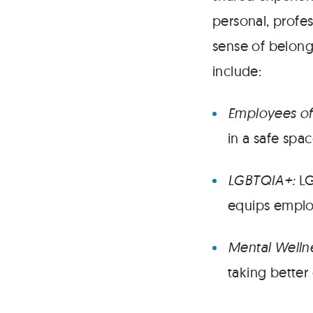
personal, profes
sense of belong
include:
Employees of
in a safe spa
LGBTQIA+:
LG
equips employ
Mental Welln
taking better