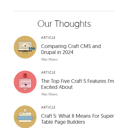
Our Thoughts
ARTICLE
Comparing Craft CMS and
Drupal in 2024
Max Myers
ARTICLE
The Top Five Craft 5 Features I'm
Excited About
Max Myers
ARTICLE
Craft 5: What It Means For Super
Table Page Builders