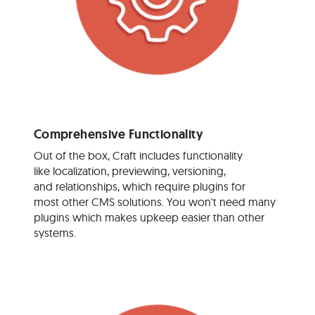
Comprehensive Functionality
Out of the box, Craft includes functionality
like localization, previewing, versioning,
and relationships, which require plugins for
most other CMS solutions. You won't need many
plugins which makes upkeep easier than other
systems.