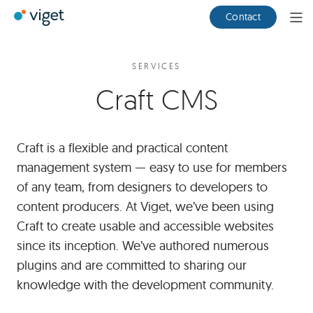
Skip
Viget
Contact
Ope
to
Men
Main
Content
SERVICES
Craft CMS
Craft is a flexible and practical content
management system — easy to use for members
of any team, from designers to developers to
content producers. At Viget, we’ve been using
Craft to create usable and accessible websites
since its inception. We’ve authored numerous
plugins and are committed to sharing our
knowledge with the development community.