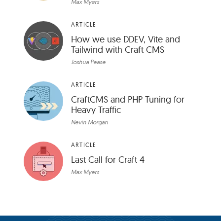
Max Myers
ARTICLE
How we use DDEV, Vite and
Tailwind with Craft CMS
Joshua Pease
ARTICLE
CraftCMS and PHP Tuning for
Heavy Traffic
Nevin Morgan
ARTICLE
Last Call for Craft 4
Max Myers