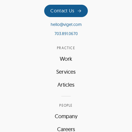
Contact Us
hello@viget.com
703.891.0670
PRACTICE
Work
Services
Articles
PEOPLE
Company
Careers