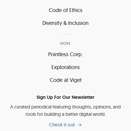
Code of Ethics
Diversity & Inclusion
MORE
Pointless Corp.
Explorations
Code at Viget
Sign Up For Our Newsletter
A curated periodical featuring thoughts, opinions, and
tools for building a better digital world.
Check it out