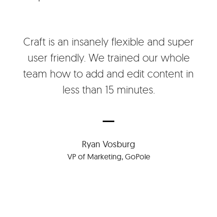
Craft is an insanely flexible and super
user friendly. We trained our whole
team how to add and edit content in
less than 15 minutes.
Ryan Vosburg
VP of Marketing, GoPole