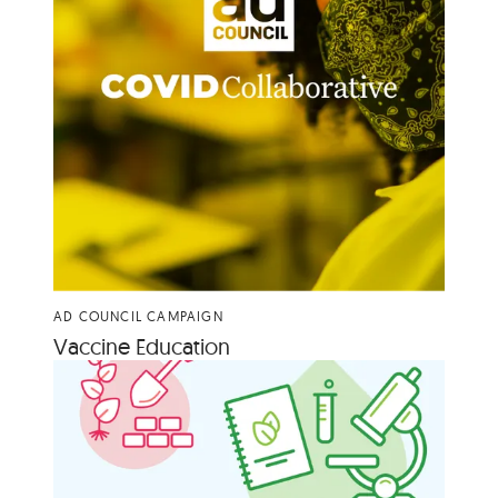
AD COUNCIL CAMPAIGN
Vac­cine Education