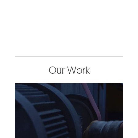
Our Work