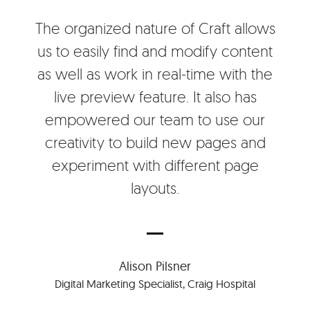
The organized nature of Craft allows
us to easily find and modify content
as well as work in real-time with the
live preview feature. It also has
empowered our team to use our
creativity to build new pages and
experiment with different page
layouts.
Alison Pilsner
Digital Marketing Specialist, Craig Hospital