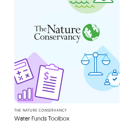
THE NATURE CONSERVANCY
Water Funds Toolbox