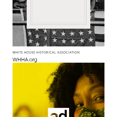
WHITE HOUSE HISTORICAL ASSOCIATION
WHHA​
.org