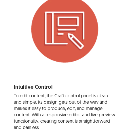
Intuitive Control
To edit content, the Craft control panel is clean
and simple. Its design gets out of the way and
makes it easy to produce, edit, and manage
content. With a responsive editor and live preview
functionality, creating content is straightforward
and painless.