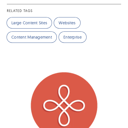
RELATED TAGS
Large Content Sites
Websites
Content Management
Enterprise