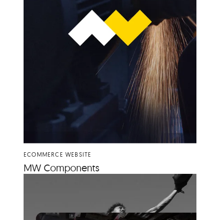
ECOMMERCE WEBSITE
MW
Com­po­nents