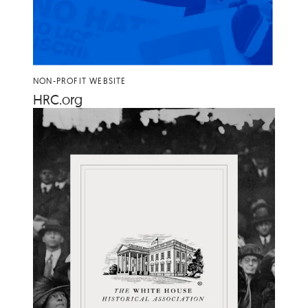
NON-PROFIT WEBSITE
HRC​
.org