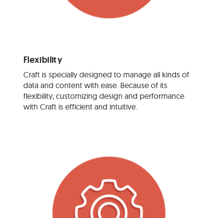
Flexibility
Craft is specially designed to manage all kinds of
data and content with ease. Because of its
flexibility, customizing design and performance
with Craft is efficient and intuitive.