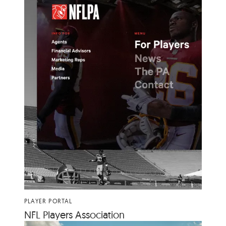
PLAYER PORTAL
NFL
Play­ers Association