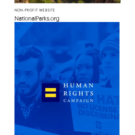
NON-PROFIT WEBSITE
Nation​al​Parks​.org