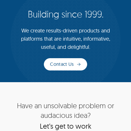
Building since 1999.
We create results-driven products and
platforms that are intuitive, informative,
useful, and delightful.
Contact Us
Site
Have an unsolvable problem or
Footer
audacious idea?
Let’s get to work