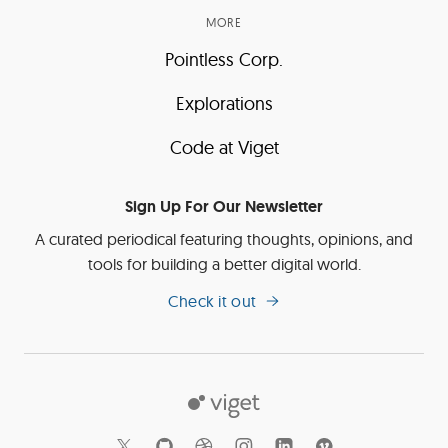
MORE
Pointless Corp.
Explorations
Code at Viget
Sign Up For Our Newsletter
A curated periodical featuring thoughts, opinions, and
tools for building a better digital world.
Check it out
Viget
Social
Links