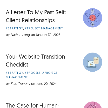
A Letter To My Past Self:
Client Relationships
Article
,
#STRATEGY
#PROJECT MANAGEMENT
Categories:
by
Nathan Long
on
January 30, 2025
Your Website Transition
Checklist
Article
,
,
#STRATEGY
#PROCESS
#PROJECT
Categories:
MANAGEMENT
by
Kate Trenerry
on
June 20, 2024
The Case for Human-