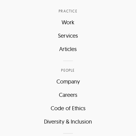
PRACTICE
Work
Services
Articles
PEOPLE
Company
Careers
Code of Ethics
Diversity & Inclusion