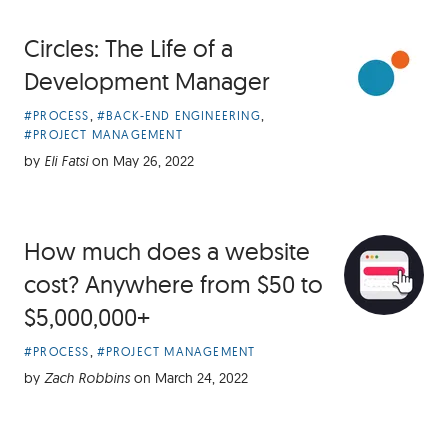
Circles: The Life of a
Development Manager
Article
,
,
#PROCESS
#BACK-END ENGINEERING
Categories:
#PROJECT MANAGEMENT
by
Eli Fatsi
on
May 26, 2022
How much does a website
cost? Anywhere from $50 to
$5,000,000+
Article
,
#PROCESS
#PROJECT MANAGEMENT
Categories:
by
Zach Robbins
on
March 24, 2022