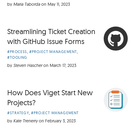
Categories:
by
Maria Taborda
on
May 11, 2023
Streamlining Ticket Creation
with GitHub Issue Forms
Article
,
,
#PROCESS
#PROJECT MANAGEMENT
Categories:
#TOOLING
by
Steven Hascher
on
March 17, 2023
How Does Viget Start New
Projects?
Article
,
#STRATEGY
#PROJECT MANAGEMENT
Categories:
by
Kate Trenerry
on
February 3, 2023