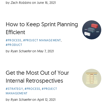
by
Zach Robbins
on
June 16, 2021
How to Keep Sprint Planning
Efficient
Article
,
,
#PROCESS
#PROJECT MANAGEMENT
Categories:
#PRODUCT
by
Ryan Schaefer
on
May 7, 2021
Get the Most Out of Your
Internal Retrospectives
Article
,
,
#STRATEGY
#PROCESS
#PROJECT
Categories:
MANAGEMENT
by
Ryan Schaefer
on
April 12, 2021