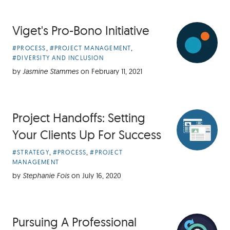
Viget's Pro-Bono Initiative
Article
,
,
#PROCESS
#PROJECT MANAGEMENT
Categories:
#DIVERSITY AND INCLUSION
by
Jasmine Stammes
on
February 11, 2021
Project Handoffs: Setting
Your Clients Up For Success
Article
,
,
#STRATEGY
#PROCESS
#PROJECT
Categories:
MANAGEMENT
by
Stephanie Fois
on
July 16, 2020
Pursuing A Professional