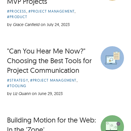
MVP Projects
Article
,
,
#PROCESS
#PROJECT MANAGEMENT
Categories:
#PRODUCT
by
Grace Canfield
on
July 24, 2023
"Can You Hear Me Now?"
Choosing the Best Tools for
Project Communication
Article
,
,
#STRATEGY
#PROJECT MANAGEMENT
Categories:
#TOOLING
by
Liz Quann
on
June 29, 2023
Building Motion for the Web:
In the 'Zone'