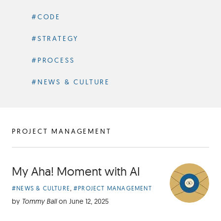
#CODE
#STRATEGY
#PROCESS
#NEWS & CULTURE
ARTICLES
PROJECT MANAGEMENT
TAGGED
My Aha! Moment with AI
Article
,
#NEWS & CULTURE
#PROJECT MANAGEMENT
Categories:
by
Tommy Ball
on
June 12, 2025