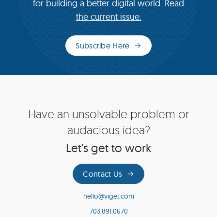
for building a better digital world.
Read
the current issue.
Subscribe Here
(opens
in
new
window)
Site
Have an unsolvable problem or
Footer
audacious idea?
Let’s get to work
Contact Us
hello@viget.com
703.891.0670