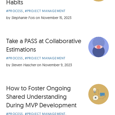
Habits
Article
,
#PROCESS
#PROJECT MANAGEMENT
Categories:
by
Stephanie Fois
on
November 15, 2023
Take a PASS at Collaborative
Estimations
Article
,
#PROCESS
#PROJECT MANAGEMENT
Categories:
by
Steven Hascher
on
November 9, 2023
How to Foster Ongoing
Shared Understanding
During MVP Development
Article
,
,
#PROCESS
#PROJECT MANAGEMENT