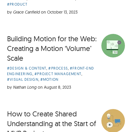
Categories:
#PRODUCT
by
Grace Canfield
on
October 13, 2023
Building Motion for the Web:
Creating a Motion ‘Volume’
Scale
Article
,
,
#DESIGN & CONTENT
#PROCESS
#FRONT-END
Categories:
,
,
ENGINEERING
#PROJECT MANAGEMENT
,
#VISUAL DESIGN
#MOTION
by
Nathan Long
on
August 8, 2023
How to Create Shared
Understanding at the Start of