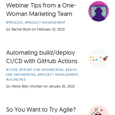
Webinar Tips from a One-
Woman Marketing Team
Article
,
#PROCESS
#PROJECT MANAGEMENT
Categories:
by
Rachel Bush
on
February 22, 2022
Automating build/deploy
CI/CD with GitHub Actions
Article
,
,
#CODE
#FRONT-END ENGINEERING
#BACK-
Categories:
,
,
END ENGINEERING
#PROJECT MANAGEMENT
#LAUNCHES
by
Henry Bley-Vroman
on
January 26, 2022
So You Want to Try Agile?