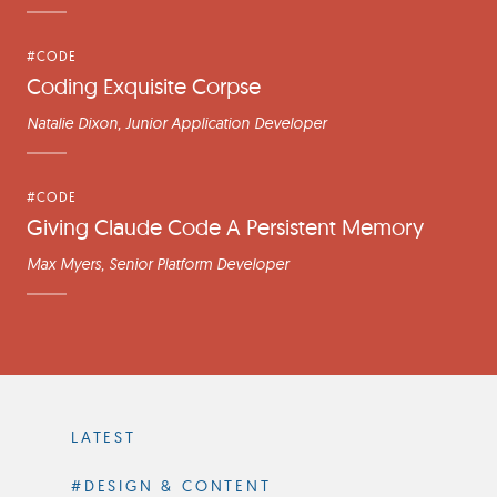
#CODE
Coding Exquisite Corpse
Natalie Dixon
, Junior Application Developer
#CODE
Giving Claude Code A Persistent Memory
Max Myers
, Senior Platform Developer
Filter
by
LATEST
Category
#DESIGN & CONTENT