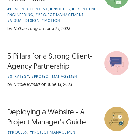
Article
,
,
#DESIGN & CONTENT
#PROCESS
#FRONT-END
Categories:
,
,
ENGINEERING
#PROJECT MANAGEMENT
,
#VISUAL DESIGN
#MOTION
by
Nathan Long
on
June 27, 2023
5 Pillars for a Strong Client-
Agency Partnership
Article
,
#STRATEGY
#PROJECT MANAGEMENT
Categories:
by
Nicole Rymarz
on
June 13, 2023
Deploying a Website - A
Project Manager's Guide
Article
,
#PROCESS
#PROJECT MANAGEMENT