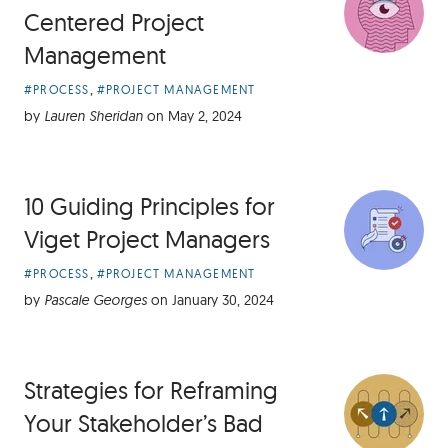
Centered Project
Management
Article
,
#PROCESS
#PROJECT MANAGEMENT
Categories:
by
Lauren Sheridan
on
May 2, 2024
10 Guiding Principles for
Viget Project Managers
Article
,
#PROCESS
#PROJECT MANAGEMENT
Categories:
by
Pascale Georges
on
January 30, 2024
Strategies for Reframing
Your Stakeholder’s Bad