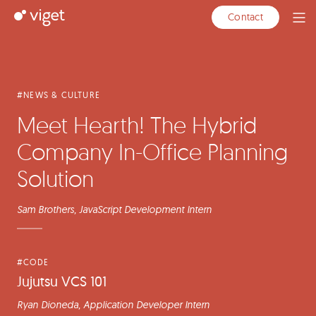
Skip
Articles
Featured
Viget
Contact
Ope
to
Articles
Men
Main
Content
#NEWS & CULTURE
Meet Hearth! The Hybrid
Company In-Office Planning
Solution
Sam Brothers
, JavaScript Development Intern
#CODE
Jujutsu VCS 101
Ryan Dioneda
, Application Developer Intern