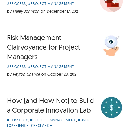
Article
,
#PROCESS
#PROJECT MANAGEMENT
Categories:
by
Haley Johnson
on
December 17, 2021
Risk Management:
Clairvoyance for Project
Managers
Article
,
#PROCESS
#PROJECT MANAGEMENT
Categories:
by
Peyton Chance
on
October 28, 2021
How (and How Not) to Build
a Corporate Innovation Lab
Article
,
,
#STRATEGY
#PROJECT MANAGEMENT
#USER
Categories:
,
EXPERIENCE
#RESEARCH