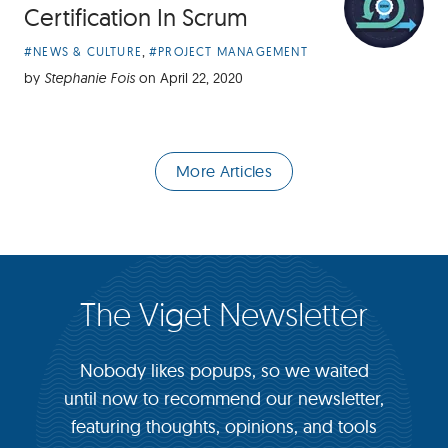
Certification In Scrum
Article
,
#NEWS & CULTURE
#PROJECT MANAGEMENT
Categories:
by
Stephanie Fois
on
April 22, 2020
More Articles
The Viget Newsletter
Nobody likes popups, so we waited
until now to recommend our newsletter,
featuring thoughts, opinions, and tools