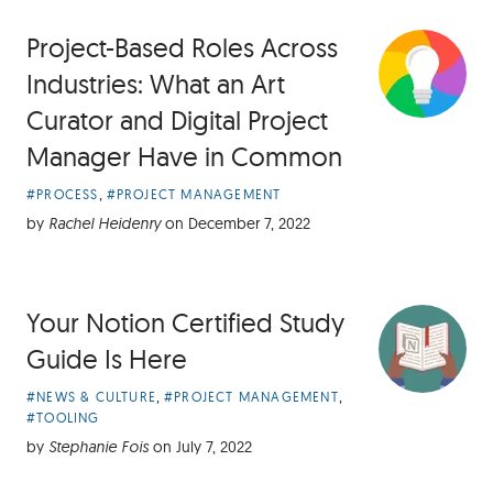
Project-Based Roles Across
Industries: What an Art
Curator and Digital Project
Manager Have in Common
Article
,
#PROCESS
#PROJECT MANAGEMENT
Categories:
by
Rachel Heidenry
on
December 7, 2022
Your Notion Certified Study
Guide Is Here
Article
,
,
#NEWS & CULTURE
#PROJECT MANAGEMENT
Categories:
#TOOLING
by
Stephanie Fois
on
July 7, 2022