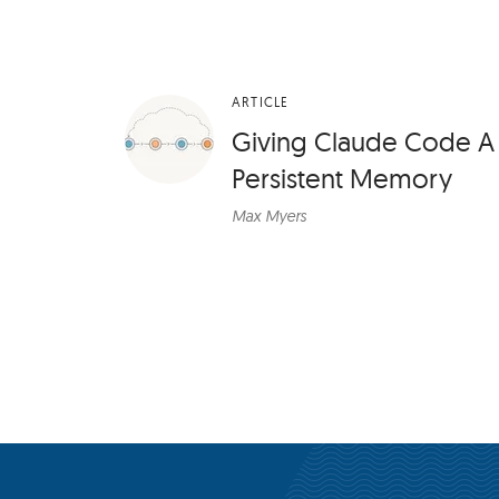
ARTICLE
Giving Claude Code A
Persistent Memory
Max Myers