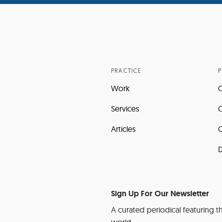
PRACTICE
P
Work
Services
C
Articles
C
D
Sign Up For Our Newsletter
A curated periodical featuring th