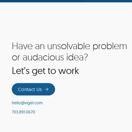
Have an unsolvable problem
Site
Footer
or audacious idea?
Let’s get to work
Contact Us
hello@viget.com
703.891.0670