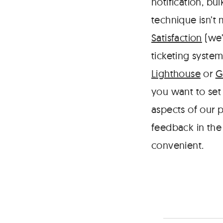
notification, bu
technique isn’t
Satisfaction
(we’
ticketing system
Lighthouse
or
G
you want to set 
aspects of our p
feedback in the
convenient.