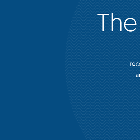
The
rec
a