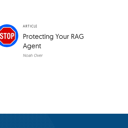
ARTICLE
Protecting Your RAG
Agent
Noah Over