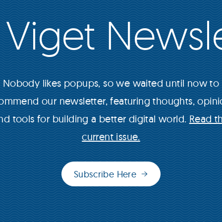
 Viget Newsle
Nobody likes popups, so we waited until now to
ommend our newsletter, featuring thoughts, opini
nd tools for building a better digital world.
Read t
current issue.
Subscribe Here
(opens
in
new
window)