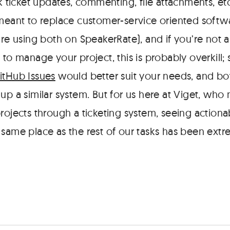
lk ticket updates, commenting, file attachments, etc
 meant to replace customer-service oriented softw
re using both on SpeakerRate), and if you’re not a
 to manage your project, this is probably overkill;
itHub Issues
would better suit your needs, and bot
up a similar system. But for us here at Viget, who
rojects through a ticketing system, seeing actiona
 same place as the rest of our tasks has been extr