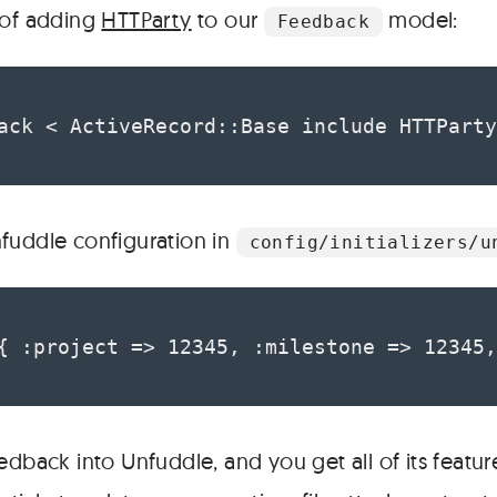
 of adding
HTTParty
to our
model:
Feedback
ack < ActiveRecord::Base include HTTParty
fuddle configuration in
config/initializers/u
{ :project => 12345, :milestone => 12345,
edback into Unfuddle, and you get all of its featur