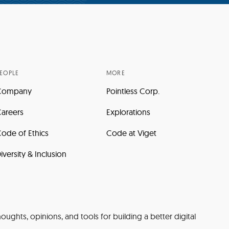
EOPLE
MORE
Company
Pointless Corp.
areers
Explorations
ode of Ethics
Code at Viget
iversity & Inclusion
oughts, opinions, and tools for building a better digital