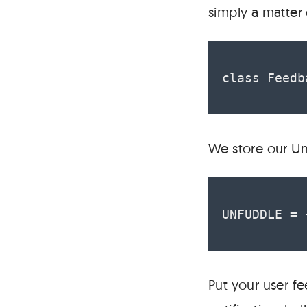
simply a matter
class Feedb
We store our Un
UNFUDDLE = 
Put your user fe