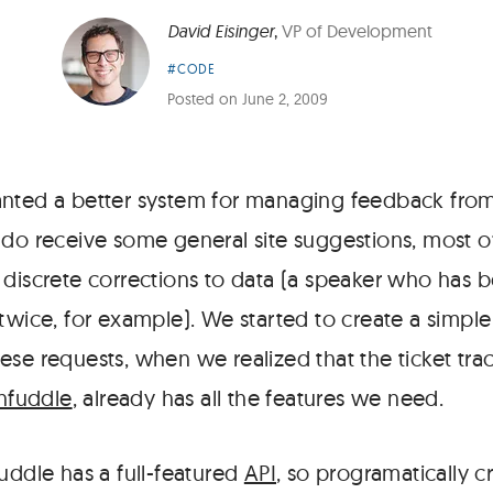
David Eisinger
,
VP of Development
Article
#CODE
Category:
Posted on
June 2, 2009
anted a better system for managing feedback fro
 do receive some general site suggestions, most 
 discrete corrections to data (a speaker who has 
twice, for example). We started to create a simpl
ese requests, when we realized that the ticket tr
nfuddle
, already has all the features we need.
uddle has a full-featured
API
, so programatically cr