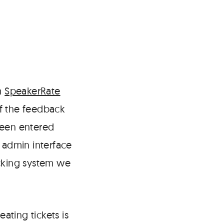
m
SpeakerRate
of the feedback
been entered
e admin interface
acking system we
eating tickets is