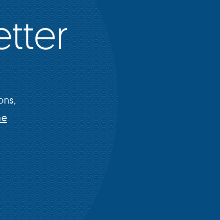
tter
ons,
he