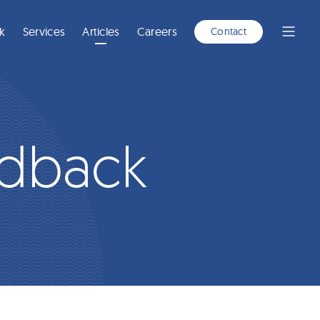
A
NEW
WINDOW)
k
Services
Articles
Careers
Contact
Open
Menu
edback