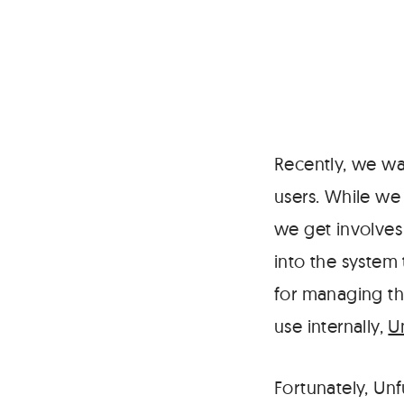
Recently, we w
users. While we
we get involves
into the system 
for managing th
use internally,
U
Fortunately, Unf