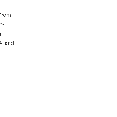
 From
h-
r
A, and