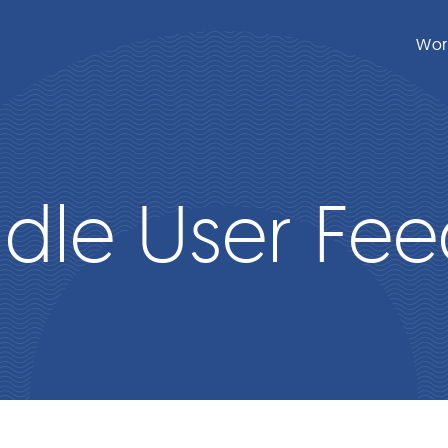
Wor
dle User Fe