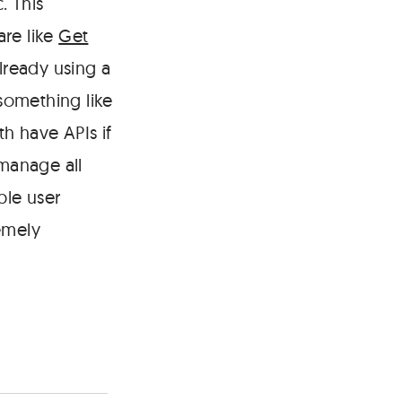
. This
are like
Get
lready using a
 something like
h have APIs if
 manage all
ble user
emely