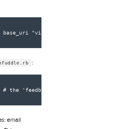
 base_uri "viget.unfuddle.com/projects/#
:
nfuddle.rb
 # the 'feedback' milestone :auth => { :
es: email