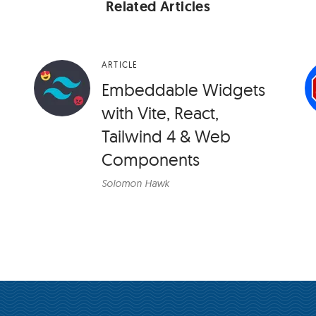
Related Articles
ARTICLE
Embeddable Widgets
with Vite, React,
Tailwind 4 & Web
Components
Solomon Hawk