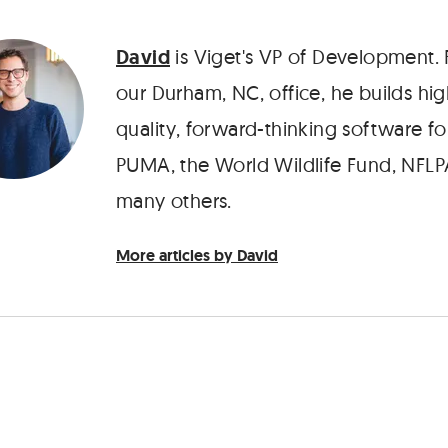
David
is Viget's VP of Development.
our Durham, NC, office, he builds hig
quality, forward-thinking software fo
PUMA, the World Wildlife Fund, NFLP
many others.
More articles by David