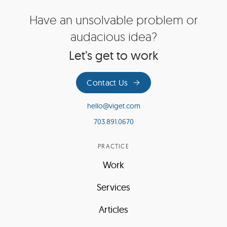
Site
Have an unsolvable problem or
Footer
audacious idea?
Let’s get to work
Contact Us
hello@viget.com
703.891.0670
PRACTICE
Work
Services
Articles