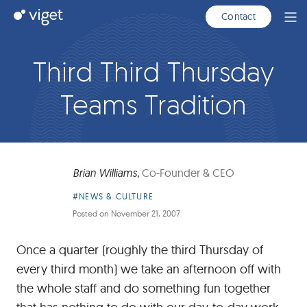
Skip
Viget
Contact
Ope
to
Men
Main
Content
Third Third Thursday
Teams Tradition
Brian Williams
,
Co-Founder & CEO
Article
#NEWS & CULTURE
Category:
Posted on
November 21, 2007
Once a quarter (roughly the third Thursday of
every third month) we take an afternoon off with
the whole staff and do something fun together