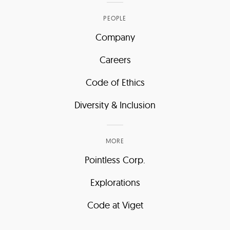
PEOPLE
Company
Careers
Code of Ethics
Diversity & Inclusion
MORE
Pointless Corp.
Explorations
Code at Viget