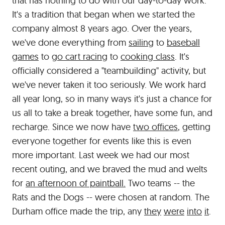
that has nothing to do with our day-to-day work.
It's a tradition that began when we started the
company almost 8 years ago. Over the years,
we've done everything from
sailing
to
baseball
games
to
go cart racing
to
cooking class
. It's
officially considered a "teambuilding" activity, but
we've never taken it too seriously. We work hard
all year long, so in many ways it's just a chance for
us all to take a break together, have some fun, and
recharge. Since we now have
two offices
, getting
everyone together for events like this is even
more important. Last week we had our most
recent outing, and we braved the mud and welts
for
an afternoon of paintball.
Two teams -- the
Rats and the Dogs -- were chosen at random. The
Durham office made the trip, any
they
were
into
it
.