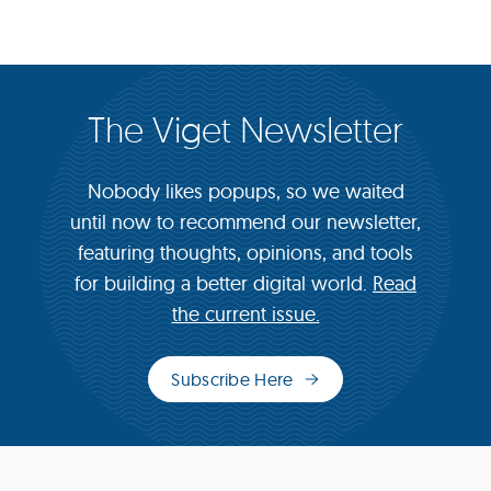
The Viget Newsletter
Nobody likes popups, so we waited
until now to recommend our newsletter,
featuring thoughts, opinions, and tools
for building a better digital world.
Read
the current issue.
Subscribe Here
(opens
in
new
window)