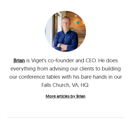
Brian
is Viget's co-founder and CEO. He does
everything from advising our clients to building
our conference tables with his bare hands in our
Falls Church, VA, HQ.
More articles by Brian