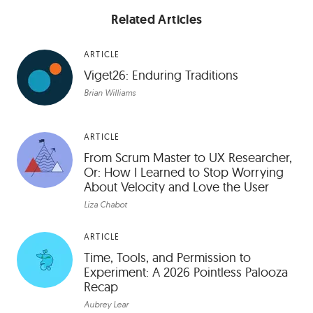
Related Articles
ARTICLE
Viget26: Enduring Traditions
Brian Williams
ARTICLE
From Scrum Master to UX Researcher,
Or: How I Learned to Stop Worrying
About Velocity and Love the User
Liza Chabot
ARTICLE
Time, Tools, and Permission to
Experiment: A 2026 Pointless Palooza
Recap
Aubrey Lear