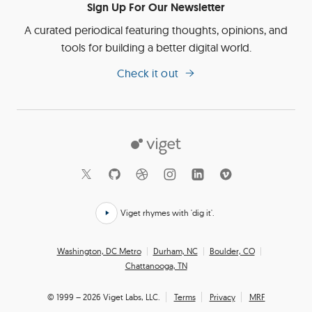
Sign Up For Our Newsletter
A curated periodical featuring thoughts, opinions, and
tools for building a better digital world.
Check it out
Viget
Social
Links
Viget rhymes with 'dig it'.
Click
here
Office
Washington, DC Metro
Durham, NC
Boulder, CO
to
Chattanooga, TN
Locations
hear
how
© 1999 – 2026 Viget Labs, LLC.
Terms
Privacy
MRF
we