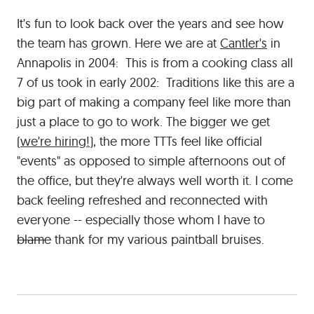
It's fun to look back over the years and see how
the team has grown. Here we are at
Cantler's
in
Annapolis in 2004: This is from a cooking class all
7 of us took in early 2002: Traditions like this are a
big part of making a company feel like more than
just a place to go to work. The bigger we get
(
we're hiring!
), the more TTTs feel like official
"events" as opposed to simple afternoons out of
the office, but they're always well worth it. I come
back feeling refreshed and reconnected with
everyone -- especially those whom I have to
blame
thank for my various paintball bruises.