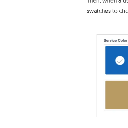
Then, when a use
swatches to choo