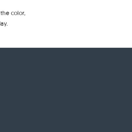
the color,
ay.