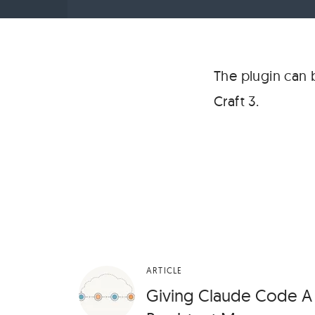
The plugin can
Craft 3.
ARTICLE
Giving Claude Code A