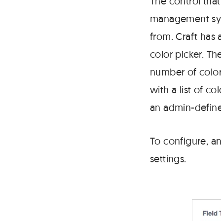
The control tha
possible
color.
management sys
from. Craft has
color picker. T
number of color
with a list of co
an admin-define
To configure, an
settings.