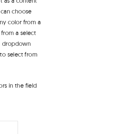
t as a content
 can choose
any color from a
 from a select
 a dropdown
 to select from
rs in the field