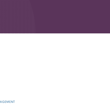
NAGEMENT