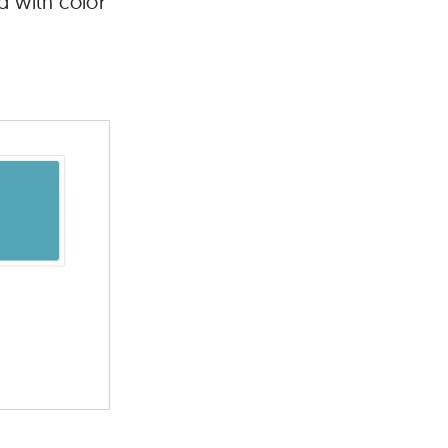
d with color