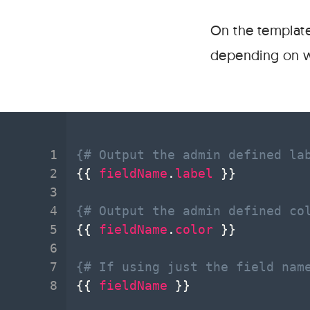
On the template
depending on wha
{# Output the admin defined la
{{
fieldName
.
label
}}
{# Output the admin defined co
{{
fieldName
.
color
}}
{# If using just the field nam
{{
fieldName
}}