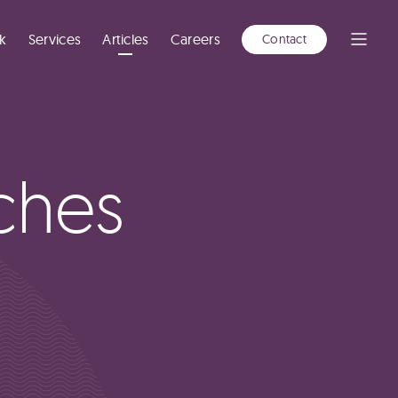
A
NEW
WINDOW)
k
Services
Articles
Careers
Contact
Open
Menu
ches