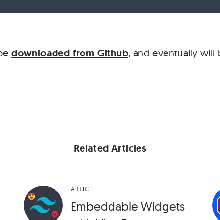
 be
downloaded from Github
, and eventually will
Related Articles
ARTICLE
Embeddable Widgets