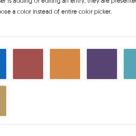
r is adding or editing an entry, they are presente
se a color instead of entire color picker.