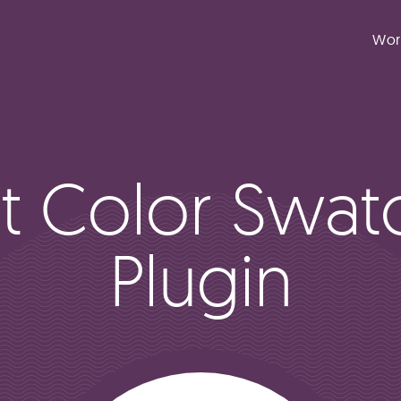
Wor
ft Color Swat
Plugin