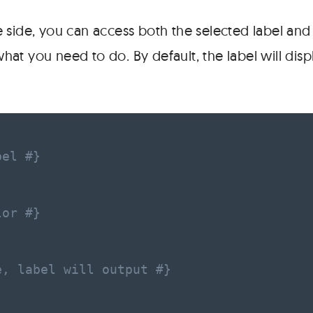
 side, you can access both the selected label and 
t you need to do. By default, the label will displ
bel #}
lor #}
e, label will output #}