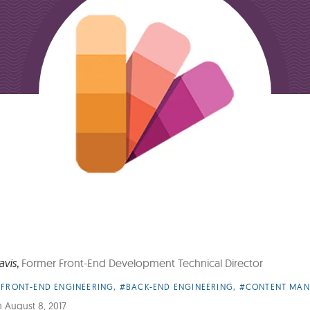
avis
,
Former Front-End Development Technical Director
FRONT-END ENGINEERING
,
#BACK-END ENGINEERING
,
#CONTENT MA
es:
n
August 8, 2017