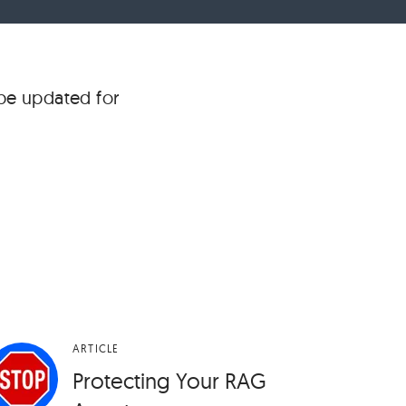
 be updated for
ARTICLE
Protecting Your RAG