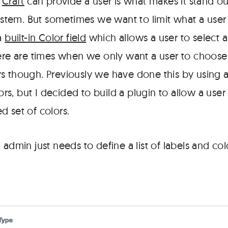
t
Craft
can provide a user is what makes it stand ou
tem. But sometimes we want to limit what a user
 a
built-in Color field
which allows a user to select 
here are times when we only want a user to choose
s though. Previously we have done this by using
lors, but I decided to build a plugin to allow a user
d set of colors.
 admin just needs to define a list of labels and colo