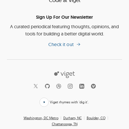
Code at Viget
Sign Up For Our Newsletter
A curated periodical featuring thoughts, opinions, and
tools for building a better digital world.
Check it out
Viget
Social
Links
Viget rhymes with 'dig it'.
Click
here
Office
Washington, DC Metro
Durham, NC
Boulder, CO
to
Chattanooga, TN
Locations
hear