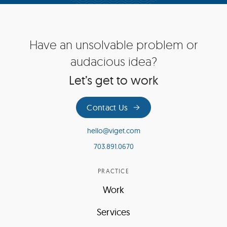
Site
Have an unsolvable problem or
Footer
audacious idea?
Let’s get to work
Contact Us
hello@viget.com
703.891.0670
PRACTICE
Work
Services