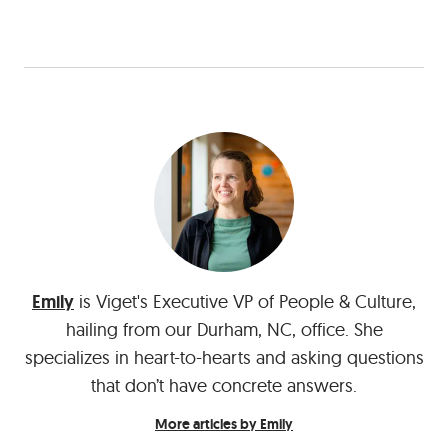
Emily
is Viget's Executive VP of People & Culture,
hailing from our Durham, NC, office. She
specializes in heart-to-hearts and asking questions
that don’t have concrete answers.
More articles by Emily