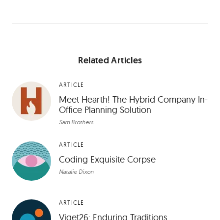
Related Articles
ARTICLE
Meet Hearth! The Hybrid Company In-
Office Planning Solution
Sam Brothers
ARTICLE
Coding Exquisite Corpse
Natalie Dixon
ARTICLE
Viget26: Enduring Traditions