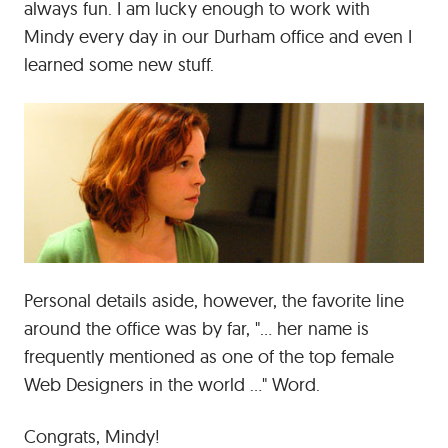
always fun. I am lucky enough to work with
Mindy every day in our Durham office and even I
learned some new stuff.
Personal details aside, however, the favorite line
around the office was by far, "... her name is
frequently mentioned as one of the top female
Web Designers in the world ..." Word.
Congrats, Mindy!