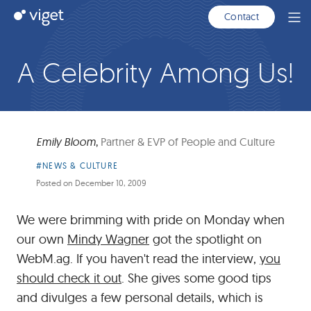
Skip
Viget
Contact
Ope
to
Men
Main
Content
A Celebrity Among Us!
Emily Bloom
,
Partner & EVP of People and Culture
Article
#NEWS & CULTURE
Category:
Posted on
December 10, 2009
We were brimming with pride on Monday when
our own
Mindy Wagner
got the spotlight on
WebM.ag. If you haven't read the interview,
you
should check it out
. She gives some good tips
and divulges a few personal details, which is