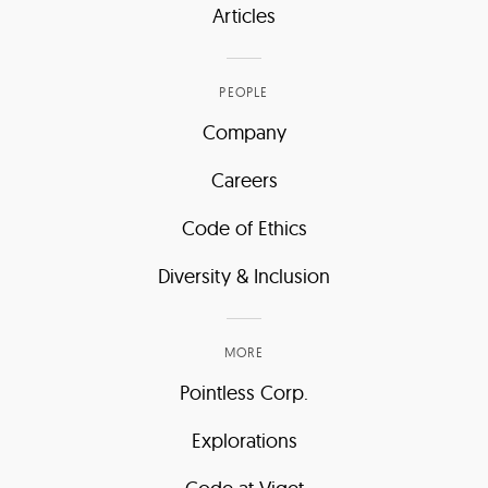
Articles
PEOPLE
Company
Careers
Code of Ethics
Diversity & Inclusion
MORE
Pointless Corp.
Explorations