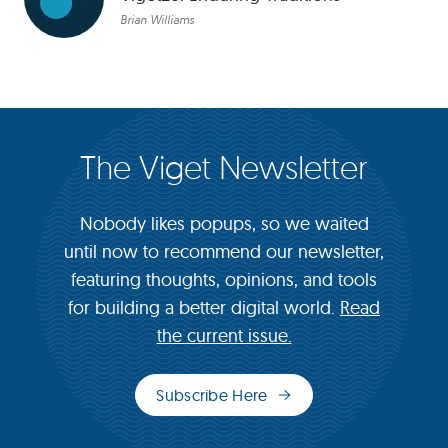
Brian Williams
The Viget Newsletter
Nobody likes popups, so we waited
until now to recommend our newsletter,
featuring thoughts, opinions, and tools
for building a better digital world.
Read
the current issue.
Subscribe Here
(opens
in
new
window)