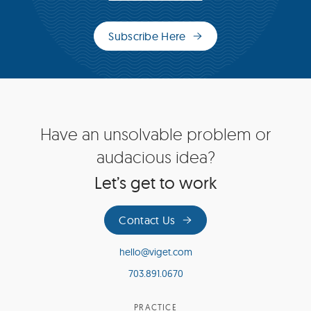
Subscribe Here
(opens
in
new
window)
Site
Have an unsolvable problem or
Footer
audacious idea?
Let’s get to work
Contact Us
hello@viget.com
703.891.0670
PRACTICE