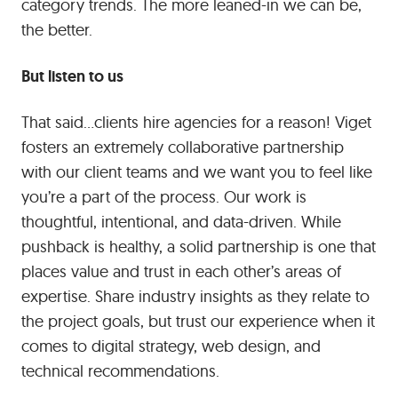
category trends. The more leaned-in we can be,
the better.
But listen to us
That said…clients hire agencies for a reason! Viget
fosters an extremely collaborative partnership
with our client teams and we want you to feel like
you’re a part of the process. Our work is
thoughtful, intentional, and data-driven. While
pushback is healthy, a solid partnership is one that
places value and trust in each other’s areas of
expertise. Share industry insights as they relate to
the project goals, but trust our experience when it
comes to digital strategy, web design, and
technical recommendations.