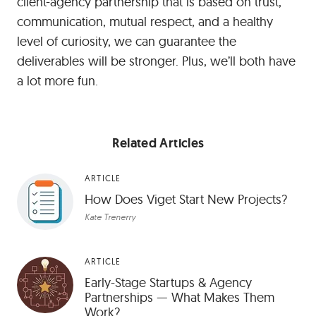
client-agency partnership that is based on trust,
communication, mutual respect, and a healthy
level of curiosity, we can guarantee the
deliverables will be stronger. Plus, we’ll both have
a lot more fun.
Related Articles
ARTICLE
How Does Viget Start New Projects?
Kate Trenerry
ARTICLE
Early-Stage Startups & Agency
Partnerships — What Makes Them
Work?