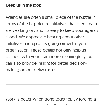
Keep us in the loop
Agencies are often a small piece of the puzzle in
terms of the big-picture initiatives that client teams
are working on, and it’s easy to keep your agency
siloed. We appreciate hearing about other
initiatives and updates going on within your
organization. These details not only help us
connect with your team more meaningfully, but
can also provide insight for better decision-
making on our deliverables.
Work is better when done together. By forging a