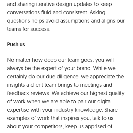
and sharing iterative design updates to keep
conversations fluid and consistent. Asking
questions helps avoid assumptions and aligns our
teams for success.
Push us
No matter how deep our team goes, you will
always be the expert of your brand. While we
certainly do our due diligence, we appreciate the
insights a client team brings to meetings and
feedback reviews. We achieve our highest quality
of work when we are able to pair our digital
expertise with your industry knowledge. Share
examples of work that inspires you, talk to us
about your competitors, keep us apprised of