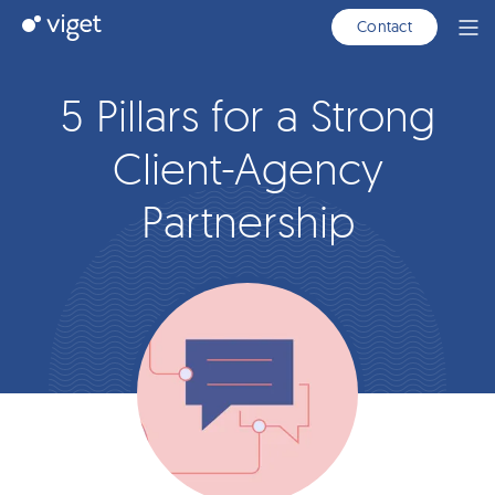
Skip
Viget
Contact
Ope
to
Men
Main
Content
5 Pillars for a Strong
Client-Agency
Partnership