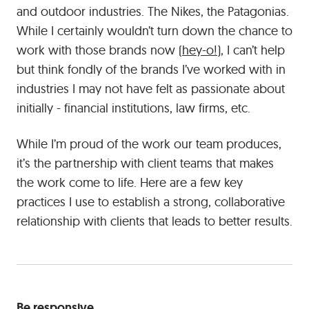
and outdoor industries. The Nikes, the Patagonias.
bit
more
While I certainly wouldn’t turn down the chance to
effort,
work with those brands now (
hey-o!
), I can’t help
it’s
but think fondly of the brands I’ve worked with in
often
industries I may not have felt as passionate about
more
initially - financial institutions, law firms, etc.
than
worth
While I’m proud of the work our team produces,
it
in
it’s the partnership with client teams that makes
the
the work come to life. Here are a few key
end.
practices I use to establish a strong, collaborative
relationship with clients that leads to better results.
Be responsive