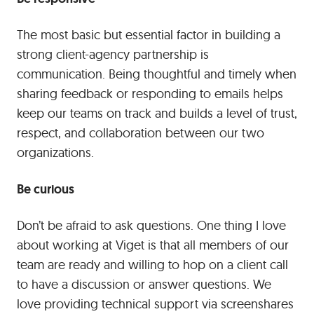
The most basic but essential factor in building a
strong client-agency partnership is
communication. Being thoughtful and timely when
sharing feedback or responding to emails helps
keep our teams on track and builds a level of trust,
respect, and collaboration between our two
organizations.
Be curious
Don’t be afraid to ask questions. One thing I love
about working at Viget is that all members of our
team are ready and willing to hop on a client call
to have a discussion or answer questions. We
love providing technical support via screenshares