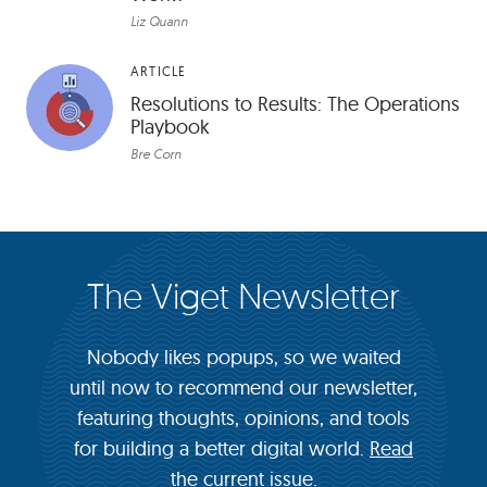
Liz Quann
ARTICLE
Resolutions to Results: The Operations
Playbook
Bre Corn
The Viget Newsletter
Nobody likes popups, so we waited
until now to recommend our newsletter,
featuring thoughts, opinions, and tools
for building a better digital world.
Read
the current issue.