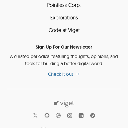
Pointless Corp.
Explorations
Code at Viget
Sign Up For Our Newsletter
A curated periodical featuring thoughts, opinions, and
tools for building a better digital world.
Check it out
Viget
Social
Links