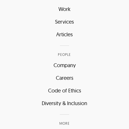
Work
Services
Articles
PEOPLE
Company
Careers
Code of Ethics
Diversity & Inclusion
MORE