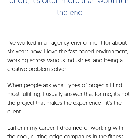
e
f
f
o
r
t
t
s
o
f
t
e
n
m
o
r
e
t
h
a
n
w
o
r
t
h
t
n
-
t
h
e
e
n
d
not
only
in
the
dynamic,
I've worked in an agency environment for about
but
six years now. I love the fast-paced environment,
also
working across various industries, and being a
in
creative problem solver.
the
end
When people ask what types of projects I find
deliverables.
While
most fulfilling, I usually answer that for me, it’s not
developing
the project that makes the experience - it’s the
a
client.
partnership
may
Earlier in my career, I dreamed of working with
take
the cool, cutting-edge companies in the fitness
a