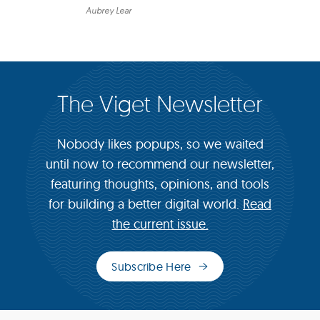
Aubrey Lear
The Viget Newsletter
Nobody likes popups, so we waited
until now to recommend our newsletter,
featuring thoughts, opinions, and tools
for building a better digital world.
Read
the current issue.
Subscribe Here
(opens
in
new
window)