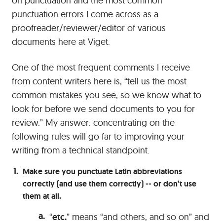
on punctuation and the most common
punctuation errors I come across as a
proofreader/reviewer/editor of various
documents here at Viget.
One of the most frequent comments I receive
from content writers here is, “tell us the most
common mistakes you see, so we know what to
look for before we send documents to you for
review.” My answer: concentrating on the
following rules will go far to improving your
writing from a technical standpoint.
Make sure you punctuate Latin abbreviations
correctly (and use them correctly) -- or don’t use
them at all.
“
etc.
” means “and others, and so on” and