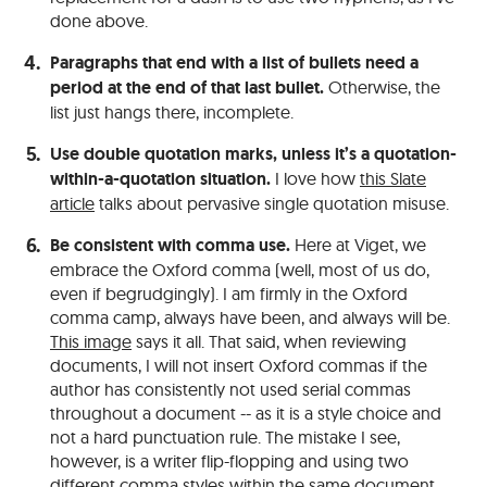
done above.
Paragraphs that end with a list of bullets need a
period at the end of that last bullet.
Otherwise, the
list just hangs there, incomplete.
Use double quotation marks, unless it’s a quotation-
within-a-quotation situation.
I love how
this Slate
article
talks about pervasive single quotation misuse.
Be consistent with comma use.
Here at Viget, we
embrace the Oxford comma (well, most of us do,
even if begrudgingly). I am firmly in the Oxford
comma camp, always have been, and always will be.
This image
says it all. That said, when reviewing
documents, I will not insert Oxford commas if the
author has consistently not used serial commas
throughout a document -- as it is a style choice and
not a hard punctuation rule. The mistake I see,
however, is a writer flip-flopping and using two
different comma styles within the same document.