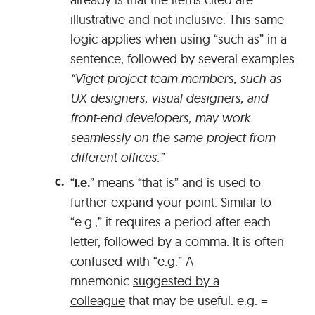
illustrative and not inclusive. This same
logic applies when using “such as” in a
sentence, followed by several examples.
“Viget project team members, such as
UX designers, visual designers, and
front-end developers, may work
seamlessly on the same project from
different offices.”
“
i.e.
” means “that is” and is used to
further expand your point. Similar to
“e.g.,” it requires a period after each
letter, followed by a comma. It is often
confused with “e.g.” A
mnemonic
suggested by a
colleague
that may be useful: e.g. =