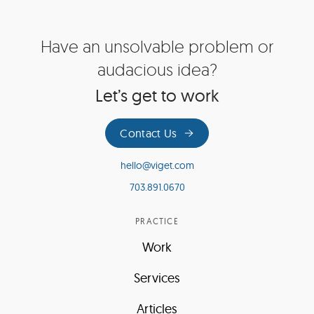
Site
Have an unsolvable problem or
Footer
audacious idea?
Let’s get to work
Contact Us
hello@viget.com
703.891.0670
PRACTICE
Work
Services
Articles