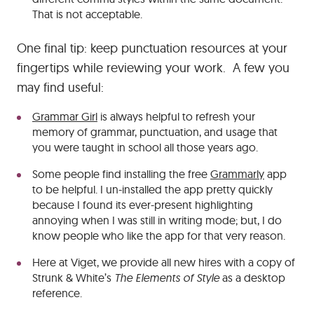
That is not acceptable.
One final tip: keep punctuation resources at your
fingertips while reviewing your work. A few you
may find useful:
Grammar Girl
is always helpful to refresh your
memory of grammar, punctuation, and usage that
you were taught in school all those years ago.
Some people find installing the free
Grammarly
app
to be helpful. I un-installed the app pretty quickly
because I found its ever-present highlighting
annoying when I was still in writing mode; but, I do
know people who like the app for that very reason.
Here at Viget, we provide all new hires with a copy of
Strunk & White’s
The Elements of Style
as a desktop
reference.