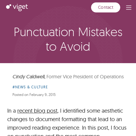
Skip
Viget
Contact
Ope
to
Men
Main
Content
Punctuation Mistakes
to Avoid
Cindy Caldwell
,
Former Vice President of Operations
Article
#NEWS & CULTURE
Category:
Posted on
February 9, 2015
In a
recent blog post
, I identified some aesthetic
changes to document formatting that lead to an
improved reading experience. In this post, I focus