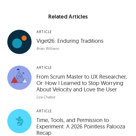
Related Articles
ARTICLE
Viget26: Enduring Traditions
Brian Williams
ARTICLE
From Scrum Master to UX Researcher,
Or: How I Learned to Stop Worrying
About Velocity and Love the User
Liza Chabot
ARTICLE
Time, Tools, and Permission to
Experiment: A 2026 Pointless Palooza
Recap