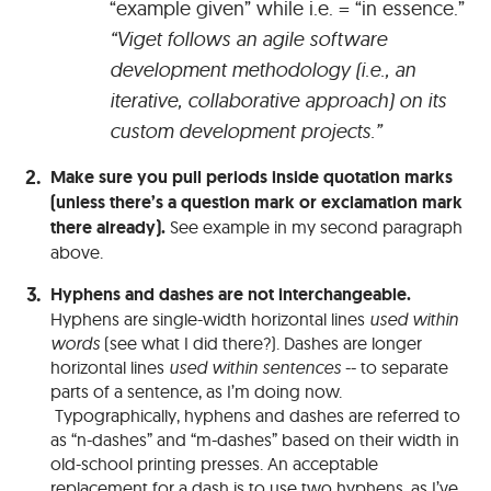
“example given” while i.e. = “in essence.”
“Viget follows an agile software
development methodology (i.e., an
iterative, collaborative approach) on its
custom development projects.”
Make sure you pull periods inside quotation marks
(unless there’s a question mark or exclamation mark
there already).
See example in my second paragraph
above.
Hyphens and dashes are not interchangeable.
Hyphens are single-width horizontal lines
used within
words
(see what I did there?). Dashes are longer
horizontal lines
used within sentences
-- to separate
parts of a sentence, as I’m doing now.
Typographically, hyphens and dashes are referred to
as “n-dashes” and “m-dashes” based on their width in
old-school printing presses. An acceptable
replacement for a dash is to use two hyphens, as I’ve