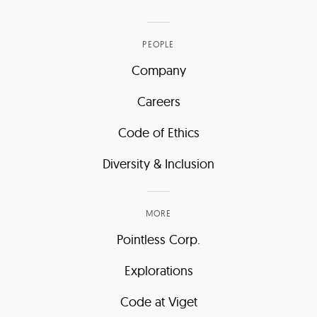
PEOPLE
Company
Careers
Code of Ethics
Diversity & Inclusion
MORE
Pointless Corp.
Explorations
Code at Viget