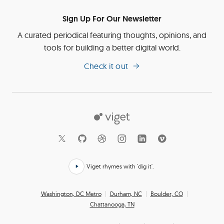
Sign Up For Our Newsletter
A curated periodical featuring thoughts, opinions, and
tools for building a better digital world.
Check it out
Viget
Social
Links
Viget rhymes with 'dig it'.
Click
here
Office
Washington, DC Metro
Durham, NC
Boulder, CO
to
Chattanooga, TN
Locations
hear
how