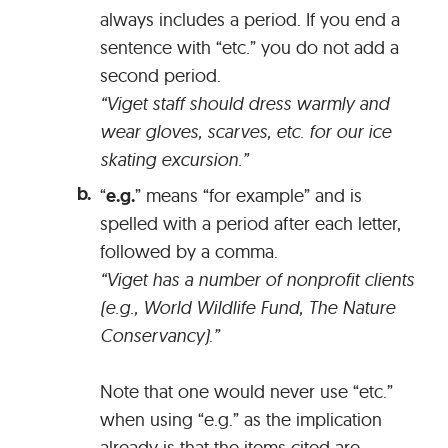
always includes a period. If you end a
sentence with “etc.” you do not add a
second period.
“Viget staff should dress warmly and
wear gloves, scarves, etc. for our ice
skating excursion.”
“
e.g.
” means “for example” and is
spelled with a period after each letter,
followed by a comma.
“Viget has a number of nonprofit clients
(e.g., World Wildlife Fund, The Nature
Conservancy).”
Note that one would never use “etc.”
when using “e.g.” as the implication
already is that the items cited are