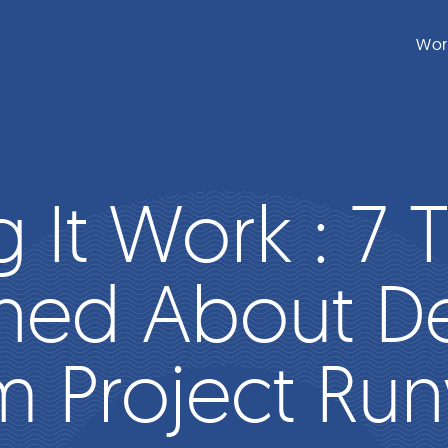
Wor
 It Work : 7 T
ned About D
m Project Ru