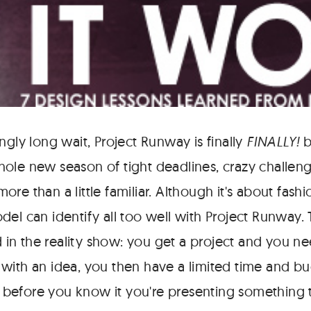
ngly long wait, Project Runway is finally
FINALLY!
b
ole new season of tight deadlines, crazy challen
re than a little familiar. Although it's about fashi
el can identify all too well with Project Runway. T
ed in the reality show: you get a project and you ne
with an idea, you then have a limited time and b
nd before you know it you're presenting something 