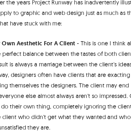
er the years Project Runway has inadvertently illu
 apply to graphic and web design just as much as t
that have stuck with me:
 Own Aesthetic For A Client
- This is one I think 
e perfect balance between the tastes of both clien
sult is always a marriage between the client's ide
ay, designers often have clients that are exactin
cying themselves the designers. The client may end
veryone else almost always aren't so impressed. O
do their own thing, completely ignoring the clien
e client who didn't get what they wanted and who 
nsatisfied they are.