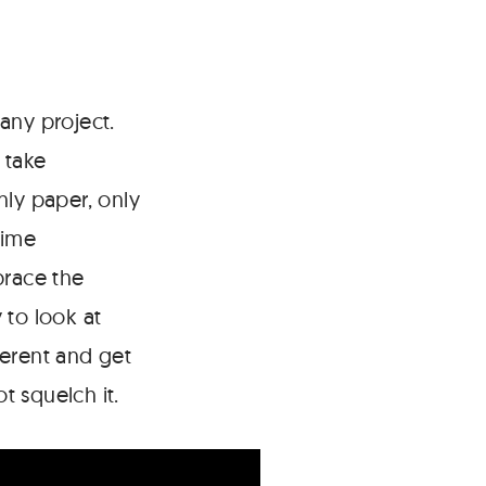
any project.
 take
nly paper, only
time
brace the
 to look at
ferent and get
t squelch it.