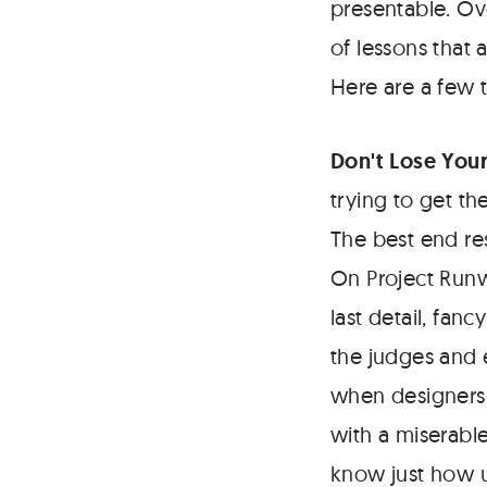
presentable. Ov
of lessons that
Here are a few 
Don't Lose Your
trying to get th
The best end re
On Project Runw
last detail, fan
the judges and e
when designers 
with a miserabl
know just how u