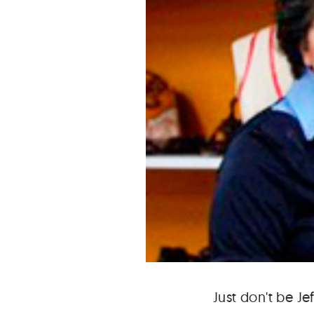
Just don't be Je