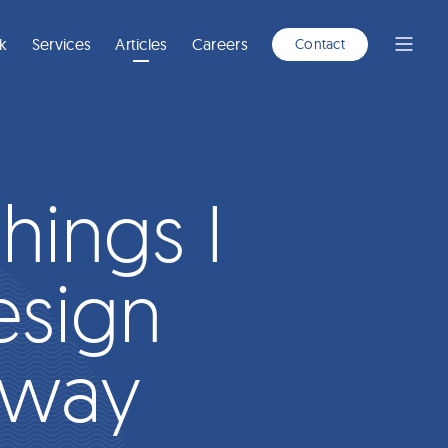
A
NEW
WINDOW)
k
Services
Articles
Careers
Contact
Open
Menu
hings I
esign
nway