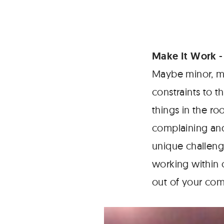
Make It Work
-
Maybe minor, m
constraints to 
things in the r
complaining and
unique challeng
working within 
out of your comf