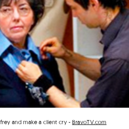
ffrey and make a client cry -
BravoTV.com