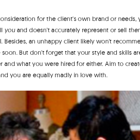
consideration for the client's own brand or needs,
ll
you
and doesn't accurately represent or sell
the
l. Besides, an unhappy client likely won't recomm
soon. But don't forget that your style and skills 
r and what you were hired for either. Aim to crea
and you are equally madly in love with.