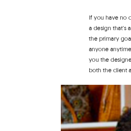
If you have no 
a design that's a
the primary goa
anyone anytime 
you the designe
both the client 