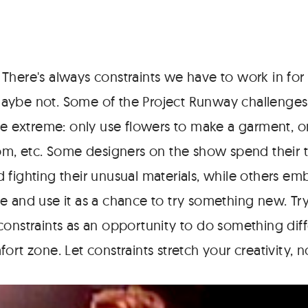
 There's always constraints we have to work in for 
aybe not. Some of the Project Runway challenges
the extreme: only use flowers to make a garment, o
oom, etc. Some designers on the show spend their 
 fighting their unusual materials, while others em
e and use it as a chance to try something new. Try
constraints as an opportunity to do something dif
ort zone. Let constraints stretch your creativity, no