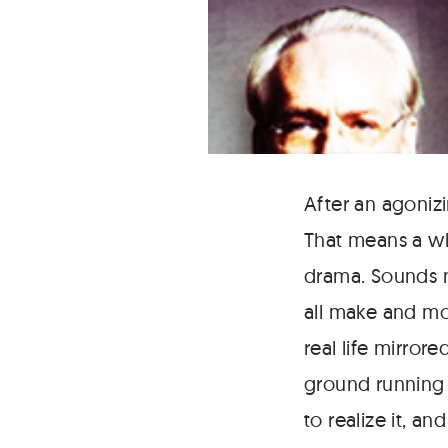
After an agonizi
That means a wh
drama. Sounds mo
all make and mod
real life mirror
ground running 
to realize it, a