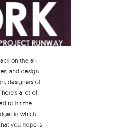
ack on the air.
ges, and design
on, designers of
here's a lot of
ed to hit the
udget in which
that you hope is