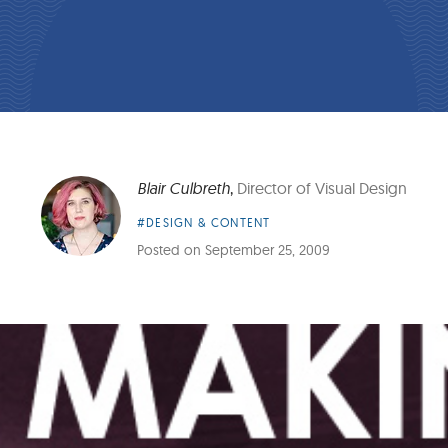
Blair Culbreth
,
Director of Visual Design
Article
#DESIGN & CONTENT
Category:
Posted on
September 25, 2009