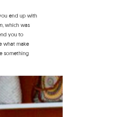
 you end up with
m
, which was
end you to
are what make
te something