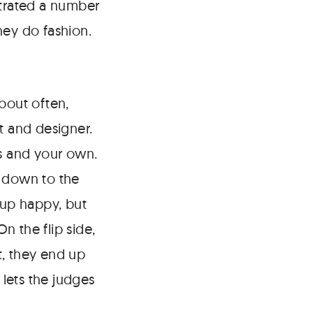
strated a number
hey do fashion.
about often,
t and designer.
as and your own.
g down to the
 up happy, but
n the flip side,
t, they end up
lets the judges