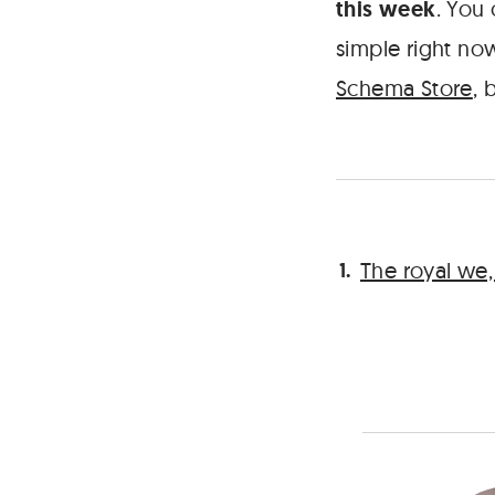
this week
. You
simple right no
Schema Store
, 
The royal we