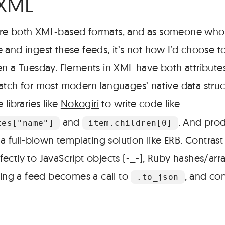
 XML
re both XML-based formats, and as someone who’
 and ingest these feeds, it’s not how I’d choose t
en a Tuesday. Elements in XML have both attributes
atch for most modern languages’ native data struc
 libraries like
Nokogiri
to write code like
and
. And pro
tes["name"]
item.children[0]
 a full-blown templating solution like ERB. Contrast
ctly to JavaScript objects (-_-), Ruby hashes/array
cing a feed becomes a call to
, and co
.to_json