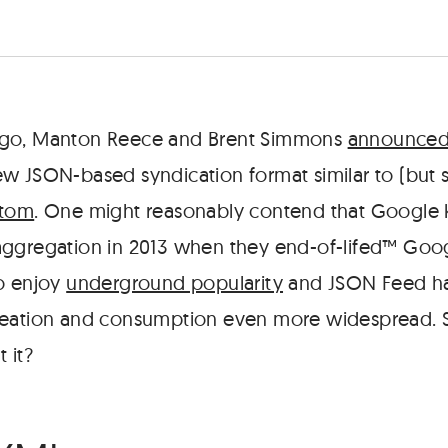
go, Manton Reece and Brent Simmons
announced 
new JSON-based syndication format similar to (but
tom
. One might reasonably contend that Google k
ggregation in 2013 when they end-of-lifed™ Goog
o enjoy
underground popularity
and JSON Feed has
reation and consumption even more widespread. 
 it?