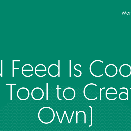
Wor
 Feed Is Cool
 Tool to Crea
Own)