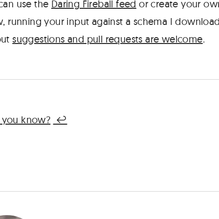
 can use the
Daring Fireball feed
or create your own.
w, running your input against a schema I downlo
but
suggestions and pull requests are welcome
.
, you know?
↩