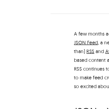
and
a
simple
tool
to
help
A few months a
you
JSON Feed
, a 
create
your
than)
RSS
and
A
own.
based content a
RSS continues t
to make feed c
so excited about