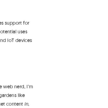
es support for
otential uses
and IoT devices
e web nerd, I’m
ardens like
get content
in
,