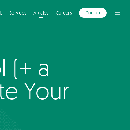
A
NEW
WINDOW)
k
Services
Articles
Careers
Contact
Open
Menu
 (+ a
te Your