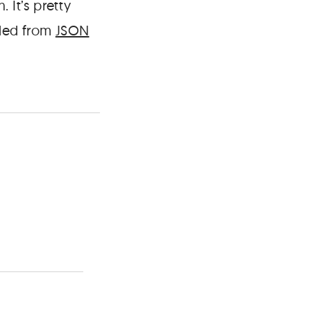
 It’s pretty
aded from
JSON