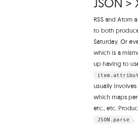
JSON >
RSS and Atom a
to both produce
Saturday. Or ev
which is a mism
up having to use
item.attribu
usually involves
which maps perfe
etc., etc. Produ
.
JSON.parse