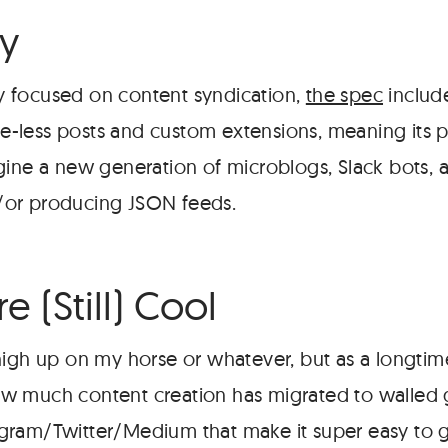
ty
ely focused on content syndication,
the spec
includ
tle-less posts and custom extensions, meaning its p
gine a new generation of microblogs, Slack bots, 
or producing JSON feeds.
e (Still) Cool
high up on my horse or whatever, but as a longtim
 much content creation has migrated to walled g
gram/Twitter/Medium that make it super easy to 