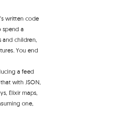
s written code
o spend a
 and children,
tures. You end
ducing a feed
 that with JSON,
s, Elixir maps,
nsuming one,