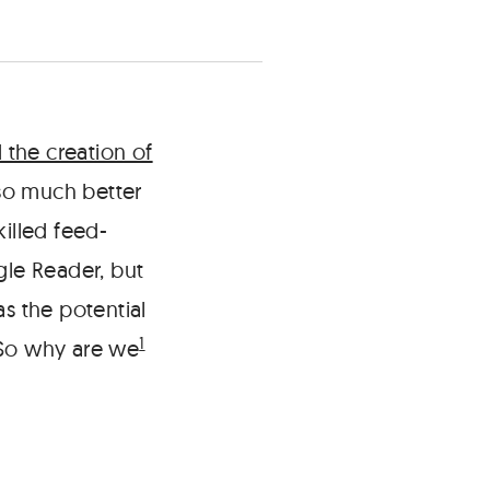
the creation of
 so much better
illed feed-
le Reader, but
 the potential
1
So why are we