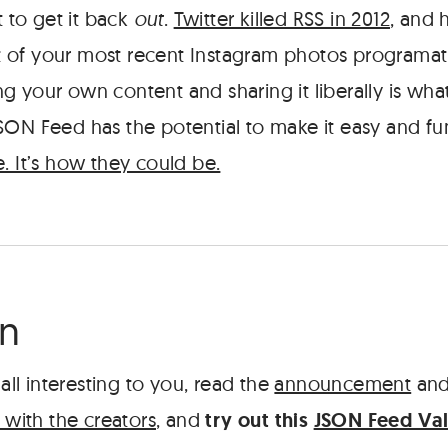
t to get it back
out
.
Twitter killed RSS in 2012
, and 
ist of your most recent Instagram photos programati
g your own content and sharing it liberally is wh
SON Feed has the potential to make it easy and fu
. It’s how they could be.
rn
 all interesting to you, read the
announcement
and
 with the creators
, and
try out this
JSON Feed Val