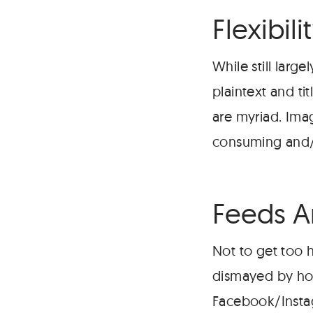
Flexibili
While still larg
plaintext and ti
are myriad. Ima
consuming and/
Feeds Ar
Not to get too 
dismayed by how
Facebook/Insta