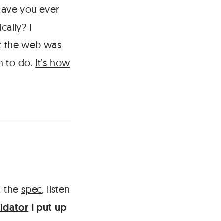
have you ever
cally? I
at the web was
n to do.
It’s how
 the
spec
, listen
idator
I put up