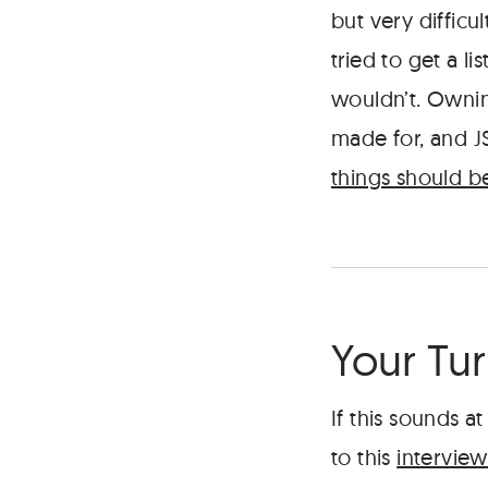
but very difficul
tried to get a l
wouldn’t. Ownin
made for, and J
things should be
Your Tu
If this sounds at
to this
interview