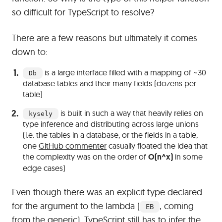
so difficult for TypeScript to resolve?
There are a few reasons but ultimately it comes
down to:
is a large interface filled with a mapping of ~30
Db
database tables and their many fields (dozens per
table)
is built in such a way that heavily relies on
kysely
type inference and distributing across large unions
(i.e. the tables in a database, or the fields in a table,
one
GitHub commenter
casually floated the idea that
the complexity was on the order of
O(n^x)
in some
edge cases)
Even though there was an explicit type declared
for the argument to the lambda (
, coming
EB
from the generic), TypeScript still has to infer the