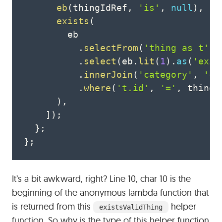
eb
(
thingIdRef
,
'is'
,
null
)
,
exists
(
        eb

.
selectFrom
(
'thing as t'
)
.
select
(
eb
.
lit
(
1
)
.
as
(
'exis
.
innerJoin
(
'category'
,
'ca
.
where
(
't.id'
,
'='
,
 thingI
)
,
]
)
;
}
;
}
;
It’s a bit awkward, right? Line 10, char 10 is the
beginning of the anonymous lambda function that
is returned from this
helper
existsValidThing
function. So why is the type of this helper function