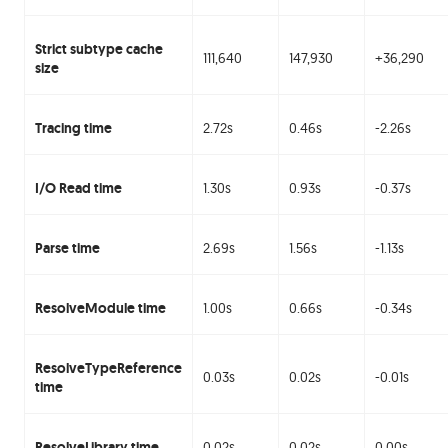
Strict subtype cache
111,640
147,930
+36,290
size
Tracing time
2.72s
0.46s
-2.26s
I/O Read time
1.30s
0.93s
-0.37s
Parse time
2.69s
1.56s
-1.13s
ResolveModule time
1.00s
0.66s
-0.34s
ResolveTypeReference
0.03s
0.02s
-0.01s
time
ResolveLibrary time
0.02s
0.02s
0.00s