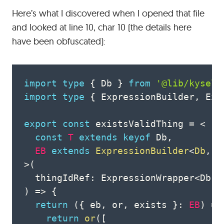
Here’s what I discovered when I opened that file
and looked at line 10, char 10 (the details here
have been obfuscated):
import
type
{
 Db 
}
from
'@lib/kysely
import
type
{
 ExpressionBuilder
,
 Exp
export
const
 existsValidThing 
=
<
const
T
extends
keyof
 Db
,
EB
extends
ExpressionBuilder
<
Db
,
k
>
(
  thingIdRef
:
 ExpressionWrapper
<
Db
,
)
=>
{
return
(
{
 eb
,
 or
,
 exists 
}
:
EB
)
=>
return
or
(
[