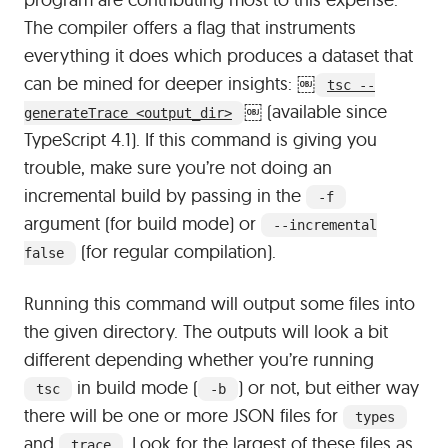
The compiler offers a flag that instruments
everything it does which produces a dataset that
can be mined for deeper insights:
￼
tsc --
￼
(available since
generateTrace <output_dir>
TypeScript 4.1). If this command is giving you
trouble, make sure you’re not doing an
incremental build by passing in the
-f
argument (for build mode) or
--incremental
(for regular compilation).
false
Running this command will output some files into
the given directory. The outputs will look a bit
different depending whether you’re running
in build mode (
) or not, but either way
tsc
-b
there will be one or more JSON files for
types
and
. Look for the largest of these files as
trace