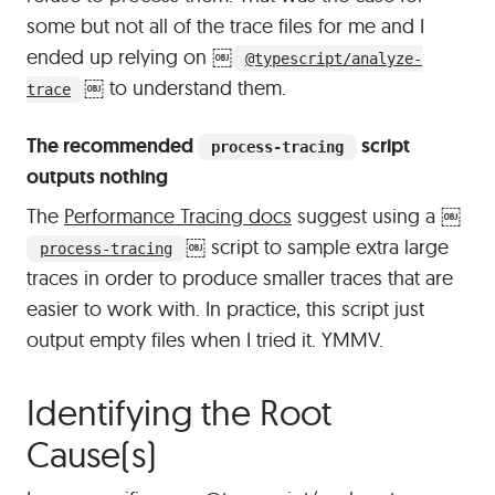
some but not all of the trace files for me and I
ended up relying on
￼
@typescript/analyze-
￼
to understand them.
trace
The recommended
script
process-tracing
outputs nothing
The
Performance Tracing docs
suggest using a
￼
￼
script to sample extra large
process-tracing
traces in order to produce smaller traces that are
easier to work with. In practice, this script just
output empty files when I tried it. YMMV.
Identifying the Root
#
Cause(s)