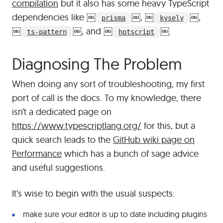
compilation
but it also has some heavy TypeScript
dependencies like
￼
￼
,
￼
￼
,
prisma
kysely
￼
￼
, and
￼
￼
.
ts-pattern
hotscript
#
Diagnosing The Problem
When doing any sort of troubleshooting, my first
port of call is the docs. To my knowledge, there
isn’t a dedicated page on
https://www.typescriptlang.org/
for this, but a
quick search leads to the
GitHub wiki page on
Performance
which has a bunch of sage advice
and useful suggestions.
It’s wise to begin with the usual suspects:
make sure your editor is up to date including plugins