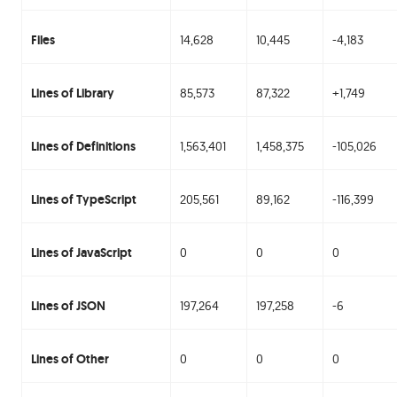
Files
14,628
10,445
-4,183
Lines of Library
85,573
87,322
+1,749
Lines of Definitions
1,563,401
1,458,375
-105,026
Lines of TypeScript
205,561
89,162
-116,399
Lines of JavaScript
0
0
0
Lines of JSON
197,264
197,258
-6
Lines of Other
0
0
0