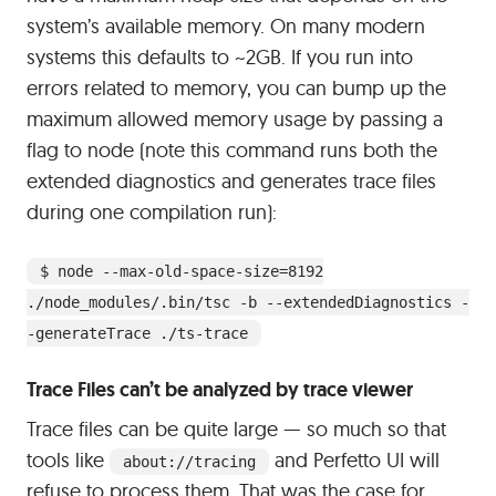
system’s available memory. On many modern
systems this defaults to ~2GB. If you run into
errors related to memory, you can bump up the
maximum allowed memory usage by passing a
flag to node (note this command runs both the
extended diagnostics and generates trace files
during one compilation run):
$ node --max-old-space-size=8192
./node_modules/.bin/tsc -b --extendedDiagnostics -
-generateTrace ./ts-trace
Trace Files can’t be analyzed by trace viewer
Trace files can be quite large — so much so that
tools like
and Perfetto UI will
about://tracing
refuse to process them. That was the case for