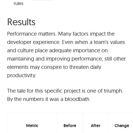
rules
#
Results
Performance matters. Many factors impact the
developer experience. Even when a team’s values
and culture place adequate importance on
maintaining and improving performance, still other
elements may conspire to threaten daily
productivity.
The tale for this specific project is one of triumph.
By the numbers it was a bloodbath.
Metric
Before
After
Change