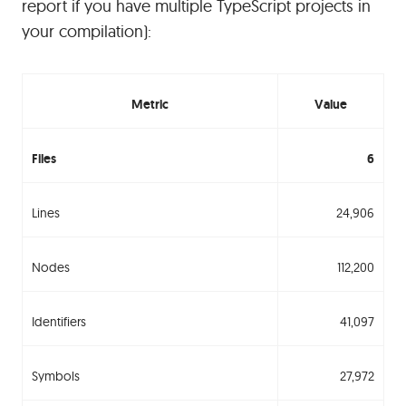
report if you have multiple TypeScript projects in
your compilation):
Metric
Value
Files
6
Lines
24,906
Nodes
112,200
Identifiers
41,097
Symbols
27,972