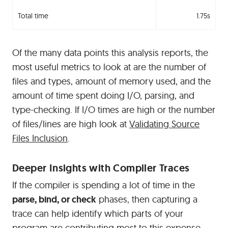
Total time
1.75s
Of the many data points this analysis reports, the
most useful metrics to look at are the number of
files and types, amount of memory used, and the
amount of time spent doing I/O, parsing, and
type-checking. If I/O times are high or the number
of files/lines are high look at
Validating Source
Files Inclusion
.
#
Deeper Insights with Compiler Traces
If the compiler is spending a lot of time in the
parse, bind, or check
phases, then capturing a
trace can help identify which parts of your
program are contributing most to this expense.