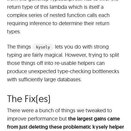
return type of this lambda which is itself a
complex series of nested function calls each
requiring inference to determine their return
types.
The things
lets you do with strong
kysely
typing are fairly magical. However, trying to split
those things off into re-usable helpers can
produce unexpected type-checking bottlenecks
with sufficiently large databases.
#
The Fix(es)
There were a bunch of things we tweaked to
improve performance but
the largest gains came
from just deleting these problematic kysely helper