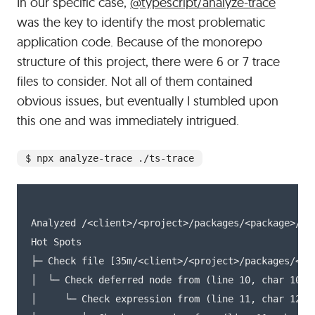
In our specific case,
@typescript/analyze-trace
was the key to identify the most problematic
application code. Because of the monorepo
structure of this project, there were 6 or 7 trace
files to consider. Not all of them contained
obvious issues, but eventually I stumbled upon
this one and was immediately intrigued.
$ npx analyze-trace ./ts-trace
Analyzed /<client>/<project>/packages/<package>/tsc
Hot Spots

├─ Check file [35m/<client>/<project>/packages/<pac
│  └─ Check deferred node from (line 10, char 10) t
│     └─ Check expression from (line 11, char 12) t