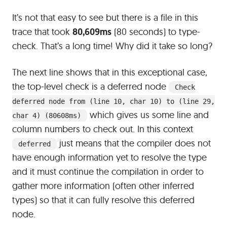
It’s not that easy to see but there is a file in this
trace that took
80,609ms
(80 seconds) to type-
check. That’s a long time! Why did it take so long?
The next line shows that in this exceptional case,
the top-level check is a deferred node
Check
deferred node from (line 10, char 10) to (line 29,
which gives us some line and
char 4) (80608ms)
column numbers to check out. In this context
just means that the compiler does not
deferred
have enough information yet to resolve the type
and it must continue the compilation in order to
gather more information (often other inferred
types) so that it can fully resolve this deferred
node.