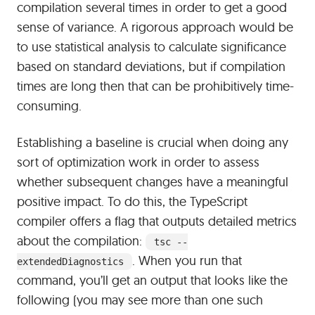
compilation several times in order to get a good
sense of variance. A rigorous approach would be
to use statistical analysis to calculate significance
based on standard deviations, but if compilation
times are long then that can be prohibitively time-
consuming.
Establishing a baseline is crucial when doing any
sort of optimization work in order to assess
whether subsequent changes have a meaningful
positive impact. To do this, the TypeScript
compiler offers a flag that outputs detailed metrics
about the compilation:
tsc --
. When you run that
extendedDiagnostics
command, you’ll get an output that looks like the
following (you may see more than one such