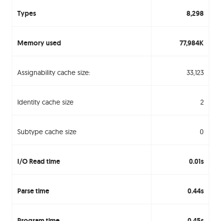
Types
8,298
Memory used
77,984K
Assignability cache size:
33,123
Identity cache size
2
Subtype cache size
0
I/O Read time
0.01s
Parse time
0.44s
Program time
0.45s