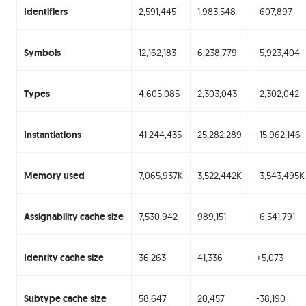
Identifiers
2,591,445
1,983,548
-607,897
Symbols
12,162,183
6,238,779
-5,923,404
Types
4,605,085
2,303,043
-2,302,042
Instantiations
41,244,435
25,282,289
-15,962,146
Memory used
7,065,937K
3,522,442K
-3,543,495K
Assignability cache size
7,530,942
989,151
-6,541,791
Identity cache size
36,263
41,336
+5,073
Subtype cache size
58,647
20,457
-38,190