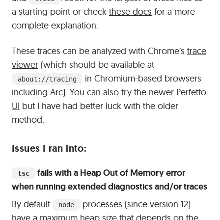
a starting point or check
these docs
for a more
complete explanation.
These traces can be analyzed with Chrome’s
trace
viewer
(which should be available at
in Chromium-based browsers
about://tracing
including
Arc
). You can also try the newer
Perfetto
UI
but I have had better luck with the older
method.
#
Issues I ran into:
fails with a Heap Out of Memory error
tsc
when running extended diagnostics and/or traces
By default
processes (since version 12)
node
have a maximum heap size that depends on the