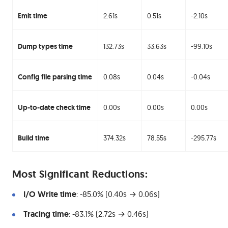
Emit time
2.61s
0.51s
-2.10s
Dump types time
132.73s
33.63s
-99.10s
Config file parsing time
0.08s
0.04s
-0.04s
Up-to-date check time
0.00s
0.00s
0.00s
Build time
374.32s
78.55s
-295.77s
#
Most Significant Reductions:
I/O Write time
: -85.0% (0.40s → 0.06s)
Tracing time
: -83.1% (2.72s → 0.46s)