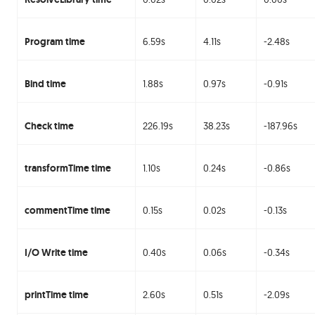
Program time
6.59s
4.11s
-2.48s
Bind time
1.88s
0.97s
-0.91s
Check time
226.19s
38.23s
-187.96s
transformTime time
1.10s
0.24s
-0.86s
commentTime time
0.15s
0.02s
-0.13s
I/O Write time
0.40s
0.06s
-0.34s
printTime time
2.60s
0.51s
-2.09s