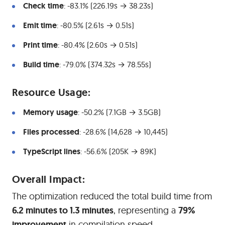
Check time
: -83.1% (226.19s → 38.23s)
Emit time
: -80.5% (2.61s → 0.51s)
Print time
: -80.4% (2.60s → 0.51s)
Build time
: -79.0% (374.32s → 78.55s)
#
Resource Usage:
Memory usage
: -50.2% (7.1GB → 3.5GB)
Files processed
: -28.6% (14,628 → 10,445)
TypeScript lines
: -56.6% (205K → 89K)
#
Overall Impact:
The optimization reduced the total build time from
6.2 minutes to 1.3 minutes
, representing a
79%
improvement
in compilation speed.