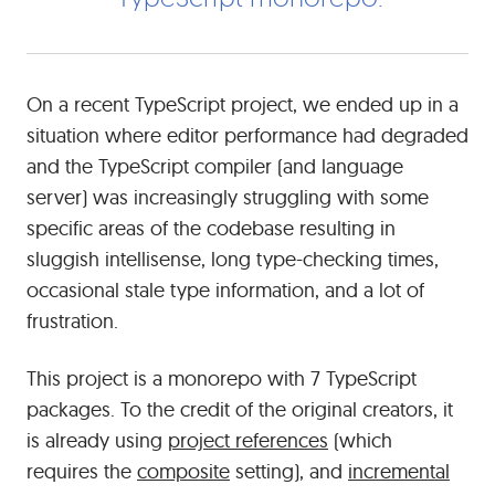
had
troubleshooting
some
serious
On a recent TypeScript project, we ended up in a
performance
situation where editor performance had degraded
problems
and the TypeScript compiler (and language
in
server) was increasingly struggling with some
a
large
specific areas of the codebase resulting in
TypeScript
sluggish intellisense, long type-checking times,
monorepo.
occasional stale type information, and a lot of
frustration.
This project is a monorepo with 7 TypeScript
packages. To the credit of the original creators, it
is already using
project references
(which
requires the
composite
setting), and
incremental