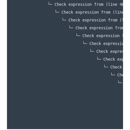
               └─ Check expression from (line 48, c
                  └─ Check expression from (line 16
                     └─ Check expression from (line
                        └─ Check expression from (l
                           └─ Check expression from
                              └─ Check expression 
                                 └─ Check expressi
                                    └─ Check expre
                                       └─ Check ex
                                          └─ Check
                                             └─ Ch
                                                └─
                                                  
                                                  