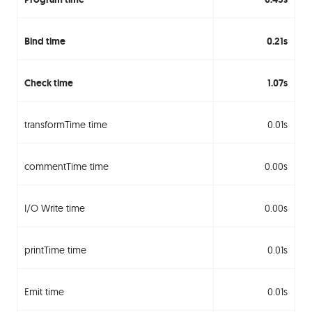
Bind time
0.21s
Check time
1.07s
transformTime time
0.01s
commentTime time
0.00s
I/O Write time
0.00s
printTime time
0.01s
Emit time
0.01s