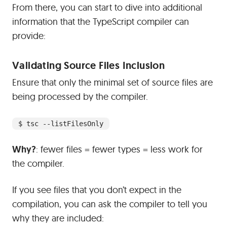
From there, you can start to dive into additional
information that the TypeScript compiler can
provide:
#
Validating Source Files Inclusion
Ensure that only the minimal set of source files are
being processed by the compiler.
$ tsc --listFilesOnly
Why?
: fewer files = fewer types = less work for
the compiler.
If you see files that you don’t expect in the
compilation, you can ask the compiler to tell you
why they are included: