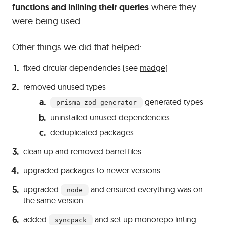
functions and inlining their queries
where they
were being used.
Other things we did that helped:
fixed circular dependencies (see
madge
)
removed unused types
generated types
prisma-zod-generator
uninstalled unused dependencies
deduplicated packages
clean up and removed
barrel files
upgraded packages to newer versions
upgraded
and ensured everything was on
node
the same version
added
and set up monorepo linting
syncpack