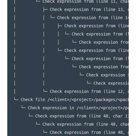
│        └─ Check expression from (line 11, char 15
│           ├─ Check expression from (line 13, char
│           │  └─ Check expression from (line 14, c
│           │     ├─ Check expression from (line 24
│           │     │  └─ Check expression from (line
│           │     │     └─ Check expression from (l
│           │     └─ Check expression from (line 14
│           │        └─ Check expression from (line
│           │           └─ Check expression from (l
│           │              └─ Check expression from
│           │                 └─ Check expression 
│           └─ Check expression from (line 12, char
└─ Check file /<client>/<project>/packages/<package
   └─ Check expression in /<client>/<project>/pack
      └─ Check expression from (line 48, char 17) t
         └─ Check expression from (line 48, char 17
            └─ Check expression from (line 48, char