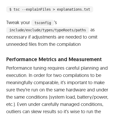
$ tsc --explainFiles > explanations.txt
Tweak your
’s
tsconfig
as
include/exclude/types/typeRoots/paths
necessary if adjustments are needed to omit
unneeded files from the compilation
#
Performance Metrics and Measurement
Performance tuning requires careful planning and
execution. In order for two compilations to be
meaningfully comparable, it’s important to make
sure they’re run on the same hardware and under
the same conditions (system load, battery/power,
etc.). Even under carefully managed conditions,
outliers can skew results so it’s wise to run the