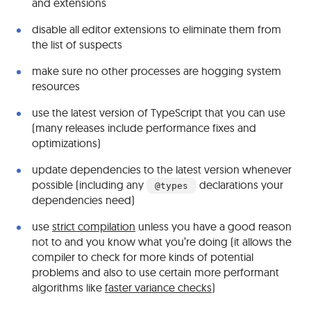
and extensions
disable all editor extensions to eliminate them from
the list of suspects
make sure no other processes are hogging system
resources
use the latest version of TypeScript that you can use
(many releases include performance fixes and
optimizations)
update dependencies to the latest version whenever
possible (including any
declarations your
@types
dependencies need)
use
strict compilation
unless you have a good reason
not to and you know what you’re doing (it allows the
compiler to check for more kinds of potential
problems and also to use certain more performant
algorithms like
faster variance checks
)