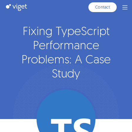
Skip
Viget
Contact
Ope
to
Men
Main
Content
Fixing TypeScript
Performance
Problems: A Case
Study