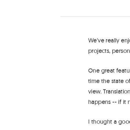
where
using
state
can
determine
what's
We've really en
rendered.
projects, perso
One great featur
time the state 
view. Translati
happens -- if it 
I thought a goo