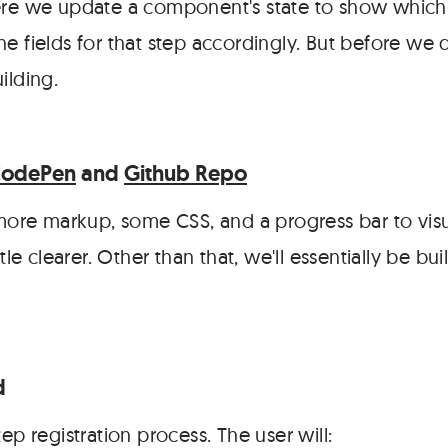
ere we update a component's state to show which s
e fields for that step accordingly. But before we di
ilding.
CodePen
and
Github Repo
 more markup, some CSS, and a progress bar to visu
ttle clearer. Other than that, we'll essentially be b
d
tep registration process. The user will: