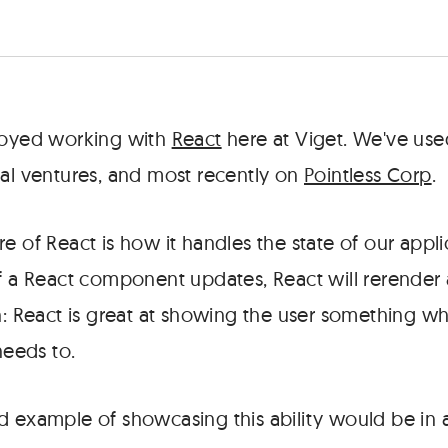
joyed working with
React
here at Viget. We've used
nal ventures, and most recently on
Pointless Corp
.
e of React is how it handles the state of our appli
of a React component updates, React will rerende
on: React is great at showing the user something 
needs to.
d example of showcasing this ability would be in a