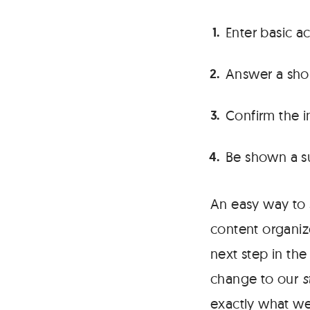
Enter basic a
Answer a sho
Confirm the i
Be shown a s
An easy way to s
content organiz
next step in the
change to our
s
exactly what we