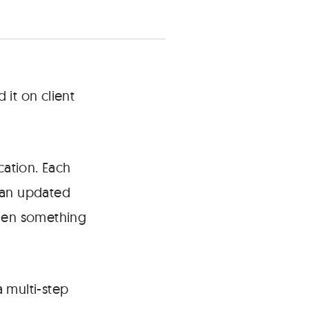
 it on client
cation. Each
r an updated
when something
 multi-step