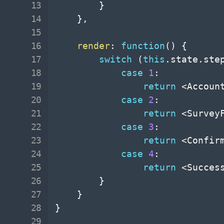
}
}
,
render
:
function
(
)
{
switch
(
this
.
state
.
ste
case
1
:
return
<
Accoun
case
2
:
return
<
Survey
case
3
:
return
<
Confir
case
4
:
return
<
Succes
}
}
}