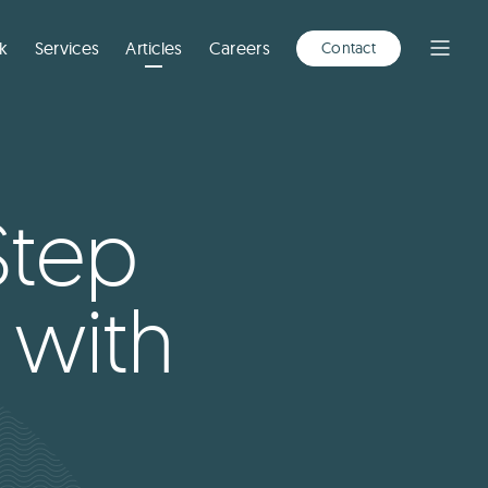
A
NEW
WINDOW)
k
Services
Articles
Careers
Contact
Open
Menu
Step
 with