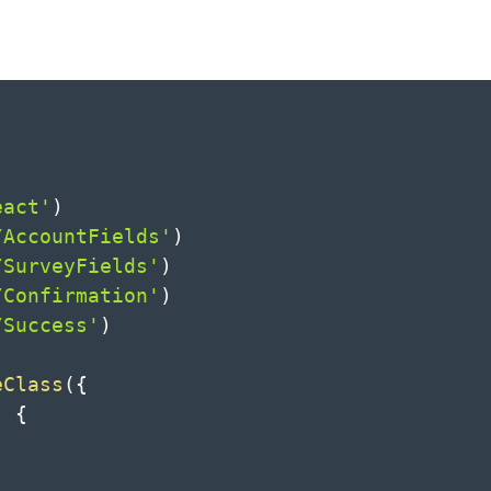
eact'
)
/AccountFields'
)
/SurveyFields'
)
/Confirmation'
)
/Success'
)
eClass
(
{
)
{