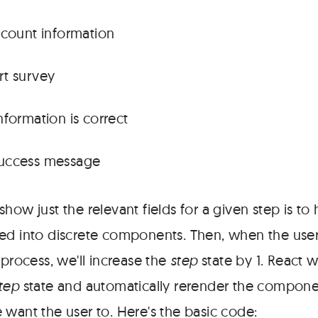
ccount information
rt survey
nformation is correct
uccess message
how just the relevant fields for a given step is to 
ed into discrete components. Then, when the user
 process, we'll increase the
step
state by 1. React w
tep
state and automatically rerender the compon
 want the user to. Here's the basic code: