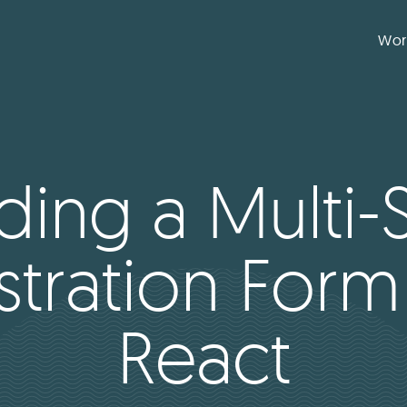
Wor
lding a Multi-
stration Form
React