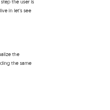
tep the user is
ve in let's see
alize the
uilding the same