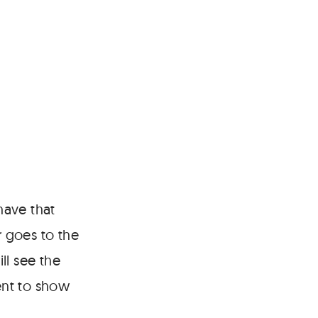
have that
 goes to the
ill see the
ent to show