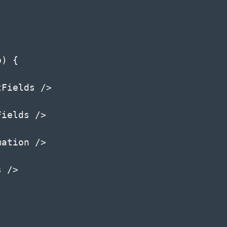
p
)
{
tFields 
/
>
Fields 
/
>
mation 
/
>
s 
/
>