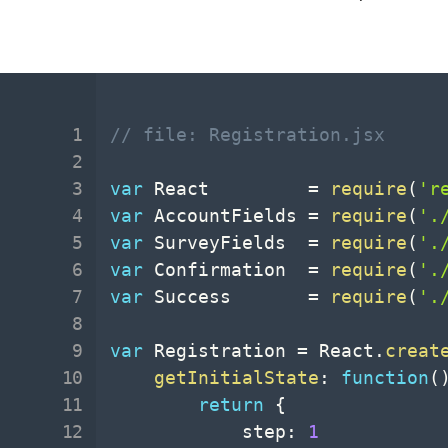
// file: Registration.jsx
var
 React         
=
require
(
'r
var
 AccountFields 
=
require
(
'.
var
 SurveyFields  
=
require
(
'.
var
 Confirmation  
=
require
(
'.
var
 Success       
=
require
(
'.
var
 Registration 
=
 React
.
creat
getInitialState
:
function
(
return
{
			step
:
1