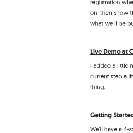
registration wh
on, then show th
what we'll be bu
Live Demo at 
I added a little
current step a li
thing.
Getting Starte
We'll have a 4-s