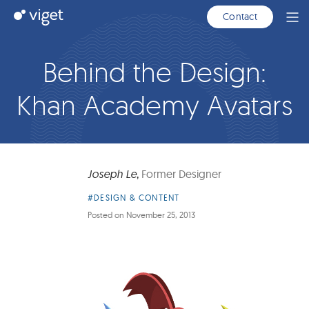
Skip
Viget
Contact
Ope
to
Men
Main
Content
Behind the Design:
Khan Academy Avatars
Joseph Le
,
Former Designer
Article
#DESIGN & CONTENT
Category:
Posted on
November 25, 2013