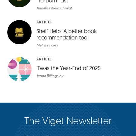
"To-Don’t" List
Annalisa Kleinschmidt
ARTICLE
Shelf Help: A better book
recommendation tool
Melissa Foley
ARTICLE
'Twas the Year-End of 2025
Jenna Billingsley
The Viget Newsletter