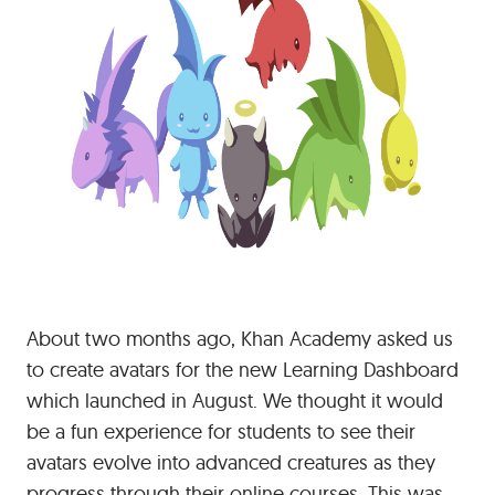
About two months ago, Khan Academy asked us
to create avatars for the new Learning Dashboard
which launched in August. We thought it would
be a fun experience for students to see their
avatars evolve into advanced creatures as they
progress through their online courses. This was