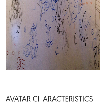
AVATAR CHARACTERISTICS