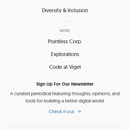
Diversity & Inclusion
MORE
Pointless Corp.
Explorations
Code at Viget
Sign Up For Our Newsletter
A curated periodical featuring thoughts, opinions, and
tools for building a better digital world.
Check it out