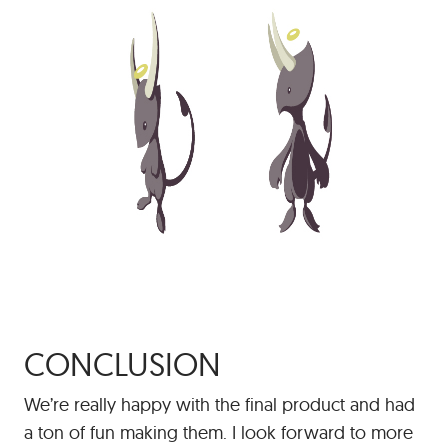
CONCLUSION
We’re really happy with the final product and had
a ton of fun making them. I look forward to more