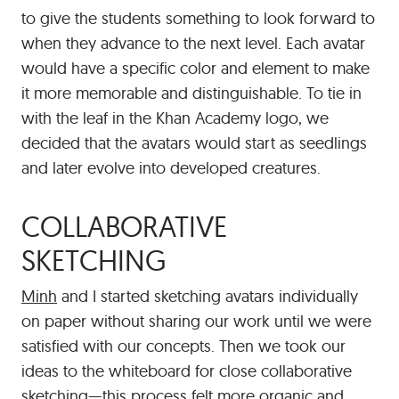
to give the students something to look forward to
when they advance to the next level. Each avatar
would have a specific color and element to make
it more memorable and distinguishable. To tie in
with the leaf in the Khan Academy logo, we
decided that the avatars would start as seedlings
and later evolve into developed creatures.
COLLABORATIVE
SKETCHING
Minh
and I started sketching avatars individually
on paper without sharing our work until we were
satisfied with our concepts. Then we took our
ideas to the whiteboard for close collaborative
sketching—this process felt more organic and