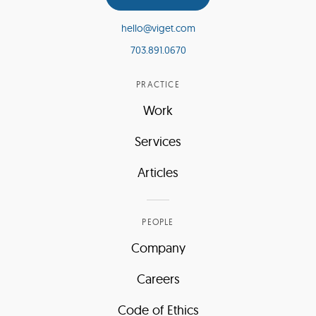
hello@viget.com
703.891.0670
PRACTICE
Work
Services
Articles
PEOPLE
Company
Careers
Code of Ethics