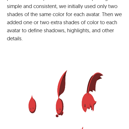
simple and consistent, we initially used only two
shades of the same color for each avatar. Then we
added one or two extra shades of color to each
avatar to define shadows, highlights, and other
details.