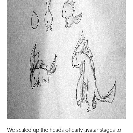
We scaled up the heads of early avatar stages to