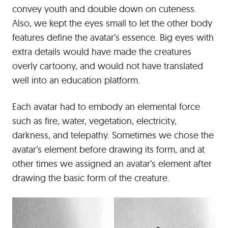
convey youth and double down on cuteness.
Also, we kept the eyes small to let the other body
features define the avatar’s essence. Big eyes with
extra details would have made the creatures
overly cartoony, and would not have translated
well into an education platform.
Each avatar had to embody an elemental force
such as fire, water, vegetation, electricity,
darkness, and telepathy. Sometimes we chose the
avatar’s element before drawing its form, and at
other times we assigned an avatar’s element after
drawing the basic form of the creature.