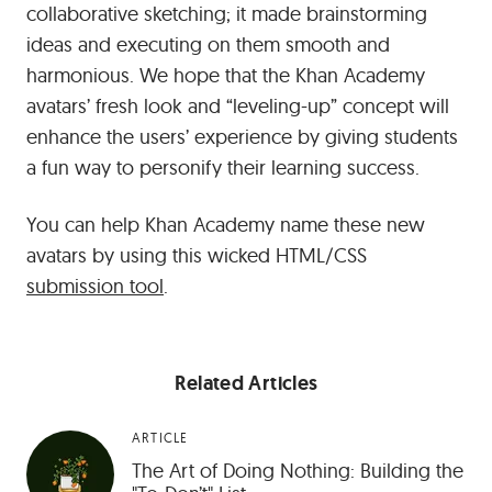
collaborative sketching; it made brainstorming
ideas and executing on them smooth and
harmonious. We hope that the Khan Academy
avatars’ fresh look and “leveling-up” concept will
enhance the users’ experience by giving students
a fun way to personify their learning success.
You can help Khan Academy name these new
avatars by using this wicked HTML/CSS
submission tool
.
Related Articles
ARTICLE
The Art of Doing Nothing: Building the