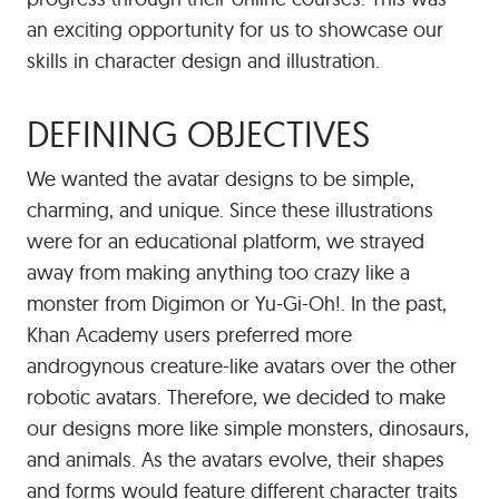
an exciting opportunity for us to showcase our
skills in character design and illustration.
DEFINING OBJECTIVES
We wanted the avatar designs to be simple,
charming, and unique. Since these illustrations
were for an educational platform, we strayed
away from making anything too crazy like a
monster from Digimon or Yu-Gi-Oh!. In the past,
Khan Academy users preferred more
androgynous creature-like avatars over the other
robotic avatars. Therefore, we decided to make
our designs more like simple monsters, dinosaurs,
and animals. As the avatars evolve, their shapes
and forms would feature different character traits