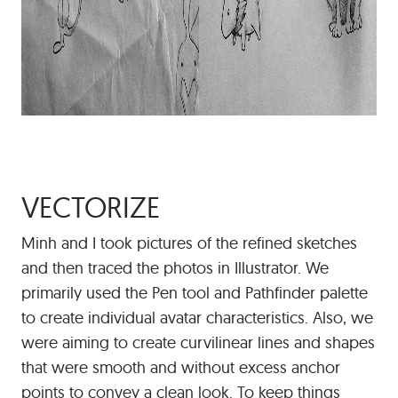
VECTORIZE
Minh and I took pictures of the refined sketches
and then traced the photos in Illustrator. We
primarily used the Pen tool and Pathfinder palette
to create individual avatar characteristics. Also, we
were aiming to create curvilinear lines and shapes
that were smooth and without excess anchor
points to convey a clean look. To keep things