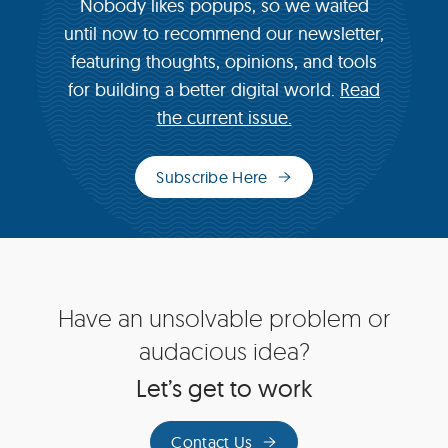
Nobody likes popups, so we waited
until now to recommend our newsletter,
featuring thoughts, opinions, and tools
for building a better digital world.
Read
the current issue.
Subscribe Here
(opens
in
new
window)
Site
Have an unsolvable problem or
Footer
audacious idea?
Let’s get to work
Contact Us