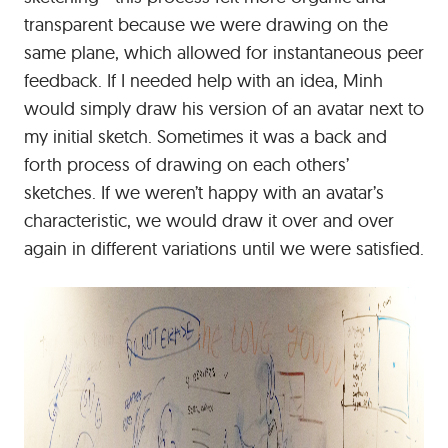
transparent because we were drawing on the
same plane, which allowed for instantaneous peer
feedback. If I needed help with an idea, Minh
would simply draw his version of an avatar next to
my initial sketch. Sometimes it was a back and
forth process of drawing on each others’
sketches. If we weren’t happy with an avatar’s
characteristic, we would draw it over and over
again in different variations until we were satisfied.