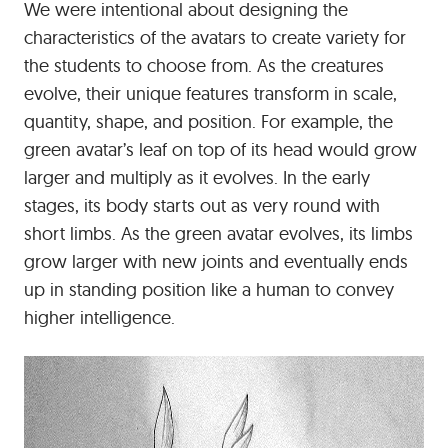
We were intentional about designing the
characteristics of the avatars to create variety for
the students to choose from. As the creatures
evolve, their unique features transform in scale,
quantity, shape, and position. For example, the
green avatar’s leaf on top of its head would grow
larger and multiply as it evolves. In the early
stages, its body starts out as very round with
short limbs. As the green avatar evolves, its limbs
grow larger with new joints and eventually ends
up in standing position like a human to convey
higher intelligence.