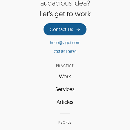
audacious idea?
Let’s get to work
Contact Us
hello@viget.com
703.891.0670
PRACTICE
Work
Services
Articles
PEOPLE