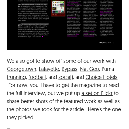
We also got to show off some of our work with
Georgetown
,
Lafayette
,
Bypass
,
Nat Geo
, Puma
(
running
,
football
, and
social
), and
Choice Hotels
.
For now, you'll have to get the magazine to read
the full interview, but we put up
a set on Flickr
to
share better shots of the featured work as well as
the photos we took for the article. Here's the one
they picked: