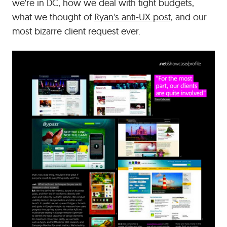
we're in DC, how we deal with tight budgets,
what we thought of
Ryan's anti-UX post
, and our
most bizarre client request ever.