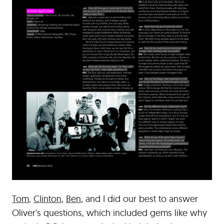
Tom
,
Clinton
,
Ben
, and I did our best to answer
Oliver's questions, which included gems like why