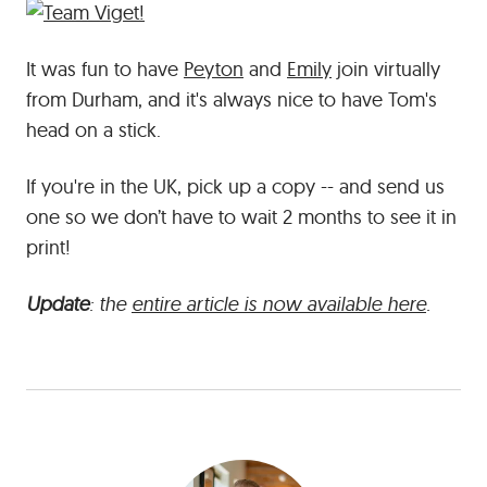
It was fun to have
Peyton
and
Emily
join virtually
from Durham, and it's always nice to have Tom's
head on a stick.
If you're in the UK, pick up a copy -- and send us
one so we don’t have to wait 2 months to see it in
print!
Update
: the
entire article is now available here
.