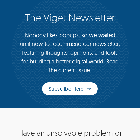
The Viget Newsletter
Nobody likes popups, so we waited
until now to recommend our newsletter,
featuring thoughts, opinions, and tools
for building a better digital world.
Read
the current issue.
Subscribe Here
(opens
in
new
window)
Site
Have an unsolvable problem or
Footer