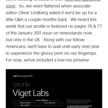
soon
. So, we were flattered when associate
editor Oliver Lindberg asked if we'd be up for a
little Q&A a couple months back. We heard this
week that our profile is featured on pages 76 & 77
of the January 2011 issue on newsstands now ...
but only in the UK. Along with our fellow
Americans, we'll have to wait until early next year
to experience the glossy print on our fingertips.
For now, we've included a low-res preview.