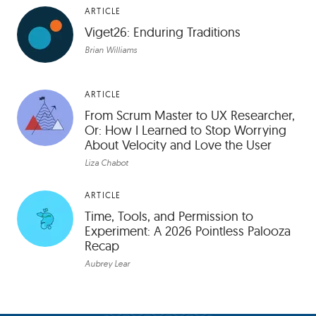
ARTICLE
Viget26: Enduring Traditions
Brian Williams
ARTICLE
From Scrum Master to UX Researcher,
Or: How I Learned to Stop Worrying
About Velocity and Love the User
Liza Chabot
ARTICLE
Time, Tools, and Permission to
Experiment: A 2026 Pointless Palooza
Recap
Aubrey Lear