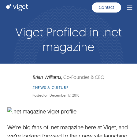
Skip
Viget
Contact
Ope
to
Men
Main
Content
Viget Profiled in .net
magazine
Brian Williams
,
Co-Founder & CEO
Article
#NEWS & CULTURE
Category:
Posted on
December 17, 2010
We're big fans of
.net magazine
here at Viget, and
we're looking forward to their
new site launching