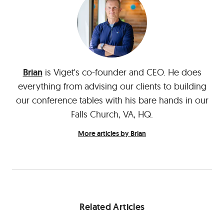
Brian
is Viget's co-founder and CEO. He does
everything from advising our clients to building
our conference tables with his bare hands in our
Falls Church, VA, HQ.
More articles by Brian
Related Articles