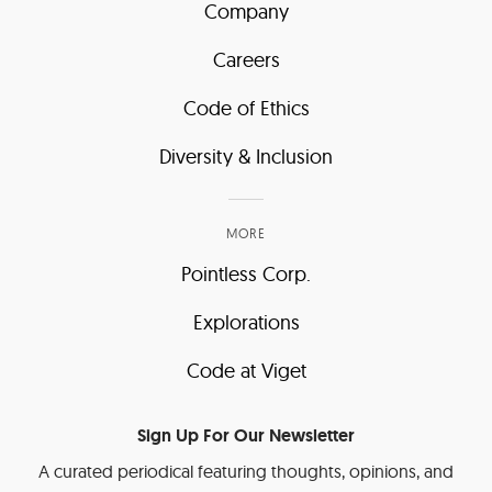
Company
Careers
Code of Ethics
Diversity & Inclusion
MORE
Pointless Corp.
Explorations
Code at Viget
Sign Up For Our Newsletter
A curated periodical featuring thoughts, opinions, and