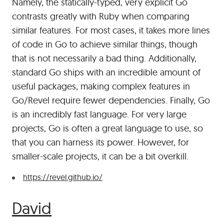
Namely, the statically-typed, very explicit Go
contrasts greatly with Ruby when comparing
similar features. For most cases, it takes more lines
of code in Go to achieve similar things, though
that is not necessarily a bad thing. Additionally,
standard Go ships with an incredible amount of
useful packages, making complex features in
Go/Revel require fewer dependencies. Finally, Go
is an incredibly fast language. For very large
projects, Go is often a great language to use, so
that you can harness its power. However, for
smaller-scale projects, it can be a bit overkill.
https://revel.github.io/
#
David