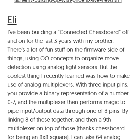
alchemy-building-go-with-phoenix-live-view.html
#
Eli
I’ve been building a “Connected Chessboard” off
and on for the last 3 years with my brother.
There’s a lot of fun stuff on the firmware side of
things, using OO concepts to organize move
detection using analog light sensors. But the
coolest thing I recently learned was how to make
use of
analog multiplexers
. With three input pins,
you provide a binary representation of a number
0-7, and the multiplexer then performs magic to
pipe input/output data through one of 8 pins. By
linking 8 of these together, and then a 9th
multiplexer on top of those (thanks chessboard
for being an 8x8 square), I can take 64 analog