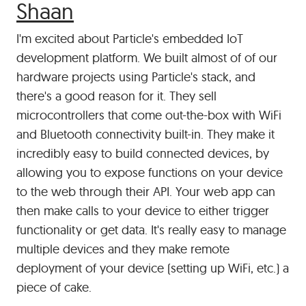
#
Shaan
I'm excited about Particle's embedded IoT
development platform. We built almost of of our
hardware projects using Particle's stack, and
there's a good reason for it. They sell
microcontrollers that come out-the-box with WiFi
and Bluetooth connectivity built-in. They make it
incredibly easy to build connected devices, by
allowing you to expose functions on your device
to the web through their API. Your web app can
then make calls to your device to either trigger
functionality or get data. It's really easy to manage
multiple devices and they make remote
deployment of your device (setting up WiFi, etc.) a
piece of cake.