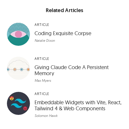
Related Articles
ARTICLE
Coding Exquisite Corpse
Natalie Dixon
ARTICLE
Giving Claude Code A Persistent
Memory
Max Myers
ARTICLE
Embeddable Widgets with Vite, React,
Tailwind 4 & Web Components
Solomon Hawk