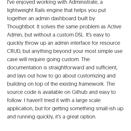
I’ve enjoyed working with Administrate, a
lightweight Rails engine that helps you put
together an admin dashboard built by
Thoughtbot. It solves the same problem as Active
Admin, but without a custom DSL. It’s easy to
quickly throw up an admin interface for resource
CRUD, but anything beyond your most simple use
case will require going custom. The
documentation is straightforward and sufficient,
and lays out how to go about customizing and
building on top of the existing framework. The
source code is available on Github and easy to
follow. I haven’t tried it with a large scale
application, but for getting something small-ish up
and running quickly, it’s a great option.