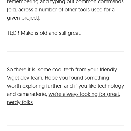
remembering and typing out common commands
(e.g. across a number of other tools used for a
given project).
TL;DR Make is old and still great.
So there it is, some cool tech from your friendly
Viget dev team. Hope you found something
worth exploring further, and if you like technology
and camaraderie,
we're always looking for great,
nerdy folks
.