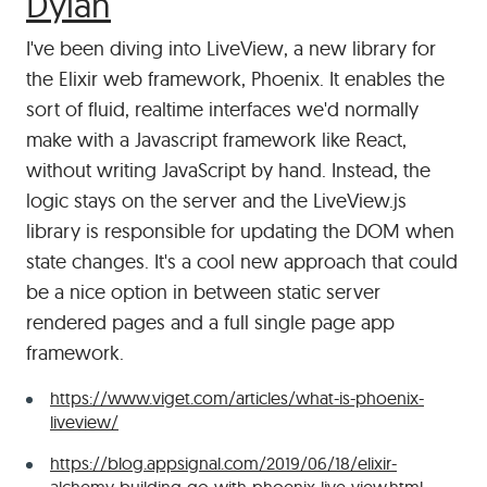
#
Dylan
I've been diving into LiveView, a new library for
the Elixir web framework, Phoenix. It enables the
sort of fluid, realtime interfaces we'd normally
make with a Javascript framework like React,
without writing JavaScript by hand. Instead, the
logic stays on the server and the LiveView.js
library is responsible for updating the DOM when
state changes. It's a cool new approach that could
be a nice option in between static server
rendered pages and a full single page app
framework.
https://www.viget.com/articles/what-is-phoenix-
liveview/
https://blog.appsignal.com/2019/06/18/elixir-