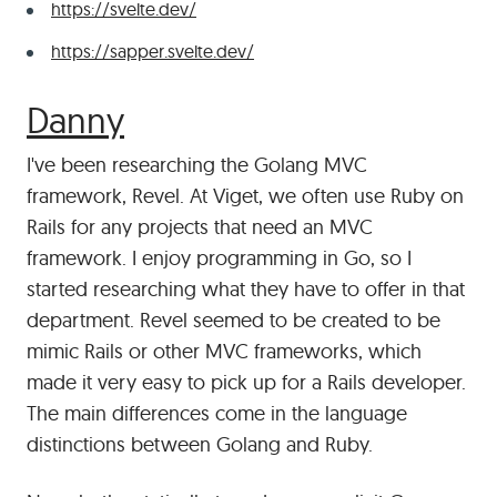
https://svelte.dev/
https://sapper.svelte.dev/
#
Danny
I've been researching the Golang MVC
framework, Revel. At Viget, we often use Ruby on
Rails for any projects that need an MVC
framework. I enjoy programming in Go, so I
started researching what they have to offer in that
department. Revel seemed to be created to be
mimic Rails or other MVC frameworks, which
made it very easy to pick up for a Rails developer.
The main differences come in the language
distinctions between Golang and Ruby.