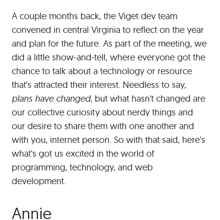
out
A couple months back, the Viget dev team
of
our
convened in central Virginia to reflect on the year
team
and plan for the future. As part of the meeting, we
offsite
did a little show-and-tell, where everyone got the
meeting.
chance to talk about a technology or resource
(Remember
that's attracted their interest. Needless to say,
those?)
plans have changed
, but what hasn't changed are
our collective curiosity about nerdy things and
our desire to share them with one another and
with you, internet person. So with that said, here's
what's got us excited in the world of
programming, technology, and web
development.
#
Annie