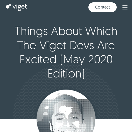
Skip
Viget
Contact
Ope
to
Men
Main
Content
Things About Which
The Viget Devs Are
Excited (May 2020
Edition)