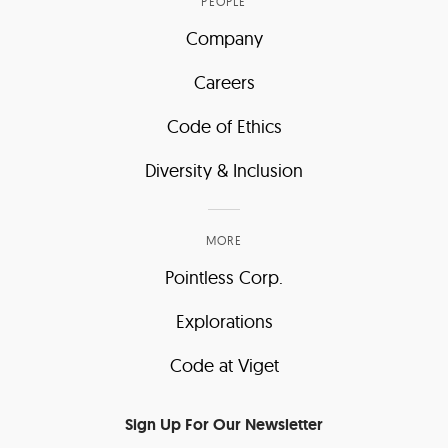
PEOPLE
Company
Careers
Code of Ethics
Diversity & Inclusion
MORE
Pointless Corp.
Explorations
Code at Viget
Sign Up For Our Newsletter