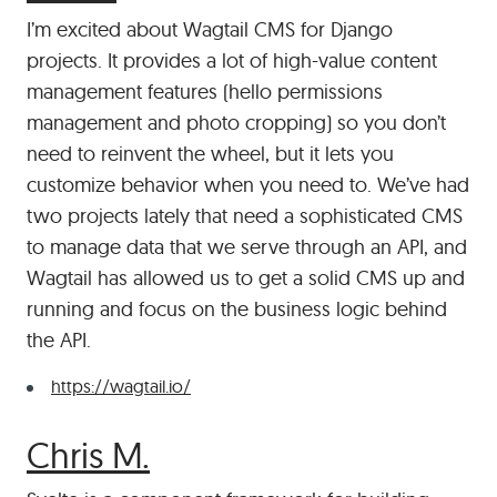
I’m excited about Wagtail CMS for Django
projects. It provides a lot of high-value content
management features (hello permissions
management and photo cropping) so you don’t
need to reinvent the wheel, but it lets you
customize behavior when you need to. We’ve had
two projects lately that need a sophisticated CMS
to manage data that we serve through an API, and
Wagtail has allowed us to get a solid CMS up and
running and focus on the business logic behind
the API.
https://wagtail.io/
#
Chris M.