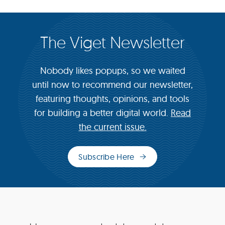
The Viget Newsletter
Nobody likes popups, so we waited
until now to recommend our newsletter,
featuring thoughts, opinions, and tools
for building a better digital world.
Read
the current issue.
Subscribe Here
(opens
in
new
window)