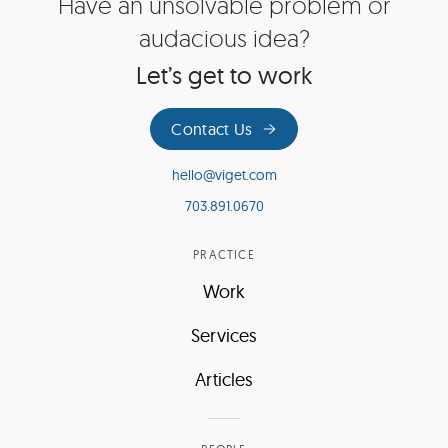
Site
Have an unsolvable problem or
Footer
audacious idea?
Let’s get to work
Contact Us
hello@viget.com
703.891.0670
PRACTICE
Work
Services
Articles