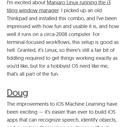
I’m excited about
Manjaro Linux running the i3
tiling window manager
. I picked up an old
Thinkpad and installed this combo, and I’ve been
impressed with how fun and usable it is, and how
well it runs on a circa-2008 computer. For
terminal-focused workflows, this setup is good as
hell. Granted, it’s Linux, so there’s still a fair bit of
fiddling required to get things working exactly as
you’d like, but for a hobbyist OS nerd like me,
that’s all part of the fun.
#
Doug
The improvements to iOS Machine Learning have
been exciting — it’s easier than ever to build iOS
apps that can recognize speech, identify objects,