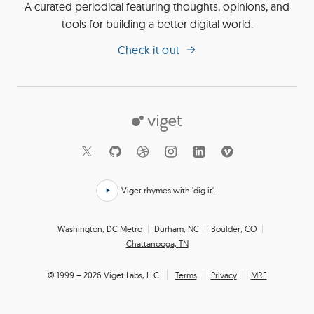
A curated periodical featuring thoughts, opinions, and
tools for building a better digital world.
Check it out
Viget
Social
Links
Viget rhymes with 'dig it'.
Click
here
Office
Washington, DC Metro
Durham, NC
Boulder, CO
to
Chattanooga, TN
Locations
hear
how
© 1999 – 2026 Viget Labs, LLC.
Terms
Privacy
MRF
we
say