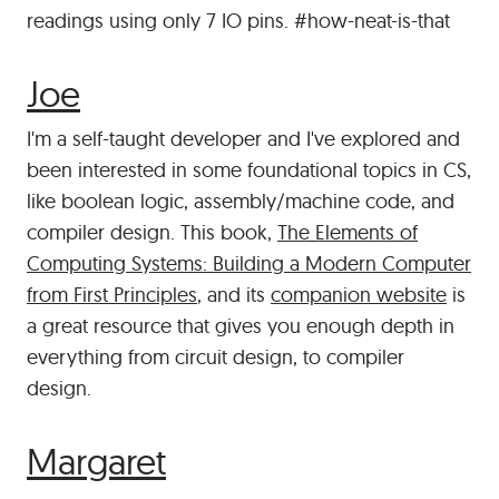
readings using only 7 IO pins. #how-neat-is-that
#
Joe
I'm a self-taught developer and I've explored and
been interested in some foundational topics in CS,
like boolean logic, assembly/machine code, and
compiler design. This book,
The Elements of
Computing Systems: Building a Modern Computer
from First Principles
, and its
companion website
is
a great resource that gives you enough depth in
everything from circuit design, to compiler
design.
#
Margaret