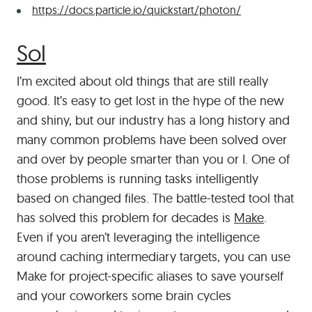
https://docs.particle.io/quickstart/photon/
#
Sol
I’m excited about old things that are still really
good. It’s easy to get lost in the hype of the new
and shiny, but our industry has a long history and
many common problems have been solved over
and over by people smarter than you or I. One of
those problems is running tasks intelligently
based on changed files. The battle-tested tool that
has solved this problem for decades is
Make
.
Even if you aren’t leveraging the intelligence
around caching intermediary targets, you can use
Make for project-specific aliases to save yourself
and your coworkers some brain cycles