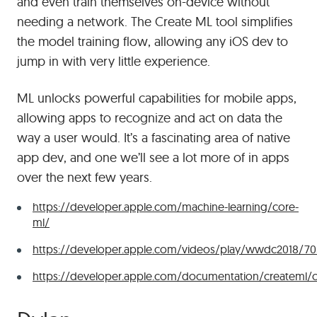
and even train themselves on-device without
needing a network. The Create ML tool simplifies
the model training flow, allowing any iOS dev to
jump in with very little experience.
ML unlocks powerful capabilities for mobile apps,
allowing apps to recognize and act on data the
way a user would. It’s a fascinating area of native
app dev, and one we’ll see a lot more of in apps
over the next few years.
https://developer.apple.com/machine-learning/core-
ml/
https://developer.apple.com/videos/play/wwdc2018/70
https://developer.apple.com/documentation/createml/c