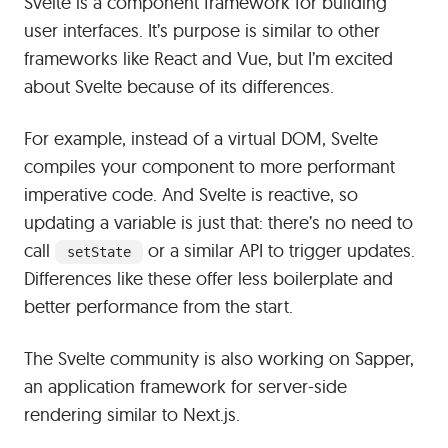
Svelte is a component framework for building
user interfaces. It’s purpose is similar to other
frameworks like React and Vue, but I’m excited
about Svelte because of its differences.
For example, instead of a virtual DOM, Svelte
compiles your component to more performant
imperative code. And Svelte is reactive, so
updating a variable is just that: there’s no need to
call
or a similar API to trigger updates.
setState
Differences like these offer less boilerplate and
better performance from the start.
The Svelte community is also working on Sapper,
an application framework for server-side
rendering similar to Next.js.