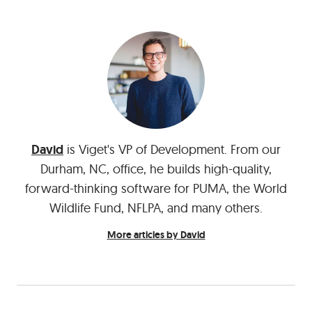
David
is Viget's VP of Development. From our
Durham, NC, office, he builds high-quality,
forward-thinking software for PUMA, the World
Wildlife Fund, NFLPA, and many others.
More articles by David