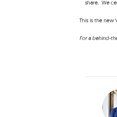
share. We cer
This is the new 
For a behind-th