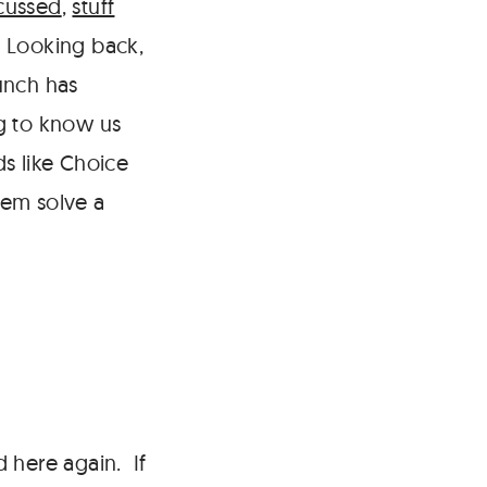
cussed
,
stuff
. Looking back,
aunch has
ng to know us
ds like Choice
hem solve a
 here again. If