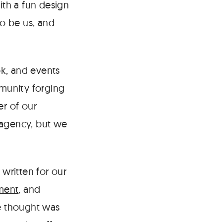
ith a fun design
to be us, and
k, and events
munity forging
er of our
 agency, but we
written for our
ment
, and
we thought was