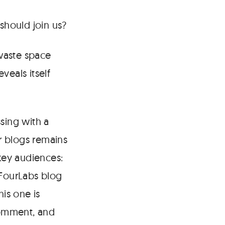
hould join us?
 waste space
eals itself
ssing with a
r blogs remains
key audiences:
 FourLabs blog
his one is
comment, and