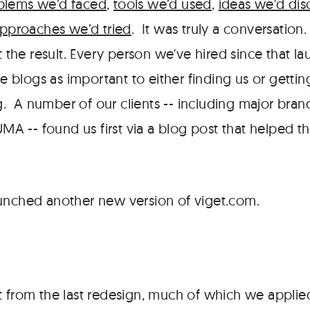
blems we’d faced
,
tools we’d used
,
ideas we'd dis
pproaches we’d tried
. It was truly a conversation
 the result. Every person we've hired since that l
e blogs as important to either finding us or getti
g. A number of our clients -- including major bran
MA -- found us first via a blog post that helped t
unched another new version of viget.com.
t from the last redesign, much of which we applied