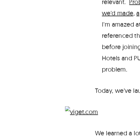
relevant.
Pro
we'd made
,
a
I'm amazed at
referenced th
before joinin
Hotels and PU
problem.
Today, we've la
We learned a lo