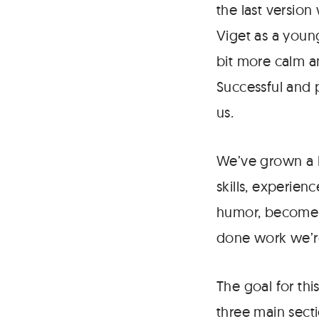
the last version
Viget as a youn
bit more calm an
Successful and p
us.
We’ve grown a l
skills, experien
humor, become m
done work we’re
The goal for thi
three main secti