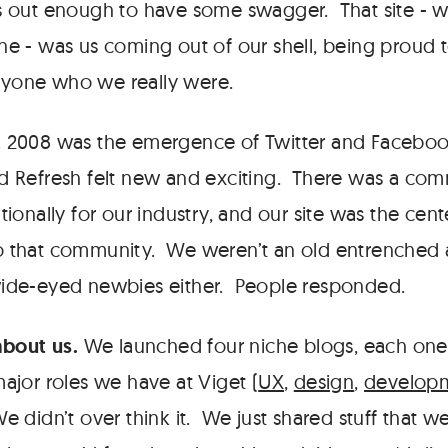
s out enough to have some swagger. That site - w
ne - was us coming out of our shell, being proud 
yone who we really were.
.
2008 was the emergence of Twitter and Faceboo
d Refresh felt new and exciting. There was a com
tionally for our industry, and our site was the cent
o that community. We weren’t an old entrenched
wide-eyed newbies either. People responded.
about us.
We launched four niche blogs, each one 
major roles we have at Viget (
UX
,
design
,
develop
We didn’t over think it. We just shared stuff that 