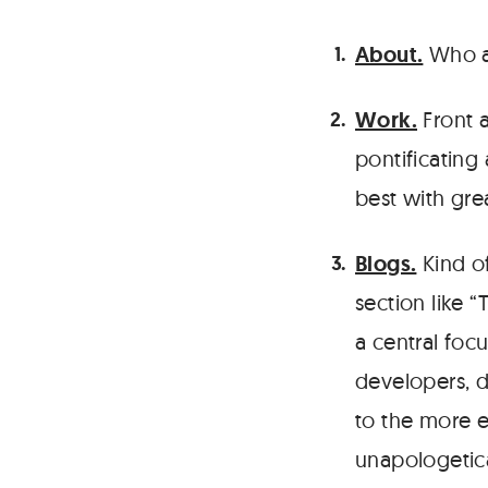
About.
Who ar
Work.
Front a
pontificating
best with gre
Blogs.
Kind of
section like 
a central foc
developers, 
to the more en
unapologetic