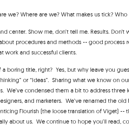
e we? Where are we? What makes us tick? Who s
nd center. Show me, don’t tell me. Results. Don’t
 about procedures and methods -- good process rev
at work and successful clients.
 a boring title, right? Yes, but why leave you gue
“Thinking” or “Ideas”. Sharing what we know on ou
us. We’ve condensed them a bit to address three 
designers, and marketers. We’ve renamed the old
ticing Flourish (the loose translation of Viget) -- t
ally about us. We continue to hope you’ll read, 