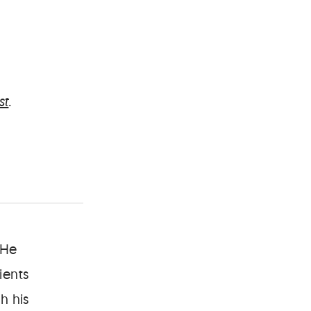
st
.
 He
ients
h his