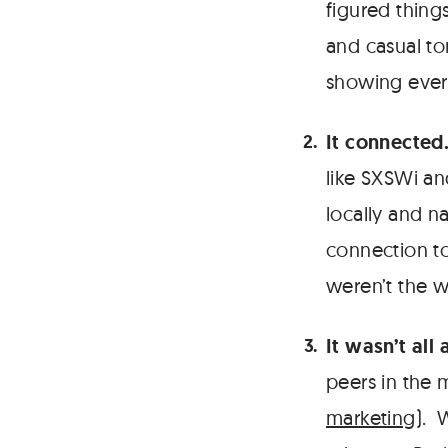
figured thing
and casual to
showing ever
It connected
like SXSWi an
locally and na
connection t
weren’t the 
It wasn’t all 
peers in the 
marketing
). 