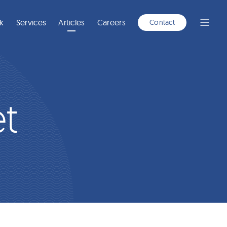
A
NEW
WINDOW)
k
Services
Articles
Careers
Contact
Open
Menu
t