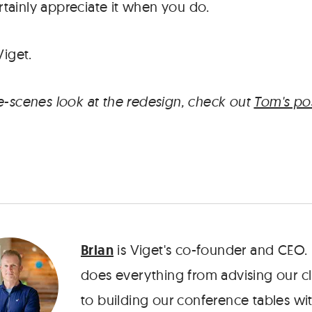
tainly appreciate it when you do.
Viget.
e-scenes look at the redesign, check out
Tom's po
Brian
is Viget's co-founder and CEO.
does everything from advising our cl
to building our conference tables wit