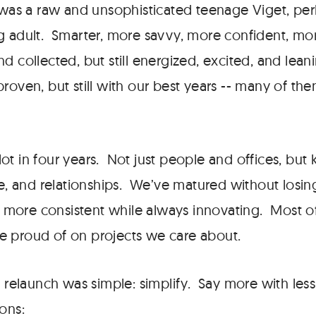
 was a raw and unsophisticated teenage Viget, perh
g adult. Smarter, more savvy, more confident, mor
d collected, but still energized, excited, and lea
roven, but still with our best years -- many of th
ot in four years. Not just people and offices, but
ce, and relationships. We’ve matured without losin
ore consistent while always innovating. Most of 
 proud of on projects we care about.
s relaunch was simple: simplify. Say more with less
ons: