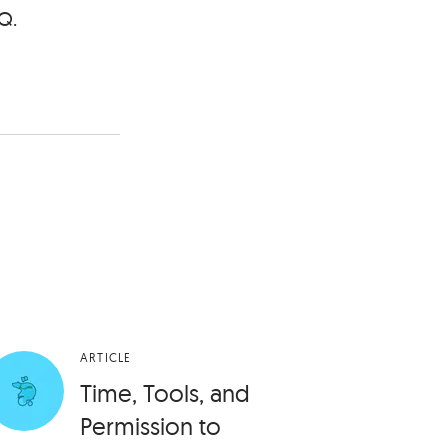
Q.
ARTICLE
Time, Tools, and
Permission to