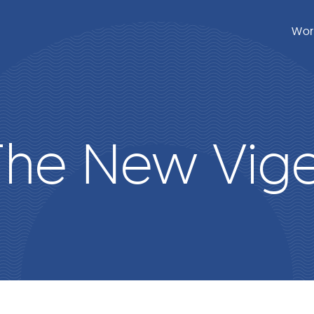
Wor
The New Vige