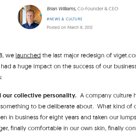
Brian Williams
,
Co-Founder & CEO
Article
#NEWS & CULTURE
Category:
Posted on
March 8, 2012
08, we
launched
the last major redesign of viget.co
t had a huge impact on the success of our busines
:
d our collective personality.
A company culture h
is something to be deliberate about. What kind o
 in business for eight years and taken our lumps.
er, finally comfortable in our own skin, finally co