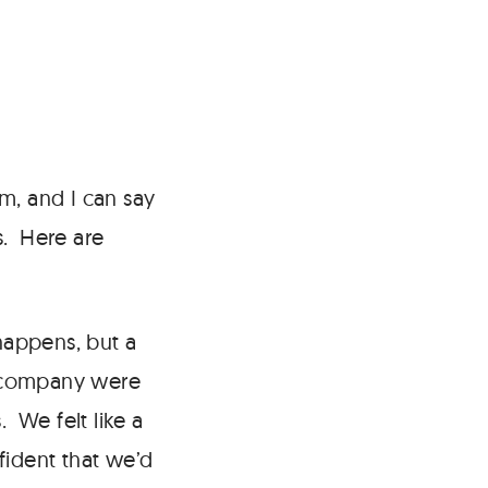
m, and I can say
s. Here are
appens, but a
f company were
 We felt like a
nfident that we’d