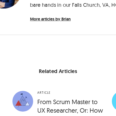
bare hands in our Falls Church, VA, H
More articles by Brian
Related Articles
ARTICLE
From Scrum Master to
UX Researcher, Or: How