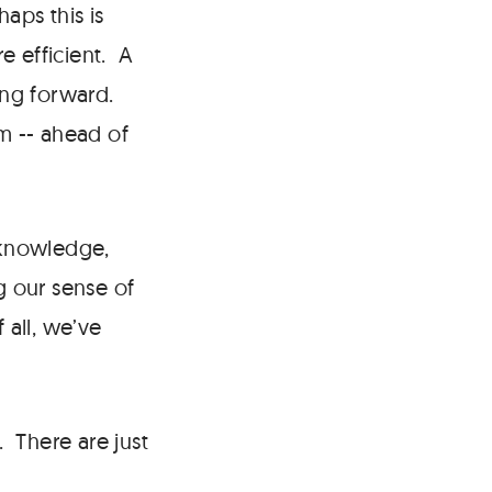
aps this is
e efficient. A
ning forward.
em -- ahead of
 knowledge,
g our sense of
all, we’ve
. There are just