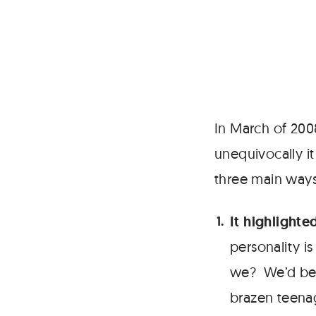
In March of 20
unequivocally i
three main ways
It highlighte
personality 
we? We’d been
brazen teenag