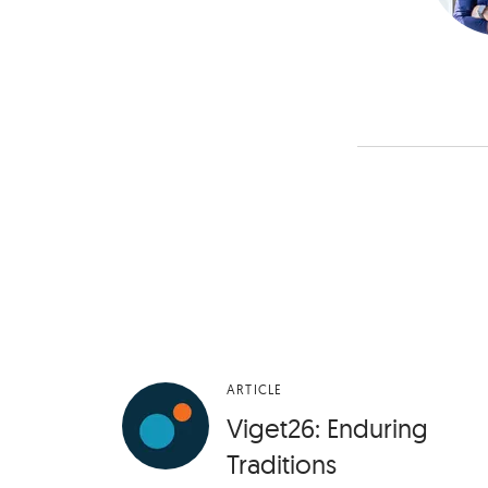
ARTICLE
Viget26: Enduring
Traditions