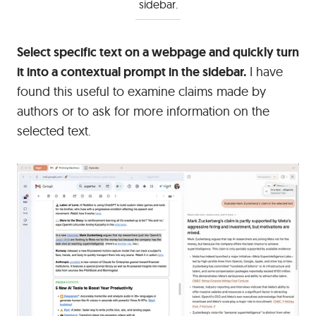
sidebar.
Select specific text on a webpage and quickly turn
it into a contextual prompt in the sidebar.
I have
found this useful to examine claims made by
authors or to ask for more information on the
selected text.