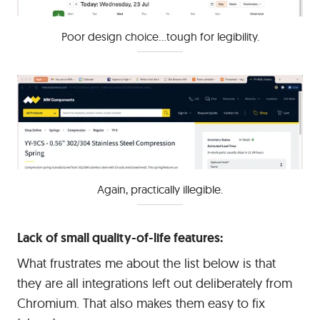
Poor design choice...tough for legibility.
Again, practically illegible.
Lack of small quality-of-life features:
What frustrates me about the list below is that
they are all integrations left out deliberately from
Chromium. That also makes them easy to fix