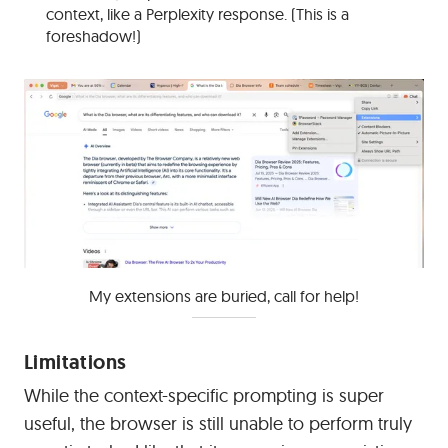
context, like a Perplexity response. (This is a
foreshadow!)
My extensions are buried, call for help!
Limitations
While the context-specific prompting is super
useful, the browser is still unable to perform truly