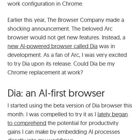
work configuration in Chrome.
Earlier this year, The Browser Company made a
shocking announcement. The beloved Arc
browser would not get new features. Instead, a
new AI-powered browser called Dia
was in
development. As a fan of Arc, I was very excited
to try Dia upon its release. Could Dia be my
Chrome replacement at work?
Dia: an AI-first browser
I started using the beta version of Dia browser this
month. I was compelled to try it as I
lately began
to comprehend
the potential for productivity
gains I can make by embedding AI processes