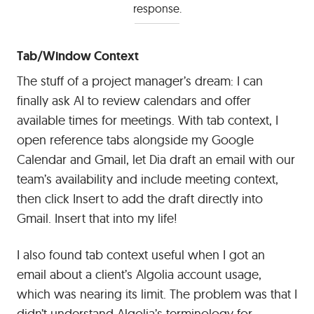
response.
Tab/Window Context
The stuff of a project manager’s dream: I can
finally ask AI to review calendars and offer
available times for meetings. With tab context, I
open reference tabs alongside my Google
Calendar and Gmail, let Dia draft an email with our
team’s availability and include meeting context,
then click Insert to add the draft directly into
Gmail. Insert that into my life!
I also found tab context useful when I got an
email about a client’s Algolia account usage,
which was nearing its limit. The problem was that I
didn’t understand Algolia’s terminology for