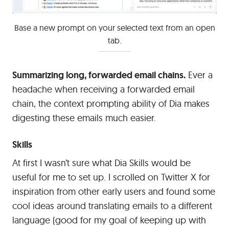
Base a new prompt on your selected text from an open
tab.
Summarizing long, forwarded email chains.
Ever a
headache when receiving a forwarded email
chain, the context prompting ability of Dia makes
digesting these emails much easier.
Skills
At first I wasn’t sure what Dia Skills would be
useful for me to set up. I scrolled on Twitter X for
inspiration from other early users and found some
cool ideas around translating emails to a different
language (good for my goal of keeping up with