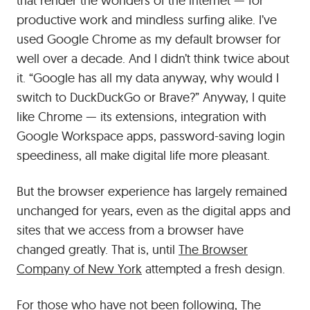
that render the wonders of the internet — for
productive work and mindless surfing alike. I’ve
used Google Chrome as my default browser for
well over a decade. And I didn’t think twice about
it. “Google has all my data anyway, why would I
switch to DuckDuckGo or Brave?” Anyway, I quite
like Chrome — its extensions, integration with
Google Workspace apps, password-saving login
speediness, all make digital life more pleasant.
But the browser experience has largely remained
unchanged for years, even as the digital apps and
sites that we access from a browser have
changed greatly. That is, until
The Browser
Company of New York
attempted a fresh design.
For those who have not been following, The