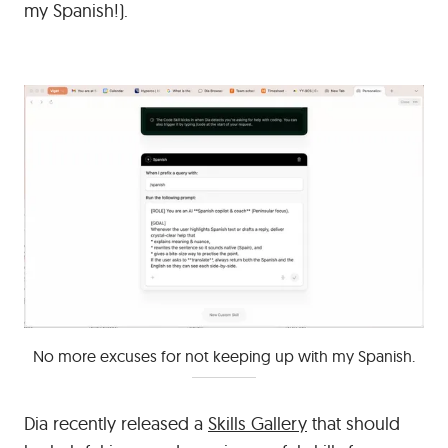
my Spanish!).
No more excuses for not keeping up with my Spanish.
Dia recently released a
Skills Gallery
that should