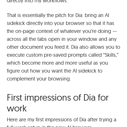
directly into my workflows.
That is essentially the pitch for Dia: bring an AI
sidekick directly into your browser so that it has
the on-page context of whatever you’re doing —
across all the tabs open in your window and any
other document you feed it. Dia also allows you to
execute custom pre-saved prompts called “Skills,”
which become more and more useful as you
figure out how you want the AI sidekick to
complement your browsing.
First impressions of Dia for
work
Here are my first impressions of Dia after trying a