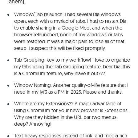
(ahem).
Window/Tab relaunch: I had several Dia windows
open, each with a myriad of tabs. I had to restart Dia
to enable sharing in a Google Meet and when the
browser relaunched, none of my windows or tabs
were restored. It was a major pain to lose all of that
setup. I suspect this will be fixed promptly.
Tab Grouping: key to my workflow! I love to organize
my tabs using the Tab Grouping feature. Dear Dia, this
is a Chromium feature, why leave it out???
Window Naming: Another quality-of-life feature that I
need in my lyf3 as a PM in 2025. Please and thanks.
Where are my Extensions?? A major advantage of
using Chromium for your new browser is Extensions.
Why are they hidden in the URL bar two menus
deep? Annoying!
Text-heavy responses instead of link- and media-rich