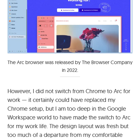
The Arc browser was released by The Browser Company
in 2022.
However, I did not switch from Chrome to Arc for
work — it certainly could have replaced my
Chrome setup, but I am too deep in the Google
Workspace world to have made the switch to Arc
for my work life. The design layout was fresh but
too much of a departure from my comfortable