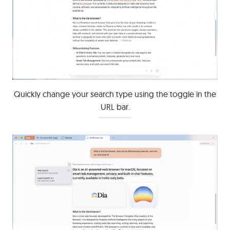
Quickly change your search type using the toggle in the
URL bar.