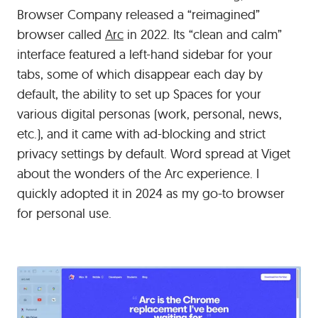
Browser Company released a “reimagined”
browser called
Arc
in 2022. Its “clean and calm”
interface featured a left-hand sidebar for your
tabs, some of which disappear each day by
default, the ability to set up Spaces for your
various digital personas (work, personal, news,
etc.), and it came with ad-blocking and strict
privacy settings by default. Word spread at Viget
about the wonders of the Arc experience. I
quickly adopted it in 2024 as my go-to browser
for personal use.