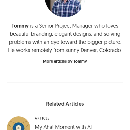
Tommy
is a Senior Project Manager who loves
beautiful branding, elegant designs, and solving
problems with an eye toward the bigger picture.
He works remotely from sunny Denver, Colorado.
More articles by Tommy
Related Articles
ARTICLE
My Aha! Moment with AI