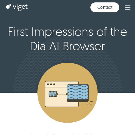
Skip
Viget
Contact
Ope
to
Men
Main
Content
First Impressions of the
Dia AI Browser