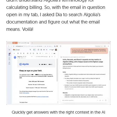
calculating billing. So, with the email in question
open in my tab, I asked Dia to search Algolia’s
documentation and figure out what the email
means. Voilà!
Quickly get answers with the right context in the AI