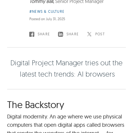
Tommy Ball
,
Senior Project Manager
Article
#NEWS & CULTURE
Category:
Posted on
July 31, 2025
SHARE
SHARE
POST
Digital
Project
D
g
t
a
P
r
o
e
c
t
M
a
n
a
g
e
r
t
r
e
s
o
u
t
t
h
e
Manager
tries
a
t
e
s
t
t
e
c
h
t
r
e
n
d
s
A
b
r
o
w
s
e
r
s
out
the
latest
tech
The Backstory
trends:
AI
Digital modernity. An age where we use physical
browsers
computers that open digital apps called browsers