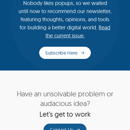
Nobody likes popups, so we waited
until now to recommend our newsletter,
featuring thoughts, opinions, and tools
for building a better digital world.
Read
the current issue.
Subscribe Here
(opens
in
new
window)
Site
Have an unsolvable problem or
Footer
audacious idea?
Let’s get to work
Contact Us