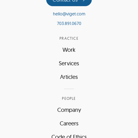
hello@viget.com
703.891.0670
PRACTICE
Work
Services
Articles
PEOPLE
Company
Careers
Code of Ethics