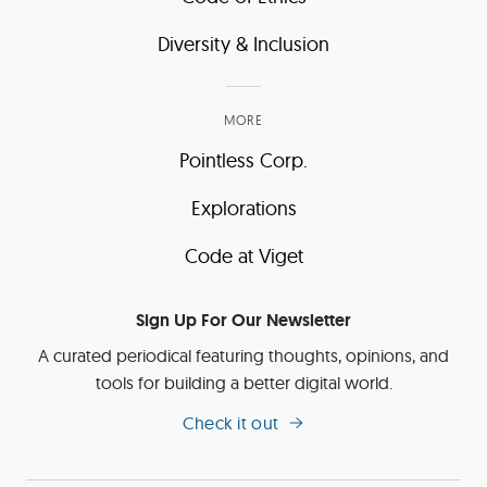
Diversity & Inclusion
MORE
Pointless Corp.
Explorations
Code at Viget
Sign Up For Our Newsletter
A curated periodical featuring thoughts, opinions, and
tools for building a better digital world.
Check it out