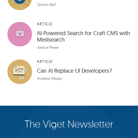
Tommy Ball
ARTICLE
AI-Powered Search for Craft CMS with
Meilisearch
Joshua Pease
ARTICLE
Can AI Replace UI Developers?
Andrew Mosby
The Viget Newsletter