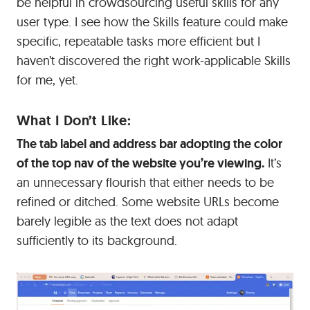
be helpful in crowdsourcing useful skills for any
user type. I see how the Skills feature could make
specific, repeatable tasks more efficient but I
haven’t discovered the right work-applicable Skills
for me, yet.
What I Don’t Like:
The tab label and address bar adopting the color
of the top nav of the website you’re viewing.
It’s
an unnecessary flourish that either needs to be
refined or ditched. Some website URLs become
barely legible as the text does not adapt
sufficiently to its background.