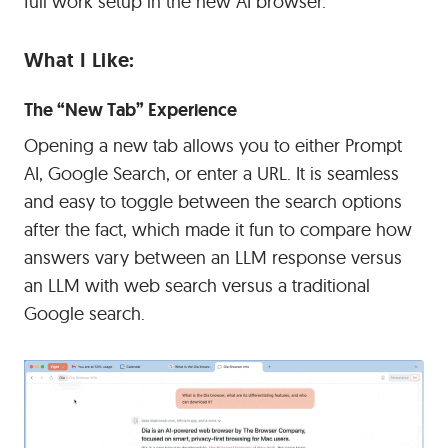
full work setup in the new AI browser.
What I Like:
The “New Tab” Experience
Opening a new tab allows you to either Prompt
AI, Google Search, or enter a URL. It is seamless
and easy to toggle between the search options
after the fact, which made it fun to compare how
answers vary between an LLM response versus
an LLM with web search versus a traditional
Google search.