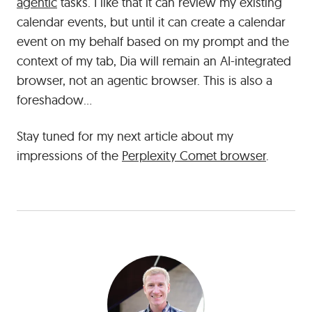
agentic
tasks. I like that it can review my existing
calendar events, but until it can create a calendar
event on my behalf based on my prompt and the
context of my tab, Dia will remain an AI-integrated
browser, not an agentic browser. This is also a
foreshadow…
Stay tuned for my next article about my
impressions of the
Perplexity Comet browser
.