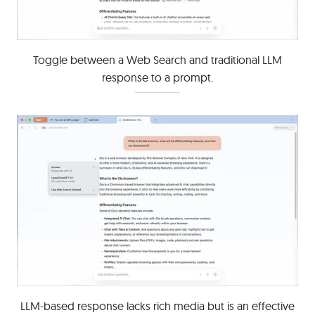
Toggle between a Web Search and traditional LLM
response to a prompt.
LLM-based response lacks rich media but is an effective