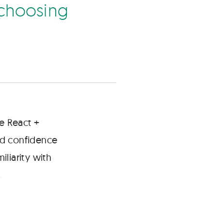
c
h
o
o
s
n
g
e React +
ad confidence
liarity with
.