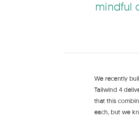
way
m
n
d
f
u
to
ship
standalone
experiences,
but
we
must
be
mindful
of
We recently bui
platform
Tailwind 4 deli
limitations
when
that this combin
choosing
each, but we kn
our
approach.