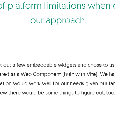
o
f
p
a
t
f
o
r
m
m
t
a
t
o
n
s
w
h
e
n
o
u
r
a
p
p
r
o
a
c
h
lt out a few embeddable widgets and chose to us
vered as a Web Component (built with Vite). We h
ation would work well for our needs given our fami
ew there would be some things to figure out, too