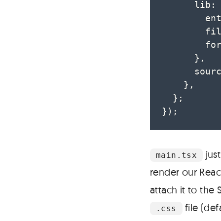
      lib
:
        en
        fi
        fo
}
,
      sour
}
,
}
;
}
)
;
jus
main.tsx
render our Reac
attach it to the
file (de
.css