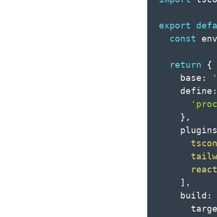
export
def
const
 en
return
{
    base
:
    define
'pro
}
,
    plugin
tsco
tail
reac
]
,
    build
:
      targ