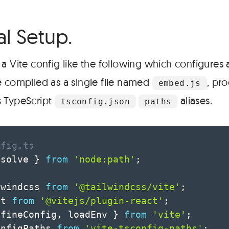
#
al Setup.
a Vite config like the following which configures
e compiled as a single file named
, pr
embed.js
s TypeScript
aliases.
tsconfig.json
paths
nfig.ts
esolve 
}
from
'node:path'
;
lwindcss 
from
'@tailwindcss/vite'
;
ct 
from
'@vitejs/plugin-react'
;
efineConfig
,
 loadEnv 
}
from
'vite'
;
onfigPaths 
from
'vite-tsconfig-paths'
;