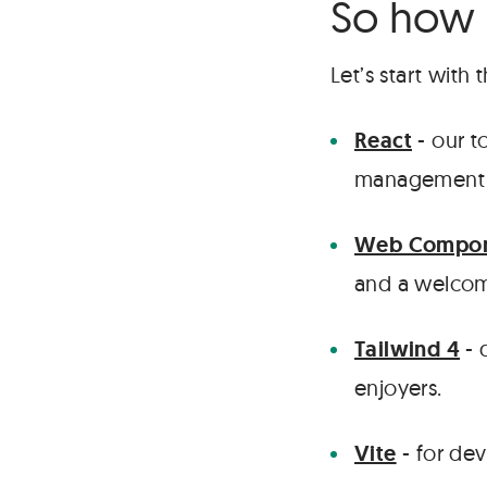
So how 
Let’s start with
React
- our t
management a
Web Compon
and a welcom
Tailwind 4
- 
enjoyers.
Vite
- for de