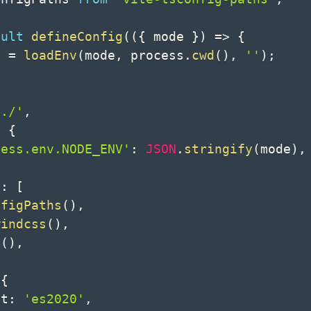
ault
defineConfig
(
(
{
 mode 
}
)
=>
{
v 
=
loadEnv
(
mode
,
 process
.
cwd
(
)
,
''
)
;
'./'
,
:
{
cess.env.NODE_ENV'
:
JSON
.
stringify
(
mode
)
,
s
:
[
nfigPaths
(
)
,
windcss
(
)
,
t
(
)
,
{
et
:
'es2020'
,