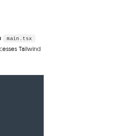
 a
main.tsx
ocesses Tailwind