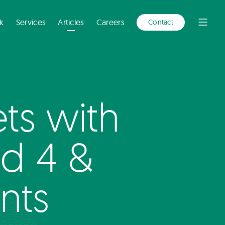
A
NEW
WINDOW)
k
Services
Articles
Careers
Contact
Open
Menu
s with
nd 4 &
nts