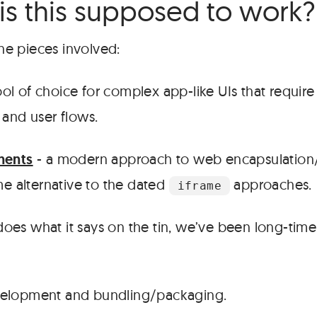
is this supposed to work?
 the pieces involved:
ool of choice for complex app-like UIs that require
nd user flows.
ents
- a modern approach to web encapsulation/
e alternative to the dated
approaches.
iframe
does what it says on the tin, we’ve been long-time
velopment and bundling/packaging.