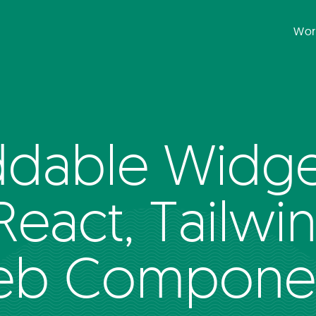
Wor
dable Widget
 React, Tailwi
b Compone