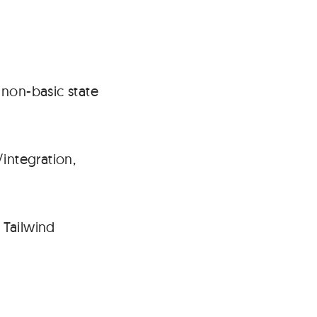
#
 non-basic state
integration,
 Tailwind