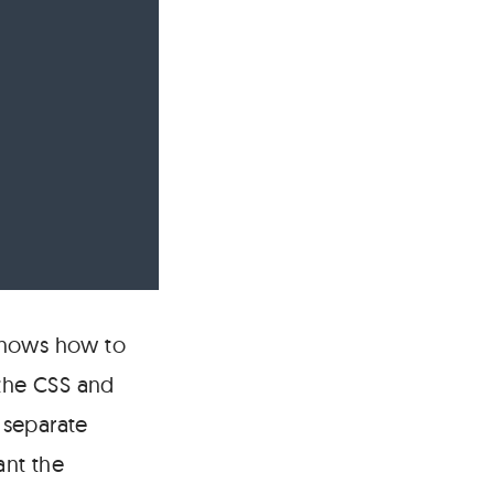
knows how to
 the CSS and
a separate
ant the