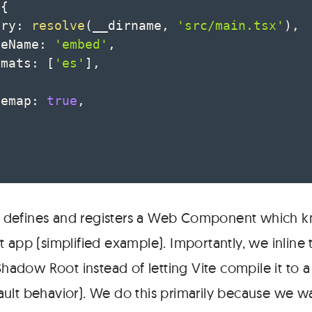
{
try
:
resolve
(
__dirname
,
'src/main.tsx'
)
,
leName
:
'embed'
,
rmats
:
[
'es'
]
,
cemap
:
true
,
t defines and registers a Web Component which 
t app (simplified example). Importantly, we inline
 Shadow Root instead of letting Vite compile it to 
fault behavior). We do this primarily because we w