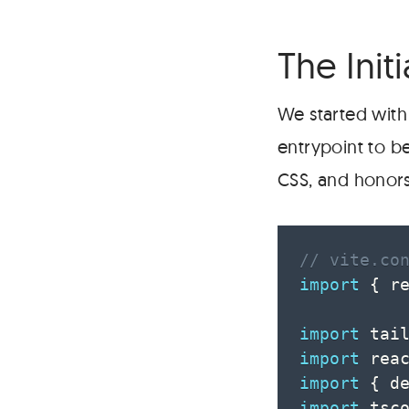
The Initi
We started with 
entrypoint to b
CSS, and honor
// vite.co
import
{
 r
import
 tai
import
 rea
import
{
 d
import
 tsc